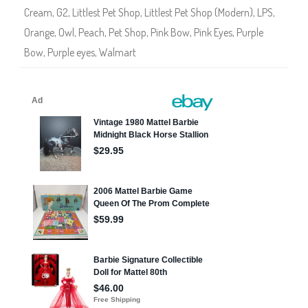
3
Cream
,
G2
,
Littlest Pet Shop
,
Littlest Pet Shop (Modern)
,
LPS
,
1
1
Orange
,
Owl
,
Peach
,
Pet Shop
,
Pink Bow
,
Pink Eyes
,
Purple
Bow
,
Purple eyes
,
Walmart