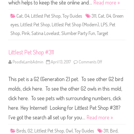
S
which helps to keep the site online and…
Read more »
h
o
p
Cat
,
G4
,
Littlest Pet Shop
,
Toy Guides
311
,
Cat
,
G4
,
Green
#
3
eyes
,
Littlest Pet Shop
,
Littlest Pet Shop (Modern)
,
LPS
,
Pet
1
1
Shop
,
Pink
,
Satina Lovelast
,
Slumber Party Fun
,
Target
(
a
g
a
Littlest Pet Shop #311
i
n
)
PoodleLambAdmin
April 13, 2017
Comments Off
o
S
n
a
L
t
i
i
This pet is a G2 (Generation 2) pet. To see other G2 bird
t
n
t
a
l
molds, click here. To see the other G2 owls in this mold,
L
e
o
s
click here. To see pets with surrounding numbers, click
v
t
e
P
l
here. Hey Internet! Looking for Littlest Pet Shop #311?
e
a
t
s
S
I’ve got the search all set up for you…
Read more »
t
h
o
p
Birds
,
G2
,
Littlest Pet Shop
,
Owl
,
Toy Guides
311
,
Bird
,
#