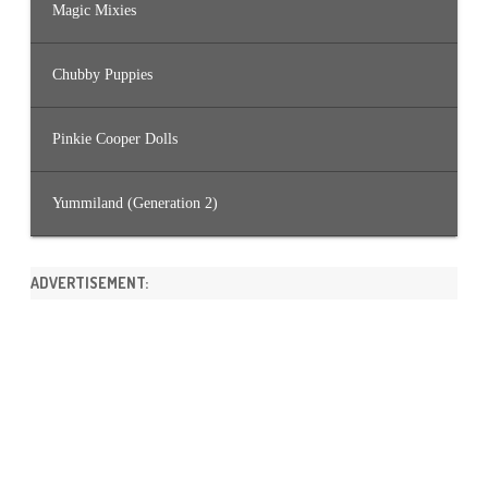
Magic Mixies
Chubby Puppies
Pinkie Cooper Dolls
Yummiland (Generation 2)
ADVERTISEMENT: