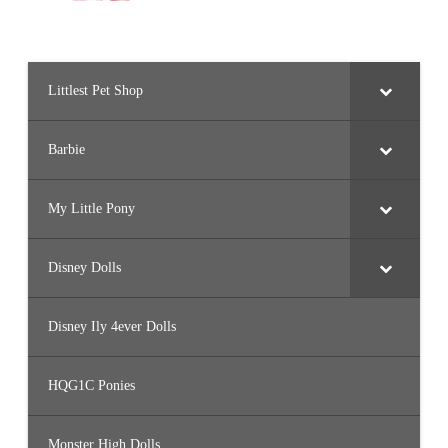
Littlest Pet Shop
Barbie
My Little Pony
Disney Dolls
Disney Ily 4ever Dolls
HQG1C Ponies
Monster High Dolls