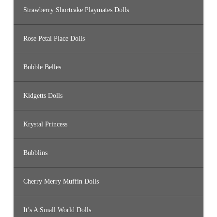
Strawberry Shortcake Playmates Dolls
Rose Petal Place Dolls
Bubble Belles
Kidgetts Dolls
Krystal Princess
Bubblins
Cherry Merry Muffin Dolls
It’s A Small World Dolls