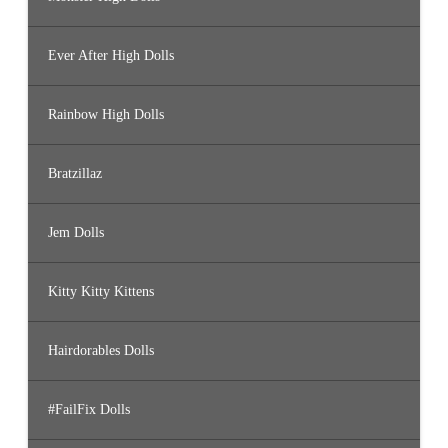
Ever After High Dolls
Rainbow High Dolls
Bratzillaz
Jem Dolls
Kitty Kitty Kittens
Hairdorables Dolls
#FailFix Dolls