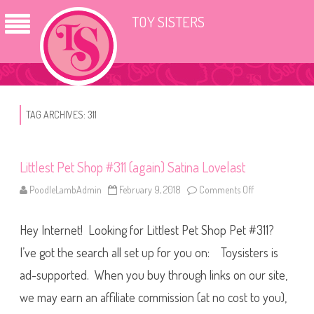
TOY SISTERS
TAG ARCHIVES:
311
Littlest Pet Shop #311 (again) Satina Lovelast
PoodleLambAdmin
February 9, 2018
Comments Off
o
n
L
i
Hey Internet! Looking for Littlest Pet Shop Pet #311?
t
t
l
I’ve got the search all set up for you on: Toysisters is
e
s
ad-supported. When you buy through links on our site,
t
P
we may earn an affiliate commission (at no cost to you),
e
t