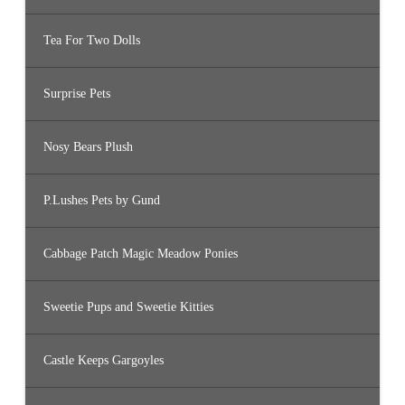
Tea For Two Dolls
Surprise Pets
Nosy Bears Plush
P.Lushes Pets by Gund
Cabbage Patch Magic Meadow Ponies
Sweetie Pups and Sweetie Kitties
Castle Keeps Gargoyles