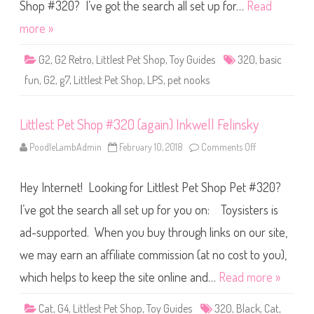
S
Shop #320? I’ve got the search all set up for…
Read
h
o
more »
p
B
a
G2
,
G2 Retro
,
Littlest Pet Shop
,
Toy Guides
320
,
basic
s
i
fun
,
G2
,
g7
,
Littlest Pet Shop
,
LPS
,
pet nooks
c
F
u
n
Littlest Pet Shop #320 (again) Inkwell Felinsky
(
R
e
PoodleLambAdmin
February 10, 2018
Comments Off
o
t
n
r
L
o
i
G
Hey Internet! Looking for Littlest Pet Shop Pet #320?
t
2
t
)
l
I’ve got the search all set up for you on: Toysisters is
#
e
3
s
2
ad-supported. When you buy through links on our site,
t
0
P
we may earn an affiliate commission (at no cost to you),
e
t
S
which helps to keep the site online and…
Read more »
h
o
p
Cat
,
G4
,
Littlest Pet Shop
,
Toy Guides
320
,
Black
,
Cat
,
#