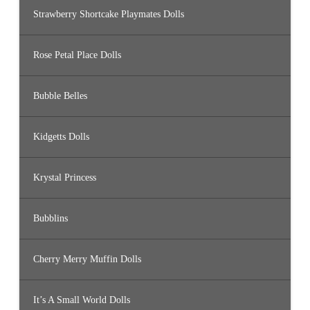
Strawberry Shortcake Playmates Dolls
Rose Petal Place Dolls
Bubble Belles
Kidgetts Dolls
Krystal Princess
Bubblins
Cherry Merry Muffin Dolls
It’s A Small World Dolls