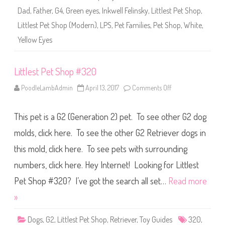
3
Dad
,
Father
,
G4
,
Green eyes
,
Inkwell Felinsky
,
Littlest Pet Shop
,
2
0
Littlest Pet Shop (Modern)
,
LPS
,
Pet Families
,
Pet Shop
,
White
,
(
a
Yellow Eyes
g
a
i
n
Littlest Pet Shop #320
)
I
n
PoodleLambAdmin
April 13, 2017
Comments Off
o
k
n
w
L
e
i
l
This pet is a G2 (Generation 2) pet. To see other G2 dog
t
l
t
F
l
molds, click here. To see the other G2 Retriever dogs in
e
e
l
s
this mold, click here. To see pets with surrounding
i
t
n
P
s
numbers, click here. Hey Internet! Looking for Littlest
e
k
t
y
S
Pet Shop #320? I’ve got the search all set…
Read more
h
o
»
p
#
3
Dogs
,
G2
,
Littlest Pet Shop
,
Retriever
,
Toy Guides
320
,
2