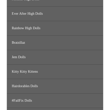
Ever After High Dolls
Rainbow High Dolls
Bratzillaz
Jem Dolls
Kitty Kitty Kittens
Hairdorables Dolls
#FailFix Dolls