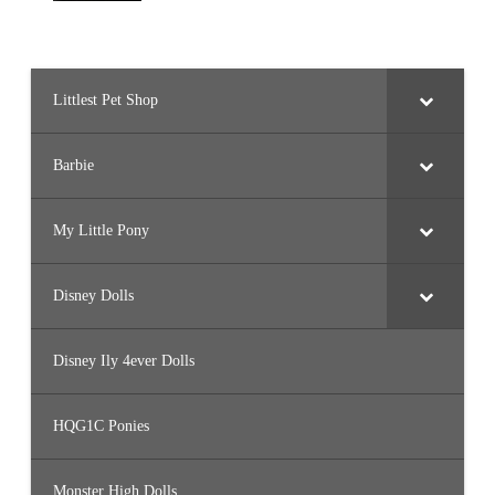
Littlest Pet Shop
Barbie
My Little Pony
Disney Dolls
Disney Ily 4ever Dolls
HQG1C Ponies
Monster High Dolls