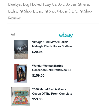
0
Blue Eyes
,
Dog
,
Flocked
,
Fuzzy
,
G2
,
Gold
,
Golden Retriever
,
Littlest Pet Shop
,
Littlest Pet Shop (Modern)
,
LPS
,
Pet Shop
,
Retriever