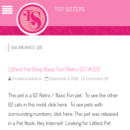
TOY SISTERS
TAG ARCHIVES:
320
Littlest Pet Shop Basic Fun (Retro G2) #320
PoodleLambAdmin
September 5, 2025
Comments Off
o
n
L
i
This pet is a G2 Retro / Basic Fun pet. To see the other
t
t
l
G2 cats in this mold, click here. To see pets with
e
s
surrounding numbers, click here. This pet was released
t
P
in a Pet Nook. Hey Internet! Looking for Littlest Pet
e
t