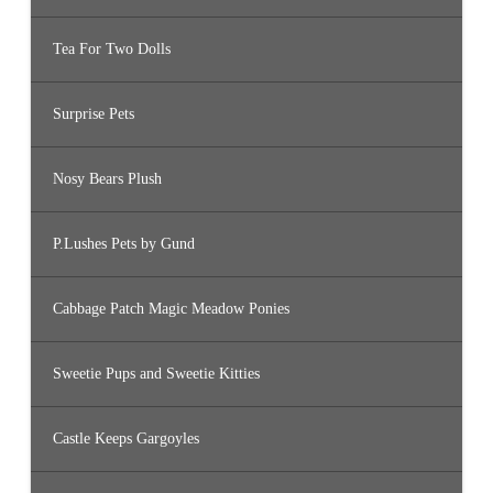
Tea For Two Dolls
Surprise Pets
Nosy Bears Plush
P.Lushes Pets by Gund
Cabbage Patch Magic Meadow Ponies
Sweetie Pups and Sweetie Kitties
Castle Keeps Gargoyles