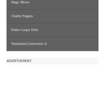
Magic Mixies
Chubby Puppies
Pinkie Cooper Dolls
Yummiland (Generation 2)
ADVERTISEMENT: