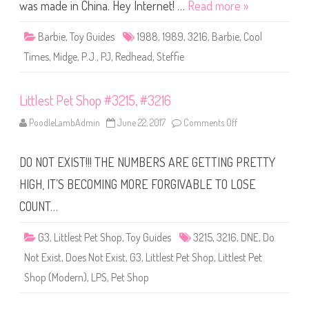
r
was made in China. Hey Internet! …
Read more »
b
i
e
Barbie
,
Toy Guides
1988
,
1989
,
3216
,
Barbie
,
Cool
C
o
Times
,
Midge
,
P.J.
,
PJ
,
Redhead
,
Steffie
o
l
T
i
Littlest Pet Shop #3215, #3216
m
e
s
PoodleLambAdmin
June 22, 2017
Comments Off
o
M
n
i
L
d
i
g
DO NOT EXIST!!! THE NUMBERS ARE GETTING PRETTY
t
e
t
(
l
HIGH, IT’S BECOMING MORE FORGIVABLE TO LOSE
#
e
3
s
COUNT…
2
t
1
P
6
e
)
G3
,
Littlest Pet Shop
,
Toy Guides
3215
,
3216
,
DNE
,
Do
t
S
Not Exist
,
Does Not Exist
,
G3
,
Littlest Pet Shop
,
Littlest Pet
h
o
Shop (Modern)
,
LPS
,
Pet Shop
p
#
3
2