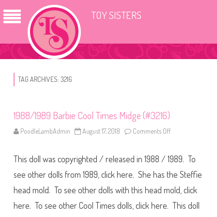
TOY SISTERS
TAG ARCHIVES:
3216
1988/1989 Barbie Cool Times Midge (#3216)
PoodleLambAdmin
August 17, 2018
Comments Off
o
n
1
9
This doll was copyrighted / released in 1988 / 1989. To
8
8
/
see other dolls from 1989, click here. She has the Steffie
1
9
head mold. To see other dolls with this head mold, click
8
9
here. To see other Cool Times dolls, click here. This doll
B
a