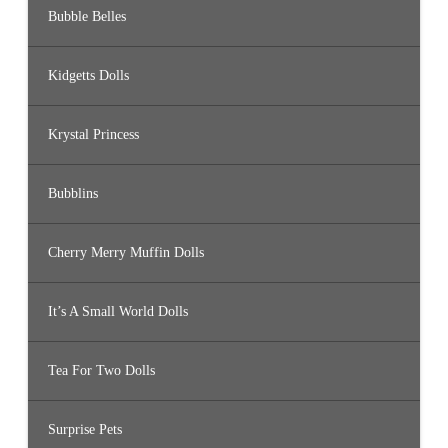
Bubble Belles
Kidgetts Dolls
Krystal Princess
Bubblins
Cherry Merry Muffin Dolls
It’s A Small World Dolls
Tea For Two Dolls
Surprise Pets