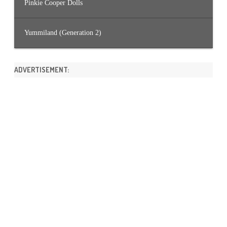
Pinkie Cooper Dolls
Yummiland (Generation 2)
ADVERTISEMENT: