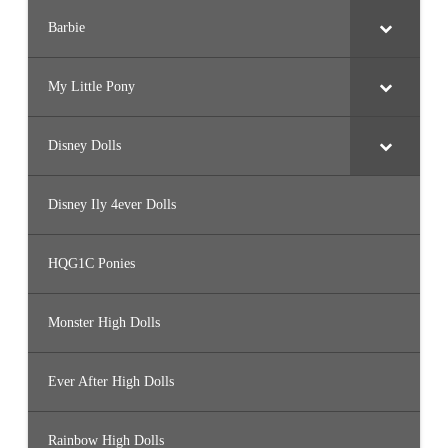
Barbie
My Little Pony
Disney Dolls
Disney Ily 4ever Dolls
HQG1C Ponies
Monster High Dolls
Ever After High Dolls
Rainbow High Dolls