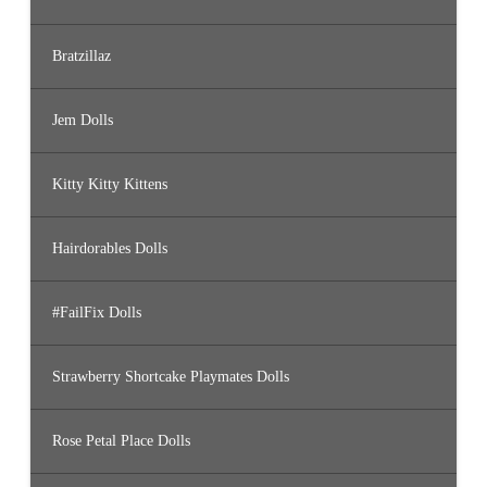
Bratzillaz
Jem Dolls
Kitty Kitty Kittens
Hairdorables Dolls
#FailFix Dolls
Strawberry Shortcake Playmates Dolls
Rose Petal Place Dolls