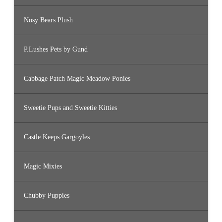
Nosy Bears Plush
P.Lushes Pets by Gund
Cabbage Patch Magic Meadow Ponies
Sweetie Pups and Sweetie Kitties
Castle Keeps Gargoyles
Magic Mixies
Chubby Puppies