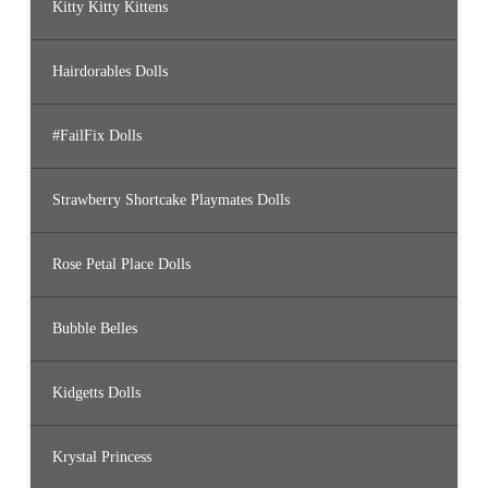
Kitty Kitty Kittens
Hairdorables Dolls
#FailFix Dolls
Strawberry Shortcake Playmates Dolls
Rose Petal Place Dolls
Bubble Belles
Kidgetts Dolls
Krystal Princess