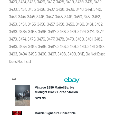
e
3423
,
3424
,
3425
,
3426
,
3427
,
3428
,
3429
,
3430
,
3431
,
3432
,
t
S
3433
,
3434
,
3435
,
3436
,
3437
,
3438
,
3439
,
3440
,
3441
,
3442
,
h
o
3443
,
3444
,
3445
,
3446
,
3447
,
3448
,
3449
,
3450
,
3451
,
3452
,
p
#
3453
,
3454
,
3455
,
3456
,
3457
,
3458
,
3459
,
3460
,
3461
,
3462
,
3
4
3463
,
3464
,
3465
,
3466
,
3467
,
3468
,
3469
,
3470
,
3471
,
3472
,
0
4
3473
,
3474
,
3475
,
3476
,
3477
,
3478
,
3479
,
3480
,
3481
,
3482
,
,
#
3483
,
3484
,
3485
,
3486
,
3487
,
3488
,
3489
,
3490
,
3491
,
3492
,
3
4
3493
,
3494
,
3495
,
3496
,
3497
,
3498
,
3499
,
DNE
,
Do Not Exist
,
0
5
Does Not Exist
,
#
3
4
0
6
,
#
3
4
0
7
,
#
3