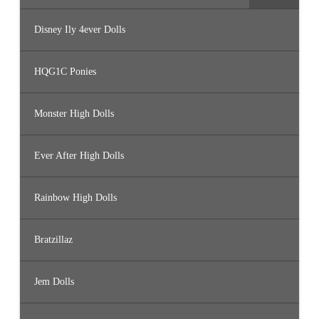
Disney Ily 4ever Dolls
HQG1C Ponies
Monster High Dolls
Ever After High Dolls
Rainbow High Dolls
Bratzillaz
Jem Dolls