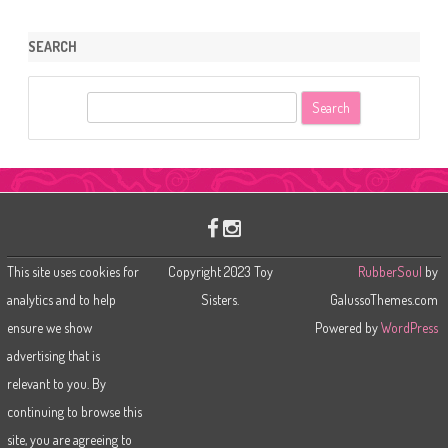
SEARCH
S
e
a
r
c
h
This site uses cookies for
Copyright 2023 Toy
RubberSoul
by
analytics and to help
Sisters.
GalussoThemes.com
ensure we show
Powered by
WordPress
advertising that is
relevant to you. By
continuing to browse this
site, you are agreeing to