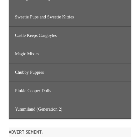
Sweetie Pups and Sweetie Kitties
Castle Keeps Gargoyles
Magic Mixies
Chubby Puppies
Pinkie Cooper Dolls
Yummiland (Generation 2)
ADVERTISEMENT: