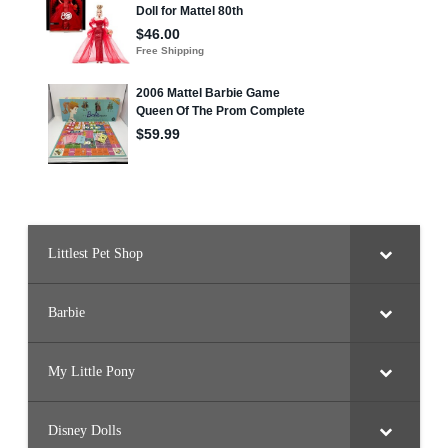
4
0
8
,
#
3
4
0
9
,
#
3
4
1
6
-
3
4
9
Littlest Pet Shop
9
Barbie
My Little Pony
Disney Dolls