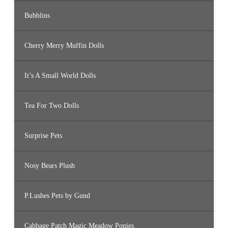
Bubblins
Cherry Merry Muffin Dolls
It’s A Small World Dolls
Tea For Two Dolls
Surprise Pets
Nosy Bears Plush
P.Lushes Pets by Gund
Cabbage Patch Magic Meadow Ponies