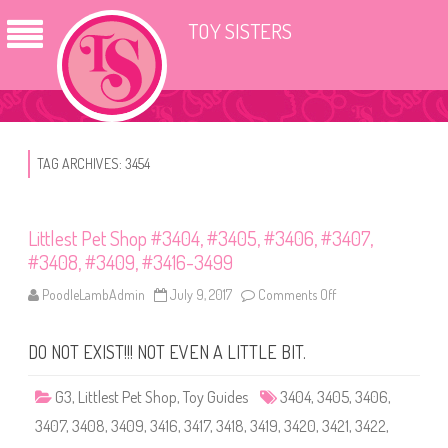
TOY SISTERS
TAG ARCHIVES:
3454
Littlest Pet Shop #3404, #3405, #3406, #3407,
#3408, #3409, #3416-3499
PoodleLambAdmin
July 9, 2017
Comments Off
o
n
L
i
DO NOT EXIST!!! NOT EVEN A LITTLE BIT.
t
t
l
e
G3
,
Littlest Pet Shop
,
Toy Guides
3404
,
3405
,
3406
,
s
t
3407
,
3408
,
3409
,
3416
,
3417
,
3418
,
3419
,
3420
,
3421
,
3422
,
P