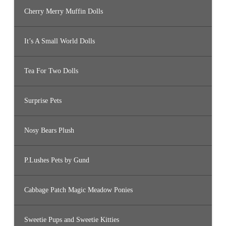
Cherry Merry Muffin Dolls
It’s A Small World Dolls
Tea For Two Dolls
Surprise Pets
Nosy Bears Plush
P.Lushes Pets by Gund
Cabbage Patch Magic Meadow Ponies
Sweetie Pups and Sweetie Kitties