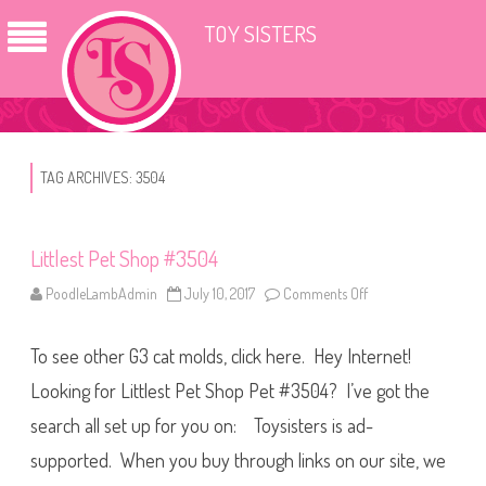
TOY SISTERS
TAG ARCHIVES:
3504
Littlest Pet Shop #3504
PoodleLambAdmin
July 10, 2017
Comments Off
o
n
L
i
To see other G3 cat molds, click here. Hey Internet!
t
t
l
Looking for Littlest Pet Shop Pet #3504? I’ve got the
e
s
search all set up for you on: Toysisters is ad-
t
P
supported. When you buy through links on our site, we
e
t