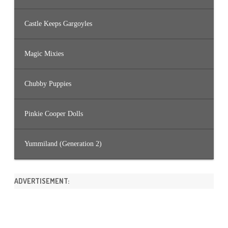
Castle Keeps Gargoyles
Magic Mixies
Chubby Puppies
Pinkie Cooper Dolls
Yummiland (Generation 2)
ADVERTISEMENT: