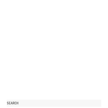
SEARCH