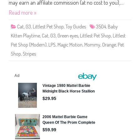
S
may earn an affiliate commission (at no cost to you),…
h
o
Read more »
p
#
3
Cat
,
G3
,
Littlest Pet Shop
,
Toy Guides
3504
,
Baby
5
0
Kitten Playtime
,
Cat
,
G3
,
Green eyes
,
Littlest Pet Shop
,
Littlest
4
Pet Shop (Modern)
,
LPS
,
Magic Motion
,
Mommy
,
Orange
,
Pet
Shop
,
Stripes