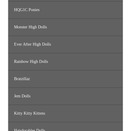
HQG1C Ponies
Monster High Dolls
Ever After High Dolls
Rainbow High Dolls
Bratzillaz
Jem Dolls
Kitty Kitty Kittens
Hairdorables Dolls