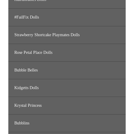
#FailFix Dolls
Strawberry Shortcake Playmates Dolls
Rose Petal Place Dolls
Bubble Belles
Kidgetts Dolls
Krystal Princess
Bubblins