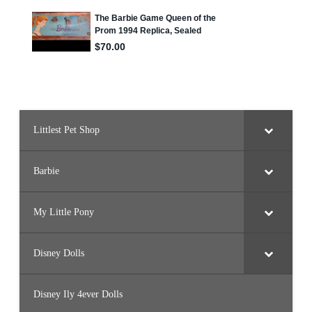
Littlest Pet Shop
Barbie
My Little Pony
Disney Dolls
Disney Ily 4ever Dolls