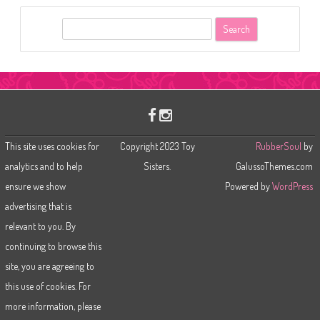
S
e
a
r
c
h
This site uses cookies for
Copyright 2023 Toy
RubberSoul
by
analytics and to help
Sisters.
GalussoThemes.com
ensure we show
Powered by
WordPress
advertising that is
relevant to you. By
continuing to browse this
site, you are agreeing to
this use of cookies. For
more information, please