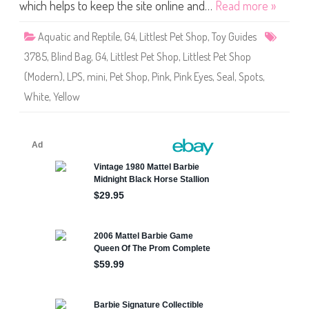
S
which helps to keep the site online and…
Read more »
h
o
p
Aquatic and Reptile
,
G4
,
Littlest Pet Shop
,
Toy Guides
#
3
3785
,
Blind Bag
,
G4
,
Littlest Pet Shop
,
Littlest Pet Shop
7
8
(Modern)
,
LPS
,
mini
,
Pet Shop
,
Pink
,
Pink Eyes
,
Seal
,
Spots
,
5
White
,
Yellow