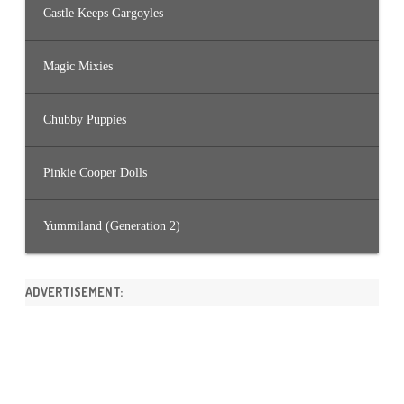
Castle Keeps Gargoyles
Magic Mixies
Chubby Puppies
Pinkie Cooper Dolls
Yummiland (Generation 2)
ADVERTISEMENT: