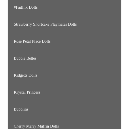
#FailFix Dolls
Strawberry Shortcake Playmates Dolls
Rose Petal Place Dolls
Bubble Belles
Kidgetts Dolls
Krystal Princess
Bubblins
Cherry Merry Muffin Dolls