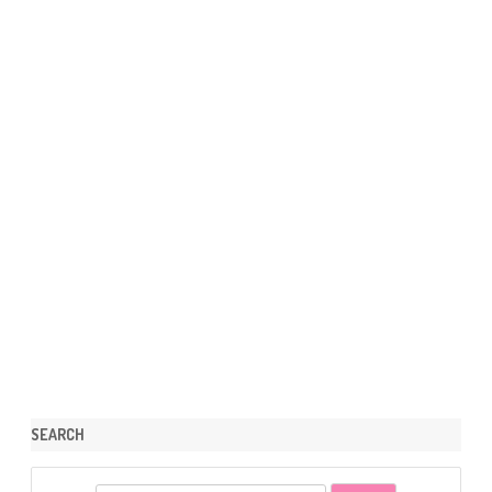
SEARCH