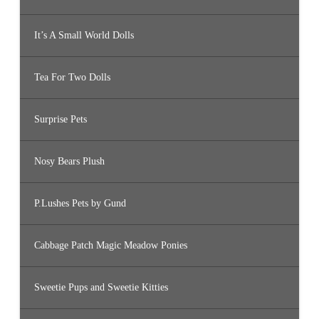
It’s A Small World Dolls
Tea For Two Dolls
Surprise Pets
Nosy Bears Plush
P.Lushes Pets by Gund
Cabbage Patch Magic Meadow Ponies
Sweetie Pups and Sweetie Kitties