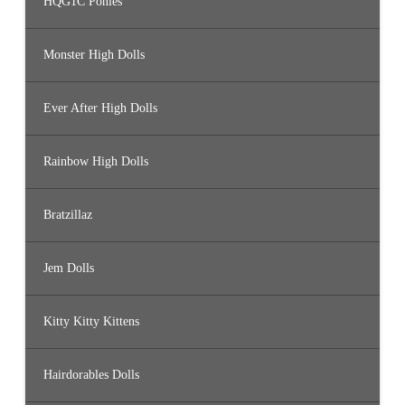
HQG1C Ponies
Monster High Dolls
Ever After High Dolls
Rainbow High Dolls
Bratzillaz
Jem Dolls
Kitty Kitty Kittens
Hairdorables Dolls