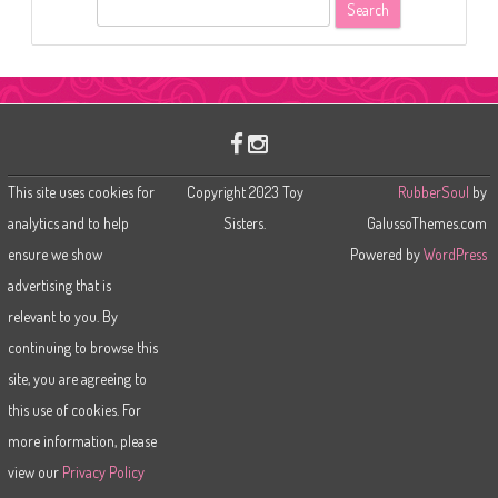
S
e
a
r
c
h
This site uses cookies for
Copyright 2023 Toy
RubberSoul
by
analytics and to help
Sisters.
GalussoThemes.com
ensure we show
Powered by
WordPress
advertising that is
relevant to you. By
continuing to browse this
site, you are agreeing to
this use of cookies. For
more information, please
view our
Privacy Policy