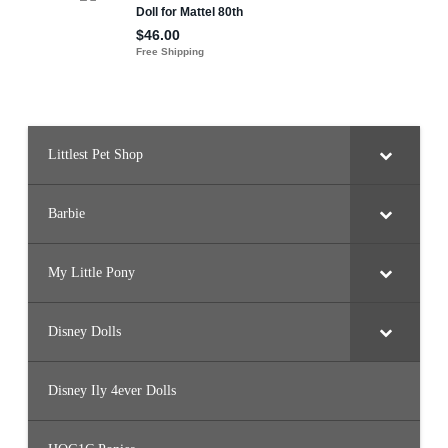
Littlest Pet Shop
Barbie
My Little Pony
Disney Dolls
Disney Ily 4ever Dolls