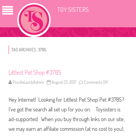
TOY SISTERS
TAG ARCHIVES:
3785
Littlest Pet Shop #3785
PoodleLambAdmin
August 23, 2017
Comments Off
o
n
L
i
Hey Internet! Looking for Littlest Pet Shop Pet #3785?
t
t
l
I’ve got the search all set up for you on: Toysisters is
e
s
ad-supported. When you buy through links on our site,
t
P
we may earn an affiliate commission (at no cost to you),
e
t