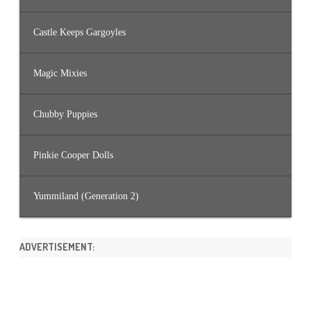
Castle Keeps Gargoyles
Magic Mixies
Chubby Puppies
Pinkie Cooper Dolls
Yummiland (Generation 2)
ADVERTISEMENT: