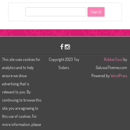
S
e
a
r
c
h
This site uses cookies for
Copyright 2023 Toy
RubberSoul
by
analytics and to help
Sisters.
GalussoThemes.com
ensure we show
Powered by
WordPress
advertising that is
relevant to you. By
continuing to browse this
site, you are agreeing to
this use of cookies. For
more information, please