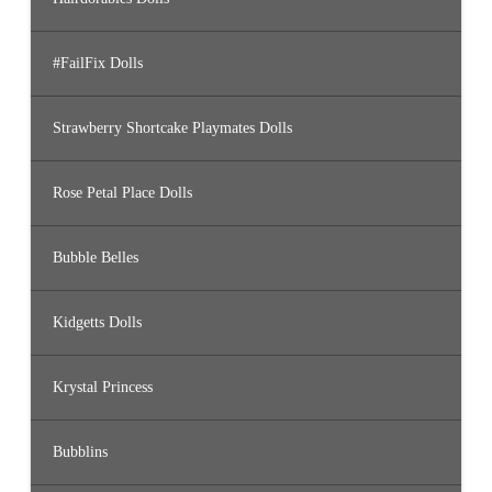
#FailFix Dolls
Strawberry Shortcake Playmates Dolls
Rose Petal Place Dolls
Bubble Belles
Kidgetts Dolls
Krystal Princess
Bubblins