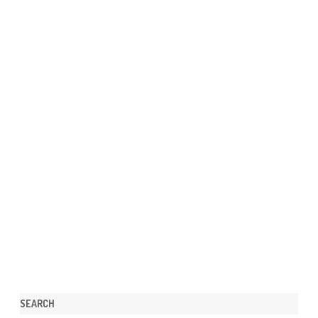
SEARCH