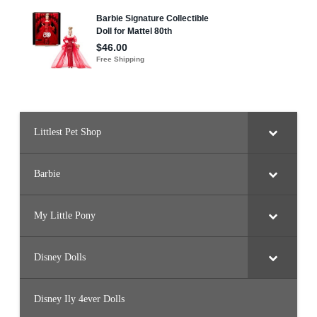
Littlest Pet Shop
Barbie
My Little Pony
Disney Dolls
Disney Ily 4ever Dolls