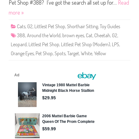
S
Pet Shop #388? I’ve got the search all set up for…
Read
h
o
more »
p
#
3
Cats
,
G2
,
Littlest Pet Shop
,
Shorthair Sitting
,
Toy Guides
8
8
388
,
Around the World
,
brown eyes
,
Cat
,
Cheetah
,
G2
,
Leopard
,
Littlest Pet Shop
,
Littlest Pet Shop (Modern)
,
LPS
,
Orange Eyes
,
Pet Shop
,
Spots
,
Target
,
White
,
Yellow