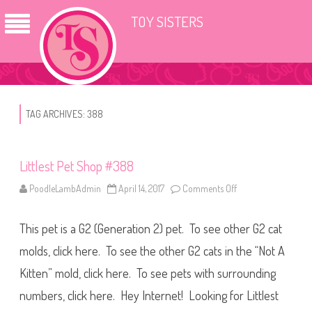
TOY SISTERS
TAG ARCHIVES:
388
Littlest Pet Shop #388
PoodleLambAdmin
April 14, 2017
Comments Off
o
n
L
i
This pet is a G2 (Generation 2) pet. To see other G2 cat
t
t
l
molds, click here. To see the other G2 cats in the “Not A
e
s
Kitten” mold, click here. To see pets with surrounding
t
P
numbers, click here. Hey Internet! Looking for Littlest
e
t