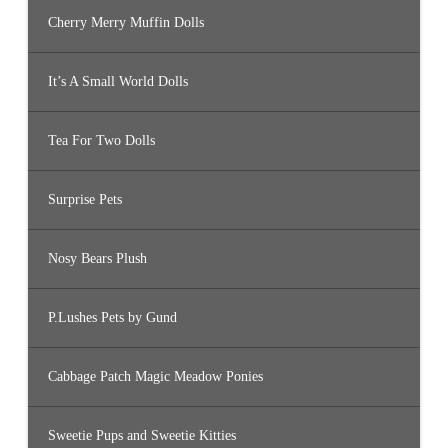
Cherry Merry Muffin Dolls
It’s A Small World Dolls
Tea For Two Dolls
Surprise Pets
Nosy Bears Plush
P.Lushes Pets by Gund
Cabbage Patch Magic Meadow Ponies
Sweetie Pups and Sweetie Kitties