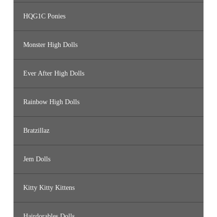
HQG1C Ponies
Monster High Dolls
Ever After High Dolls
Rainbow High Dolls
Bratzillaz
Jem Dolls
Kitty Kitty Kittens
Hairdorables Dolls