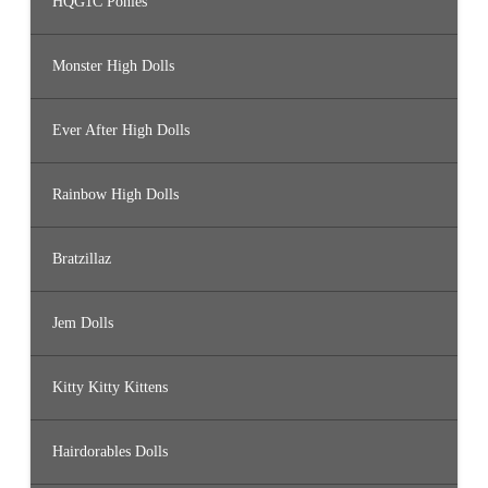
HQG1C Ponies
Monster High Dolls
Ever After High Dolls
Rainbow High Dolls
Bratzillaz
Jem Dolls
Kitty Kitty Kittens
Hairdorables Dolls