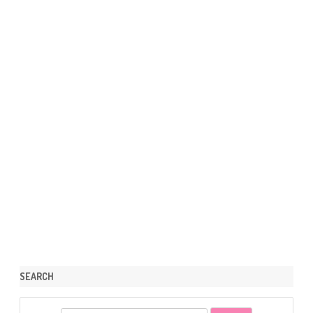
SEARCH