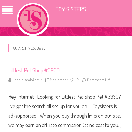
TOY SISTERS
TAG ARCHIVES:
3930
Littlest Pet Shop #3930
PoodleLambAdmin
September 17, 2017
Comments Off
o
n
L
i
Hey Internet! Looking for Littlest Pet Shop Pet #3930?
t
t
l
I’ve got the search all set up for you on: Toysisters is
e
s
ad-supported. When you buy through links on our site,
t
P
we may earn an affiliate commission (at no cost to you),
e
t