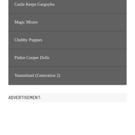
Castle Keeps Gargoyles
Magic Mixies
Chubby Puppies
Pinkie Cooper Dolls
Yummiland (Generation 2)
ADVERTISEMENT: