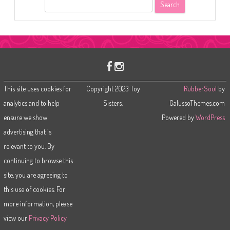
S
e
a
r
c
h
This site uses cookies for
Copyright 2023 Toy
RubberSoul
by
analytics and to help
Sisters.
GalussoThemes.com
ensure we show
Powered by
WordPress
advertising that is
relevant to you. By
continuing to browse this
site, you are agreeing to
this use of cookies. For
more information, please
view our
Privacy Policy