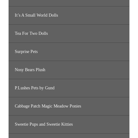
It’s A Small World Dolls
Tea For Two Dolls
Surprise Pets
Nosy Bears Plush
P.Lushes Pets by Gund
Cabbage Patch Magic Meadow Ponies
Sweetie Pups and Sweetie Kitties