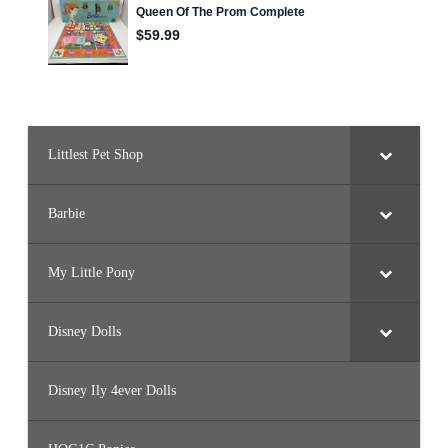
Littlest Pet Shop
Barbie
My Little Pony
Disney Dolls
Disney Ily 4ever Dolls