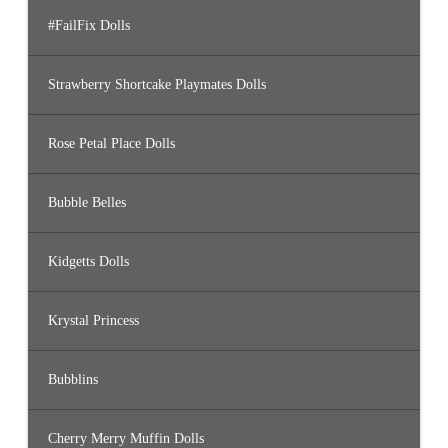
#FailFix Dolls
Strawberry Shortcake Playmates Dolls
Rose Petal Place Dolls
Bubble Belles
Kidgetts Dolls
Krystal Princess
Bubblins
Cherry Merry Muffin Dolls