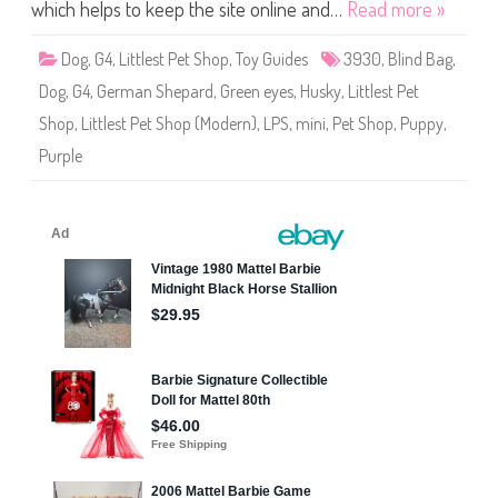
S
which helps to keep the site online and…
Read more »
h
o
p
Dog
,
G4
,
Littlest Pet Shop
,
Toy Guides
3930
,
Blind Bag
,
#
3
Dog
,
G4
,
German Shepard
,
Green eyes
,
Husky
,
Littlest Pet
9
3
Shop
,
Littlest Pet Shop (Modern)
,
LPS
,
mini
,
Pet Shop
,
Puppy
,
0
Purple