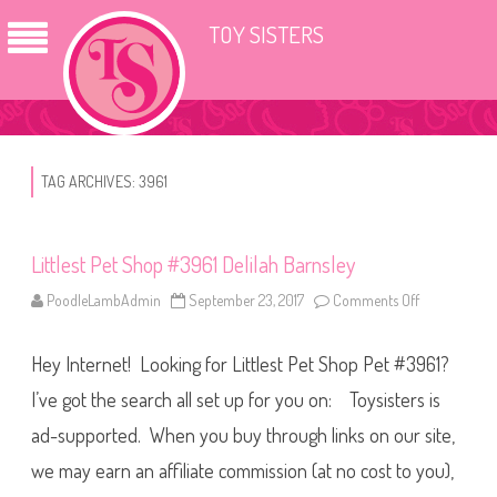
TOY SISTERS
TAG ARCHIVES:
3961
Littlest Pet Shop #3961 Delilah Barnsley
PoodleLambAdmin
September 23, 2017
Comments Off
o
n
L
i
Hey Internet! Looking for Littlest Pet Shop Pet #3961?
t
t
l
I’ve got the search all set up for you on: Toysisters is
e
s
ad-supported. When you buy through links on our site,
t
P
we may earn an affiliate commission (at no cost to you),
e
t