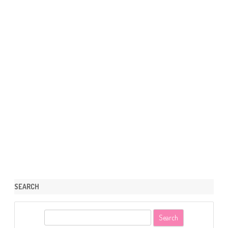
SEARCH
S
e