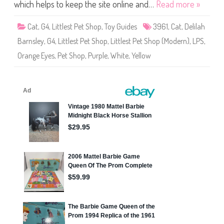
S
which helps to keep the site online and…
Read more »
h
o
p
Cat
,
G4
,
Littlest Pet Shop
,
Toy Guides
3961
,
Cat
,
Delilah
#
3
Barnsley
,
G4
,
Littlest Pet Shop
,
Littlest Pet Shop (Modern)
,
LPS
,
9
6
Orange Eyes
,
Pet Shop
,
Purple
,
White
,
Yellow
1
D
e
l
i
l
a
h
B
a
r
n
s
l
e
y