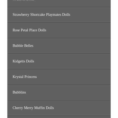
Strawberry Shortcake Playmates Dolls
Rose Petal Place Dolls
Bubble Belles
Kidgetts Dolls
Krystal Princess
Bubblins
Cherry Merry Muffin Dolls