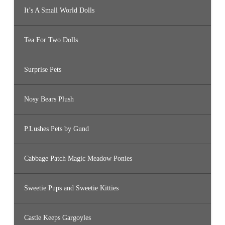
It’s A Small World Dolls
Tea For Two Dolls
Surprise Pets
Nosy Bears Plush
P.Lushes Pets by Gund
Cabbage Patch Magic Meadow Ponies
Sweetie Pups and Sweetie Kitties
Castle Keeps Gargoyles