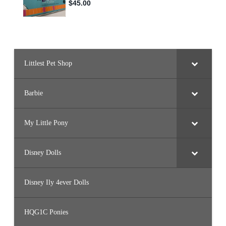
Littlest Pet Shop
Barbie
My Little Pony
Disney Dolls
Disney Ily 4ever Dolls
HQG1C Ponies