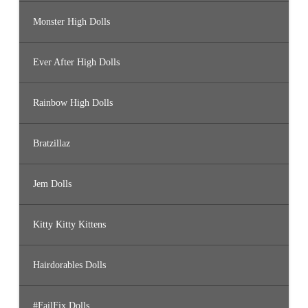
Monster High Dolls
Ever After High Dolls
Rainbow High Dolls
Bratzillaz
Jem Dolls
Kitty Kitty Kittens
Hairdorables Dolls
#FailFix Dolls