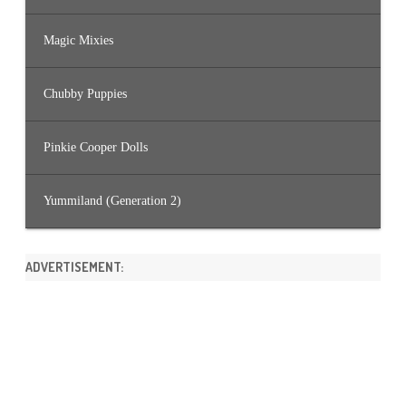
Magic Mixies
Chubby Puppies
Pinkie Cooper Dolls
Yummiland (Generation 2)
ADVERTISEMENT: