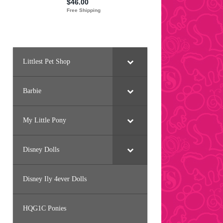
Littlest Pet Shop
Barbie
My Little Pony
Disney Dolls
Disney Ily 4ever Dolls
HQG1C Ponies