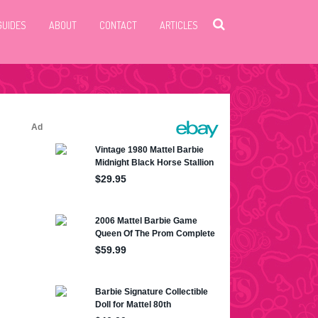
GUIDES
ABOUT
CONTACT
ARTICLES