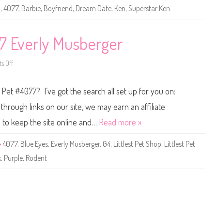
B
3
,
4077
,
Barbie
,
Boyfriend
,
Dream Date
,
Ken
,
Superstar Ken
a
r
b
i
e
77 Everly Musberger
D
r
e
s Off
o
a
n
m
L
D
i
a
p Pet #4077? I’ve got the search all set up for you on:
t
t
t
e
l
K
hrough links on our site, we may earn an affiliate
e
e
s
n
s to keep the site online and…
Read more »
t
(
P
#
e
4
4077
,
Blue Eyes
,
Everly Musberger
,
G4
,
Littlest Pet Shop
,
Littlest Pet
t
0
S
7
k
,
Purple
,
Rodent
h
7
o
)
p
#
4
0
7
7
E