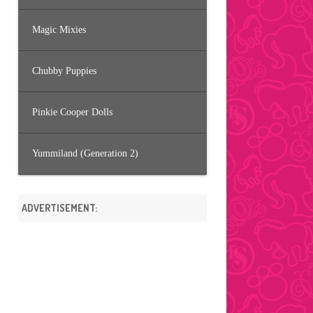
Magic Mixies
Chubby Puppies
Pinkie Cooper Dolls
Yummiland (Generation 2)
ADVERTISEMENT: