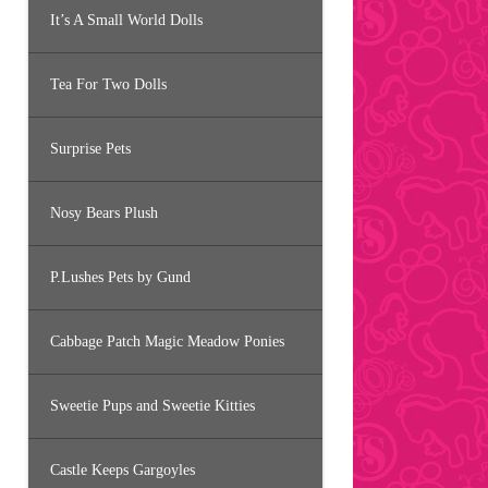
It’s A Small World Dolls
Tea For Two Dolls
Surprise Pets
Nosy Bears Plush
P.Lushes Pets by Gund
Cabbage Patch Magic Meadow Ponies
Sweetie Pups and Sweetie Kitties
Castle Keeps Gargoyles