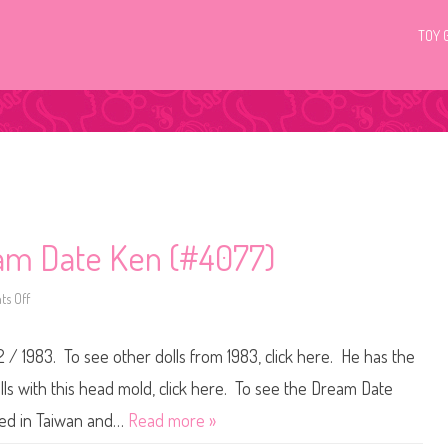
TOY 
am Date Ken (#4077)
s Off
o
n
1
9
2 / 1983. To see other dolls from 1983, click here. He has the
8
2
/
s with this head mold, click here. To see the Dream Date
1
9
ured in Taiwan and…
Read more »
8
3