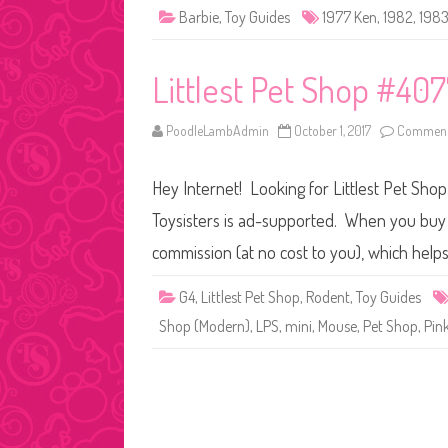
Barbie
,
Toy Guides
1977 Ken
,
1982
,
198
Littlest Pet Shop #40
PoodleLambAdmin
October 1, 2017
Comment
Hey Internet! Looking for Littlest Pet Sho
Toysisters is ad-supported. When you buy t
commission (at no cost to you), which help
G4
,
Littlest Pet Shop
,
Rodent
,
Toy Guides
Shop (Modern)
,
LPS
,
mini
,
Mouse
,
Pet Shop
,
Pin