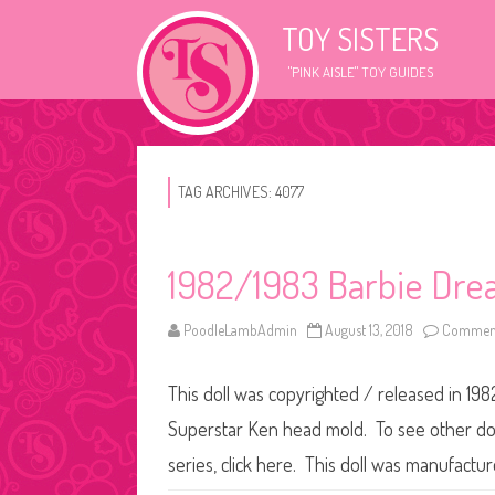
TOY SISTERS
"PINK AISLE" TOY GUIDES
TAG ARCHIVES:
4077
1982/1983 Barbie Dre
PoodleLambAdmin
August 13, 2018
Comment
This doll was copyrighted / released in 198
Superstar Ken head mold. To see other doll
series, click here. This doll was manufact