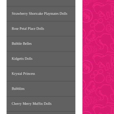
Strawberry Shortcake Playmates Dolls
Rose Petal Place Dolls
Bubble Belles
Kidgetts Dolls
Krystal Princess
Bubblins
Cherry Merry Muffin Dolls