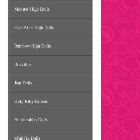
Monster High Dolls
Ever After High Dolls
Rainbow High Dolls
Bratzillaz
Jem Dolls
Kitty Kitty Kittens
Hairdorables Dolls
#FailFix Dolls