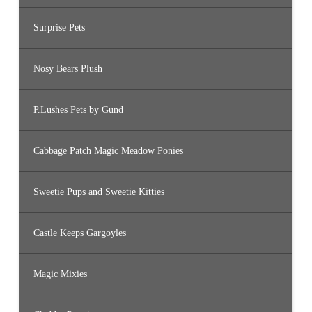
Surprise Pets
Nosy Bears Plush
P.Lushes Pets by Gund
Cabbage Patch Magic Meadow Ponies
Sweetie Pups and Sweetie Kitties
Castle Keeps Gargoyles
Magic Mixies