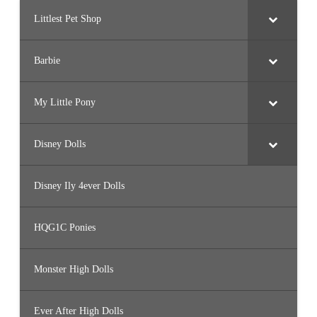
Littlest Pet Shop
Barbie
My Little Pony
Disney Dolls
Disney Ily 4ever Dolls
HQG1C Ponies
Monster High Dolls
Ever After High Dolls