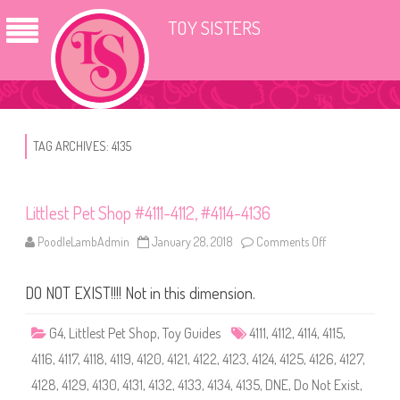
TOY SISTERS
TAG ARCHIVES:
4135
Littlest Pet Shop #4111-4112, #4114-4136
PoodleLambAdmin
January 28, 2018
Comments Off
o
n
L
i
DO NOT EXIST!!!! Not in this dimension.
t
t
l
e
G4
,
Littlest Pet Shop
,
Toy Guides
4111
,
4112
,
4114
,
4115
,
s
t
4116
,
4117
,
4118
,
4119
,
4120
,
4121
,
4122
,
4123
,
4124
,
4125
,
4126
,
4127
,
P
e
4128
,
4129
,
4130
,
4131
,
4132
,
4133
,
4134
,
4135
,
DNE
,
Do Not Exist
,
t