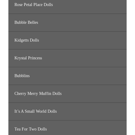
Rose Petal Place Dolls
Bubble Belles
Kidgetts Dolls
Krystal Princess
Bubblins
Cherry Merry Muffin Dolls
It’s A Small World Dolls
Tea For Two Dolls