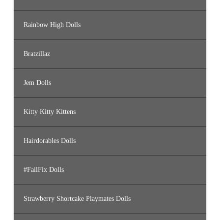
Rainbow High Dolls
Bratzillaz
Jem Dolls
Kitty Kitty Kittens
Hairdorables Dolls
#FailFix Dolls
Strawberry Shortcake Playmates Dolls