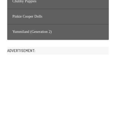
Chubby Puppies
Pinkie Cooper Dolls
Yummiland (Generation 2)
ADVERTISEMENT: