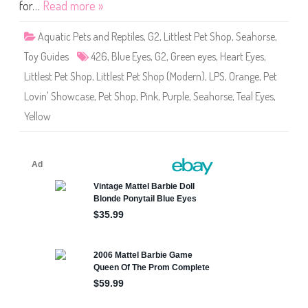
o
for…
Read more »
p
#
4
Aquatic Pets and Reptiles
,
G2
,
Littlest Pet Shop
,
Seahorse
,
2
6
Toy Guides
426
,
Blue Eyes
,
G2
,
Green eyes
,
Heart Eyes
,
S
e
Littlest Pet Shop
,
Littlest Pet Shop (Modern)
,
LPS
,
Orange
,
Pet
a
h
Lovin' Showcase
,
Pet Shop
,
Pink
,
Purple
,
Seahorse
,
Teal Eyes
,
o
r
Yellow
s
e