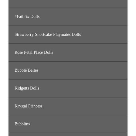
#FailFix Dolls
Strawberry Shortcake Playmates Dolls
Rose Petal Place Dolls
Bubble Belles
Kidgetts Dolls
Krystal Princess
Bubblins