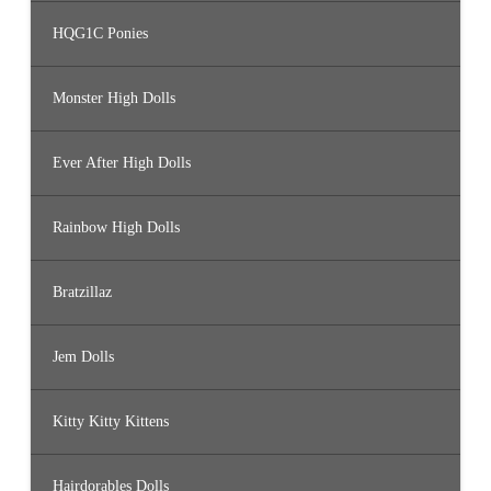
HQG1C Ponies
Monster High Dolls
Ever After High Dolls
Rainbow High Dolls
Bratzillaz
Jem Dolls
Kitty Kitty Kittens
Hairdorables Dolls