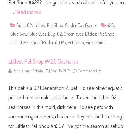
S
Pet Shop #426? I’ve got the search all set up for you on:
h
o
…
Read more »
p
#
4
Bugs
,
G2
,
Littlest Pet Shop
,
Spider
,
Toy Guides
426
,
2
6
Blue Bow
,
Blue Eyes
,
Bug
,
G2
,
Green eyes
,
Littlest Pet Shop
,
S
p
Littlest Pet Shop (Modern)
,
LPS
,
Pet Shop
,
Pink
,
Spider
i
d
e
r
Littlest Pet Shop #426 Seahorse
PoodleLambAdmin
April 15, 2017
Comments Off
o
n
L
i
This pet is a G2 (Generation 2) pet. To see other aquatic
t
t
l
pet and reptile molds, click here. To see the other G2
e
s
sea horses in this mold, click here. To see pets with
t
P
surrounding numbers, click here. Hey Internet! Looking
e
t
S
for Littlest Pet Shop #426? I’ve got the search all set up
h