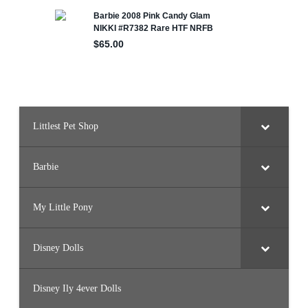
Littlest Pet Shop
Barbie
My Little Pony
Disney Dolls
Disney Ily 4ever Dolls