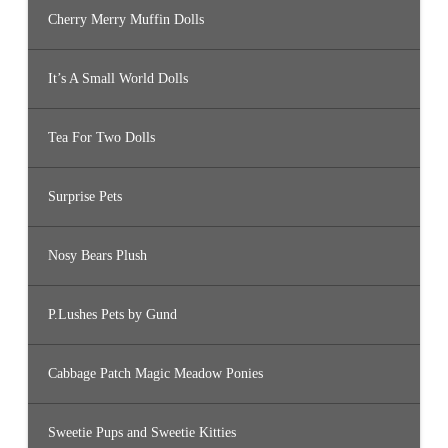
Cherry Merry Muffin Dolls
It’s A Small World Dolls
Tea For Two Dolls
Surprise Pets
Nosy Bears Plush
P.Lushes Pets by Gund
Cabbage Patch Magic Meadow Ponies
Sweetie Pups and Sweetie Kitties