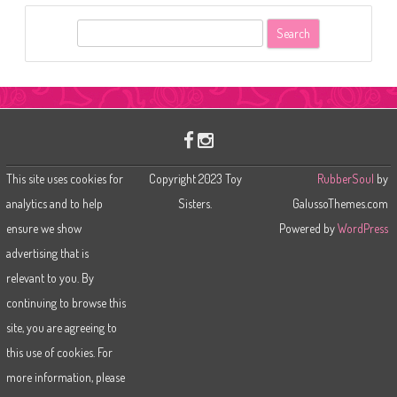
S
e
a
r
c
h
This site uses cookies for
Copyright 2023 Toy
RubberSoul
by
analytics and to help
Sisters.
GalussoThemes.com
ensure we show
Powered by
WordPress
advertising that is
relevant to you. By
continuing to browse this
site, you are agreeing to
this use of cookies. For
more information, please