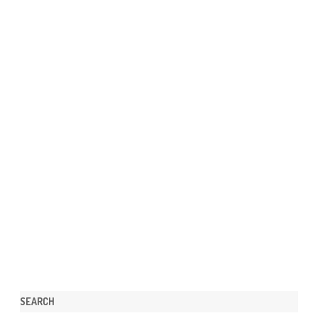
SEARCH