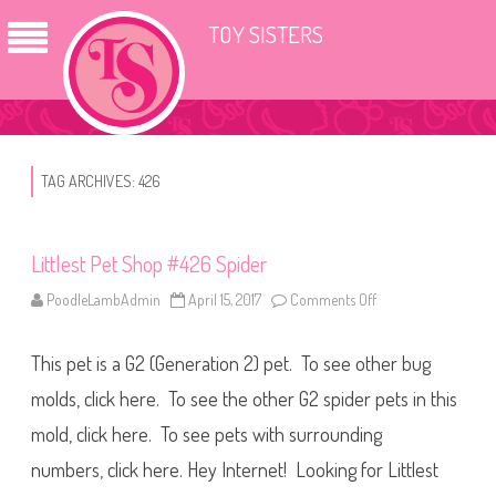
TOY SISTERS
TAG ARCHIVES:
426
Littlest Pet Shop #426 Spider
PoodleLambAdmin
April 15, 2017
Comments Off
o
n
L
i
This pet is a G2 (Generation 2) pet. To see other bug
t
t
l
molds, click here. To see the other G2 spider pets in this
e
s
mold, click here. To see pets with surrounding
t
P
numbers, click here. Hey Internet! Looking for Littlest
e
t