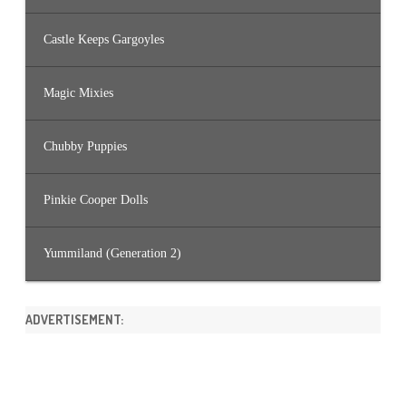
Castle Keeps Gargoyles
Magic Mixies
Chubby Puppies
Pinkie Cooper Dolls
Yummiland (Generation 2)
ADVERTISEMENT: