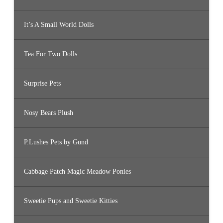
It’s A Small World Dolls
Tea For Two Dolls
Surprise Pets
Nosy Bears Plush
P.Lushes Pets by Gund
Cabbage Patch Magic Meadow Ponies
Sweetie Pups and Sweetie Kitties