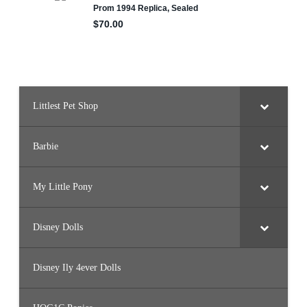
Littlest Pet Shop
Barbie
My Little Pony
Disney Dolls
Disney Ily 4ever Dolls