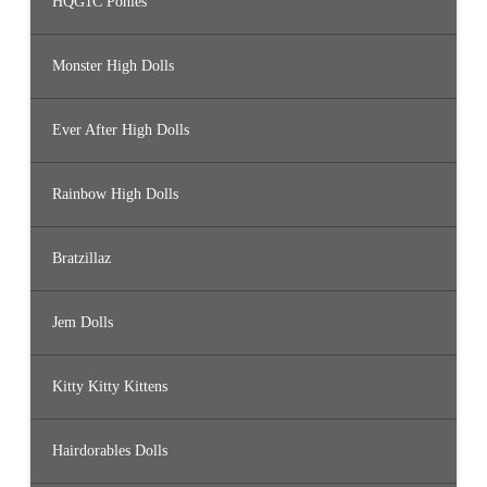
HQG1C Ponies
Monster High Dolls
Ever After High Dolls
Rainbow High Dolls
Bratzillaz
Jem Dolls
Kitty Kitty Kittens
Hairdorables Dolls