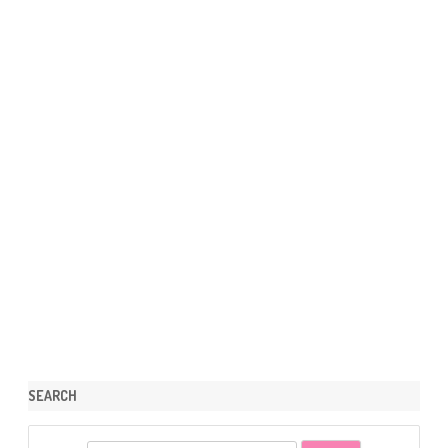
SEARCH