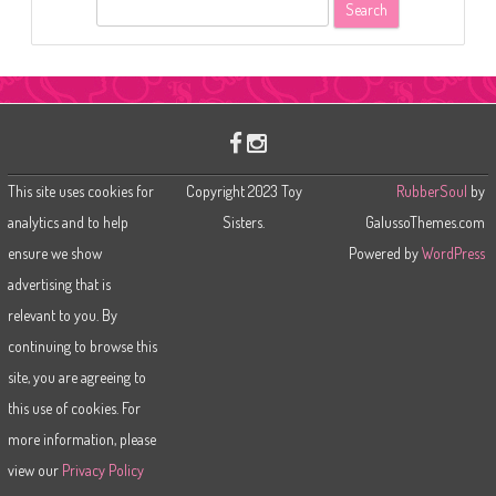
S
e
a
r
c
h
This site uses cookies for
Copyright 2023 Toy
RubberSoul
by
analytics and to help
Sisters.
GalussoThemes.com
ensure we show
Powered by
WordPress
advertising that is
relevant to you. By
continuing to browse this
site, you are agreeing to
this use of cookies. For
more information, please
view our
Privacy Policy