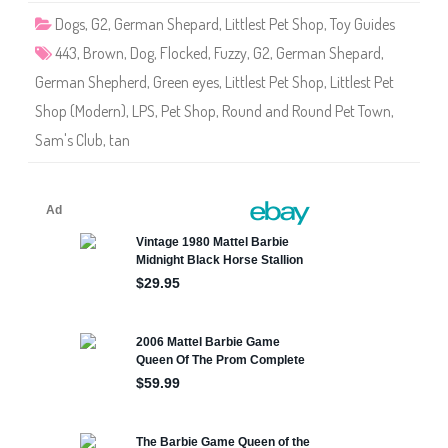
4
Dogs
,
G2
,
German Shepard
,
Littlest Pet Shop
,
Toy Guides
4
3
443
,
Brown
,
Dog
,
Flocked
,
Fuzzy
,
G2
,
German Shepard
,
German Shepherd
,
Green eyes
,
Littlest Pet Shop
,
Littlest Pet
Shop (Modern)
,
LPS
,
Pet Shop
,
Round and Round Pet Town
,
Sam's Club
,
tan