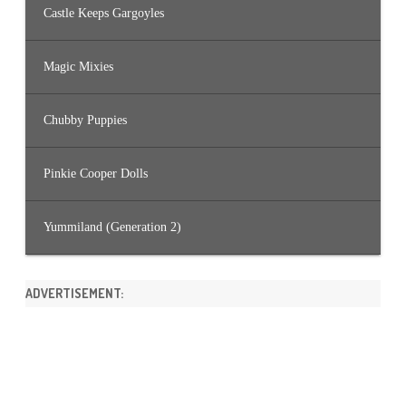
Castle Keeps Gargoyles
Magic Mixies
Chubby Puppies
Pinkie Cooper Dolls
Yummiland (Generation 2)
ADVERTISEMENT: