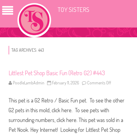
TOY SISTERS
TAG ARCHIVES:
443
Littlest Pet Shop Basic Fun (Retro G2) #443
PoodleLambAdmin
February 11, 2026
Comments Off
o
n
L
i
This pet is a G2 Retro / Basic Fun pet. To see the other
t
t
l
G2 pets in this mold, click here. To see pets with
e
s
surrounding numbers, click here. This pet was sold in a
t
P
Pet Nook. Hey Internet! Looking for Littlest Pet Shop
e
t