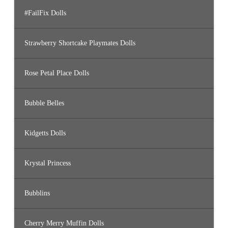
#FailFix Dolls
Strawberry Shortcake Playmates Dolls
Rose Petal Place Dolls
Bubble Belles
Kidgetts Dolls
Krystal Princess
Bubblins
Cherry Merry Muffin Dolls