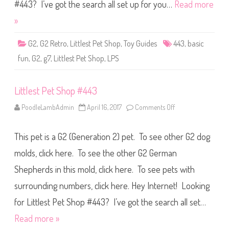
S
#443? I’ve got the search all set up for you…
Read more
h
o
»
p
B
a
G2
,
G2 Retro
,
Littlest Pet Shop
,
Toy Guides
443
,
basic
s
i
fun
,
G2
,
g7
,
Littlest Pet Shop
,
LPS
c
F
u
n
Littlest Pet Shop #443
(
R
e
PoodleLambAdmin
April 16, 2017
Comments Off
o
t
n
r
L
o
i
G
This pet is a G2 (Generation 2) pet. To see other G2 dog
t
2
t
)
l
molds, click here. To see the other G2 German
#
e
4
s
4
Shepherds in this mold, click here. To see pets with
t
3
P
surrounding numbers, click here. Hey Internet! Looking
e
t
S
for Littlest Pet Shop #443? I’ve got the search all set…
h
o
Read more »
p
#