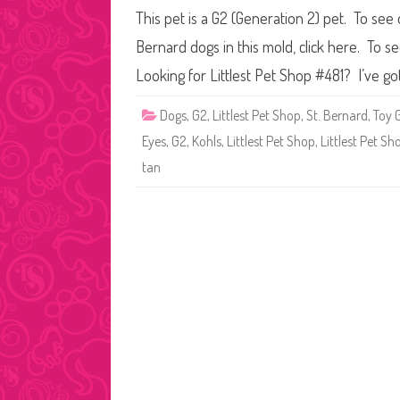
This pet is a G2 (Generation 2) pet. To see
Bernard dogs in this mold, click here. To s
Looking for Littlest Pet Shop #481? I’ve go
Dogs
,
G2
,
Littlest Pet Shop
,
St. Bernard
,
Toy 
Eyes
,
G2
,
Kohls
,
Littlest Pet Shop
,
Littlest Pet S
tan