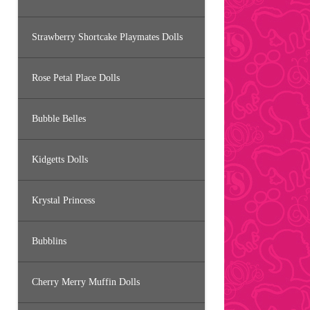
Strawberry Shortcake Playmates Dolls
Rose Petal Place Dolls
Bubble Belles
Kidgetts Dolls
Krystal Princess
Bubblins
Cherry Merry Muffin Dolls