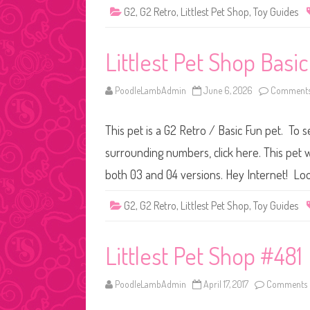
G2
,
G2 Retro
,
Littlest Pet Shop
,
Toy Guides
Littlest Pet Shop Basi
PoodleLambAdmin
June 6, 2026
Comments
This pet is a G2 Retro / Basic Fun pet. To s
surrounding numbers, click here. This pet w
both 03 and 04 versions. Hey Internet! Loo
G2
,
G2 Retro
,
Littlest Pet Shop
,
Toy Guides
Littlest Pet Shop #481
PoodleLambAdmin
April 17, 2017
Comments 