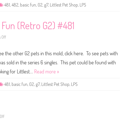
e
481
,
482
,
basic fun
,
G2
,
g7
,
Littlest Pet Shop
,
LPS
t
S
h
o
p
c Fun (Retro G2) #481
B
a
s
 Off
i
o
c
n
F
L
u
i
ee the other G2 pets in this mold, click here. To see pets with
n
t
(
t
R
l
as sold in the series 6 singles. This pet could be found with
e
e
t
s
king for Littlest…
Read more »
r
t
o
P
G
e
481
,
basic fun
,
G2
,
g7
,
Littlest Pet Shop
,
LPS
2
t
)
S
#
h
4
o
8
p
2
B
a
s
Off
o
i
n
c
L
F