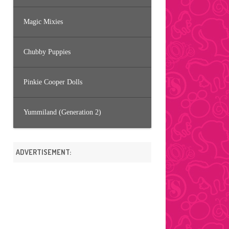
Magic Mixies
Chubby Puppies
Pinkie Cooper Dolls
Yummiland (Generation 2)
ADVERTISEMENT: