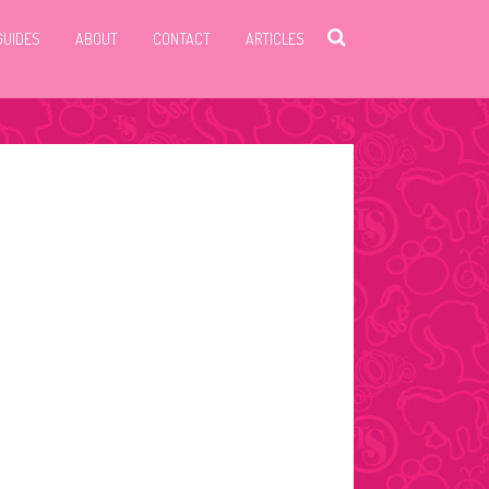
GUIDES
ABOUT
CONTACT
ARTICLES