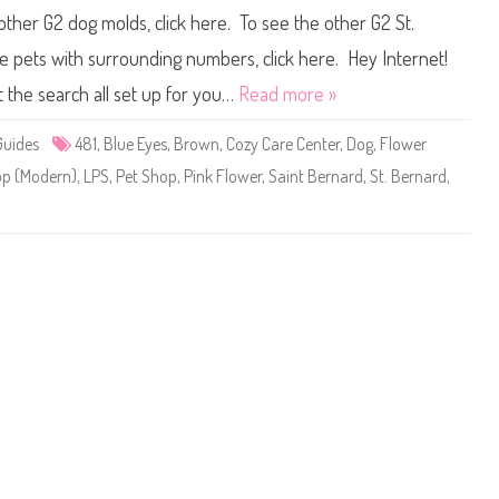
i
u
 other G2 dog molds, click here. To see the other G2 St.
t
n
t
(
l
R
ee pets with surrounding numbers, click here. Hey Internet!
e
e
s
t
t the search all set up for you…
Read more »
t
r
P
o
e
G
Guides
481
,
Blue Eyes
,
Brown
,
Cozy Care Center
,
Dog
,
Flower
t
2
S
)
hop (Modern)
,
LPS
,
Pet Shop
,
Pink Flower
,
Saint Bernard
,
St. Bernard
,
h
#
o
4
p
8
#
1
4
8
1