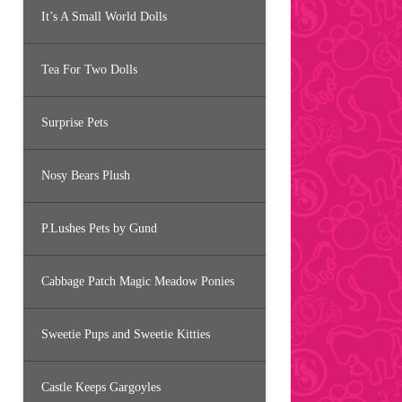
It’s A Small World Dolls
Tea For Two Dolls
Surprise Pets
Nosy Bears Plush
P.Lushes Pets by Gund
Cabbage Patch Magic Meadow Ponies
Sweetie Pups and Sweetie Kitties
Castle Keeps Gargoyles