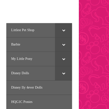
Littlest Pet Shop
Barbie
My Little Pony
Disney Dolls
Disney Ily 4ever Dolls
HQG1C Ponies