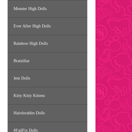
Monster High Dolls
Ever After High Dolls
Rainbow High Dolls
Bratzillaz
Jem Dolls
Kitty Kitty Kittens
Hairdorables Dolls
#FailFix Dolls