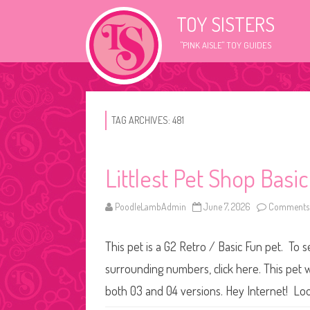
TOY SISTERS
"PINK AISLE" TOY GUIDES
TAG ARCHIVES:
481
Littlest Pet Shop Basi
PoodleLambAdmin
June 7, 2026
Comments 
This pet is a G2 Retro / Basic Fun pet. To s
surrounding numbers, click here. This pet w
both 03 and 04 versions. Hey Internet! Loo