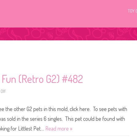
TOY 
c Fun (Retro G2) #482
Off
o
n
L
i
ee the other G2 pets in this mold, click here. To see pets with
t
t
l
as sold in the series 6 singles. This pet could be found with
e
s
king for Littlest Pet…
Read more »
t
P