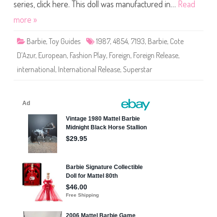
P
series, click here. This doll was manufactured in…
Read
l
a
more »
y
/
C
Barbie
,
Toy Guides
1987
,
4854
,
7193
,
Barbie
,
Cote
o
t
D’Azur
,
European
,
Fashion Play
,
Foreign
,
Foreign Release
,
e
D
international
,
International Release
,
Superstar
’
A
z
u
r
B
a
r
b
i
e
(
#
4
8
5
4
)