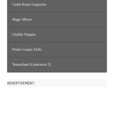
Castle Keeps Gargoyles
Magic Mixies
Chubby Puppies
Pinkie Cooper Dolls
Yummiland (Generation 2)
ADVERTISEMENT: