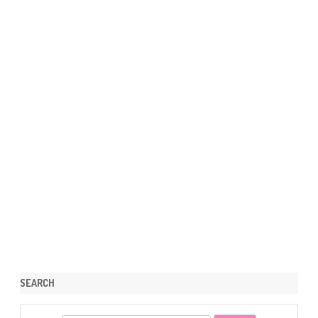
SEARCH