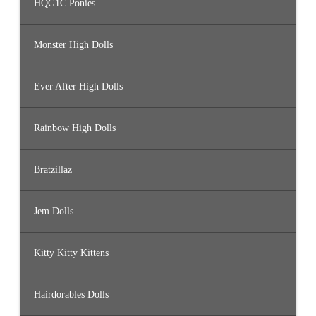
HQG1C Ponies
Monster High Dolls
Ever After High Dolls
Rainbow High Dolls
Bratzillaz
Jem Dolls
Kitty Kitty Kittens
Hairdorables Dolls