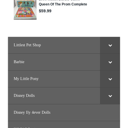
Littlest Pet Shop
Barbie
My Little Pony
Disney Dolls
Disney Ily 4ever Dolls