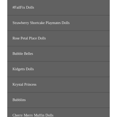
#FailFix Dolls
Strawberry Shortcake Playmates Dolls
Rose Petal Place Dolls
Bubble Belles
Kidgetts Dolls
Krystal Princess
Bubblins
Cherry Merry Muffin Dolls