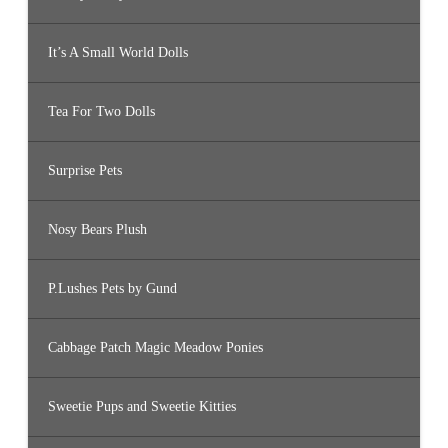
It’s A Small World Dolls
Tea For Two Dolls
Surprise Pets
Nosy Bears Plush
P.Lushes Pets by Gund
Cabbage Patch Magic Meadow Ponies
Sweetie Pups and Sweetie Kitties