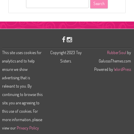
S
e
a
r
c
h
This site uses cookies for
Copyright 2023 Toy
RubberSoul
by
analytics and to help
Sisters.
GalussoThemes.com
ensure we show
Powered by
WordPress
advertising that is
relevant to you. By
continuing to browse this
site, you are agreeing to
this use of cookies. For
more information, please
view our
Privacy Policy