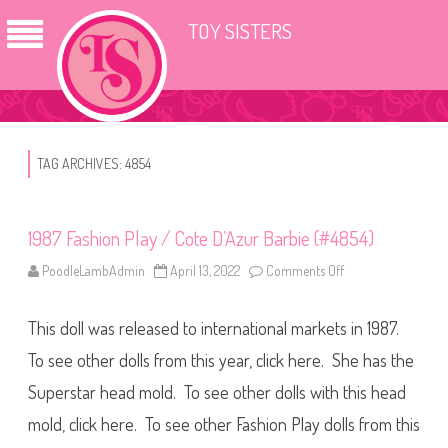
TOY SISTERS
TAG ARCHIVES:
4854
1987 Fashion Play / Cote D’Azur Barbie (#4854)
PoodleLambAdmin
April 13, 2022
Comments Off
o
n
1
9
This doll was released to international markets in 1987.
8
7
F
To see other dolls from this year, click here. She has the
a
s
Superstar head mold. To see other dolls with this head
h
i
mold, click here. To see other Fashion Play dolls from this
o
n