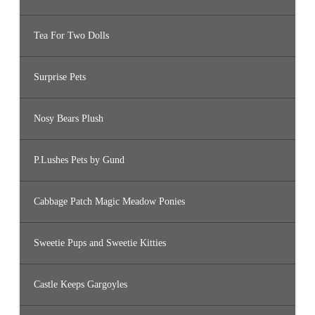
Tea For Two Dolls
Surprise Pets
Nosy Bears Plush
P.Lushes Pets by Gund
Cabbage Patch Magic Meadow Ponies
Sweetie Pups and Sweetie Kitties
Castle Keeps Gargoyles