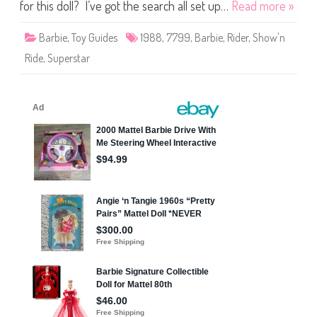
i
for this doll? I’ve got the search all set up…
Read more »
d
e
B
Barbie
,
Toy Guides
1988
,
7799
,
Barbie
,
Rider
,
Show'n
a
r
Ride
,
Superstar
b
i
e
(
#
7
7
9
9
)