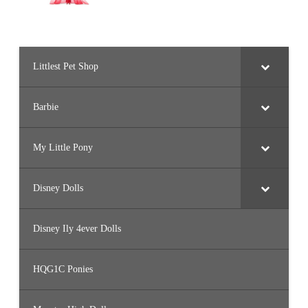
Littlest Pet Shop
Barbie
My Little Pony
Disney Dolls
Disney Ily 4ever Dolls
HQG1C Ponies