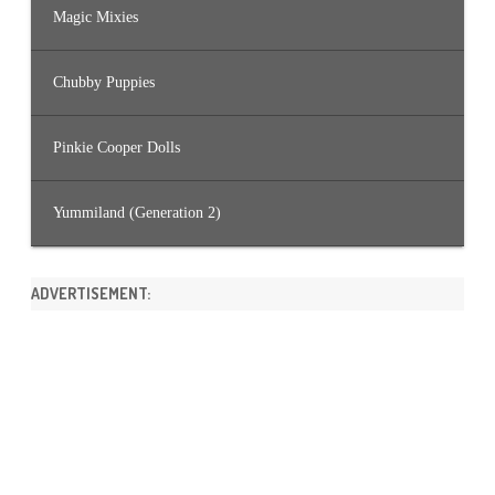
Magic Mixies
Chubby Puppies
Pinkie Cooper Dolls
Yummiland (Generation 2)
ADVERTISEMENT: