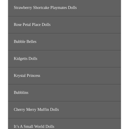
Strawberry Shortcake Playmates Dolls
Rose Petal Place Dolls
Bubble Belles
Kidgetts Dolls
Krystal Princess
Bubblins
Cherry Merry Muffin Dolls
It’s A Small World Dolls