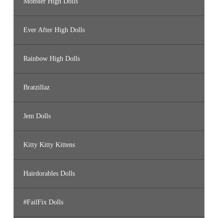
Monster High Dolls
Ever After High Dolls
Rainbow High Dolls
Bratzillaz
Jem Dolls
Kitty Kitty Kittens
Hairdorables Dolls
#FailFix Dolls