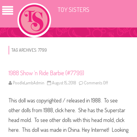
TOY SISTERS
TAG ARCHIVES:
7799
1988 Show ‘n Ride Barbie (#7799)
PoodleLambAdmin
August 15, 2018
Comments Off
o
n
1
9
This doll was copyrighted / released in 1988. To see
8
8
S
other dolls from 1988, click here. She has the Superstar
h
o
head mold. To see other dolls with this head mold, click
w
‘
here. This doll was made in China. Hey Internet! Looking
n
R