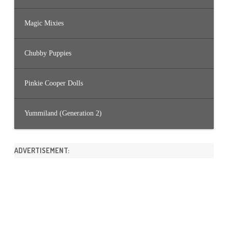
Magic Mixies
Chubby Puppies
Pinkie Cooper Dolls
Yummiland (Generation 2)
ADVERTISEMENT: