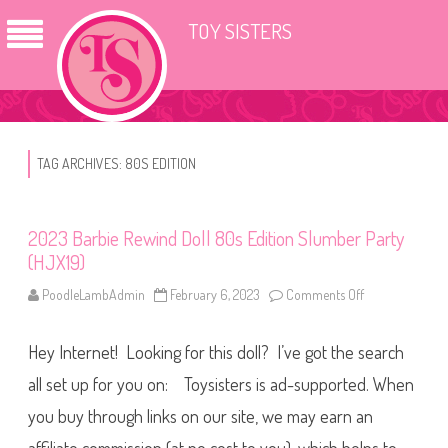
TOY SISTERS
TAG ARCHIVES:
80S EDITION
2023 Barbie Rewind Doll 80s Edition Slumber Party
(HJX19)
PoodleLambAdmin
February 6, 2023
Comments Off
o
n
2
0
Hey Internet! Looking for this doll? I’ve got the search
2
3
B
all set up for you on: Toysisters is ad-supported. When
a
r
you buy through links on our site, we may earn an
b
i