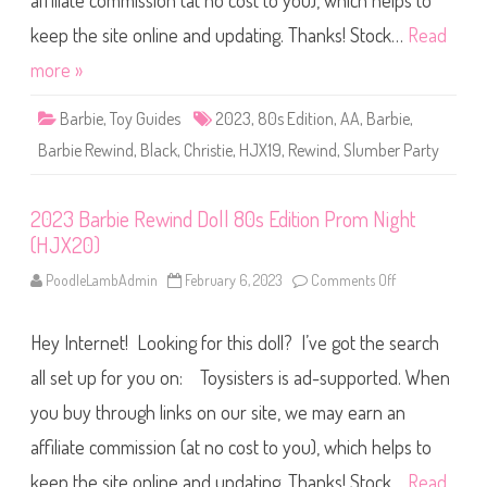
affiliate commission (at no cost to you), which helps to
e
R
e
keep the site online and updating. Thanks! Stock…
Read
w
i
more »
n
d
D
Barbie
,
Toy Guides
2023
,
80s Edition
,
AA
,
Barbie
,
o
l
Barbie Rewind
,
Black
,
Christie
,
HJX19
,
Rewind
,
Slumber Party
l
8
0
s
2023 Barbie Rewind Doll 80s Edition Prom Night
E
d
(HJX20)
i
t
i
PoodleLambAdmin
February 6, 2023
Comments Off
o
o
n
n
2
S
0
l
Hey Internet! Looking for this doll? I’ve got the search
2
u
3
m
B
all set up for you on: Toysisters is ad-supported. When
b
a
e
r
you buy through links on our site, we may earn an
r
b
P
i
a
affiliate commission (at no cost to you), which helps to
e
r
R
t
e
keep the site online and updating. Thanks! Stock…
Read