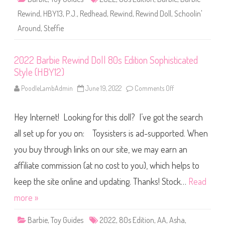
o
l
Rewind
,
HBY13
,
P.J.
,
Redhead
,
Rewind
,
Rewind Doll
,
Schoolin'
l
8
Around
,
Steffie
0
s
E
d
i
2022 Barbie Rewind Doll 80s Edition Sophisticated
t
Style (HBY12)
i
o
n
PoodleLambAdmin
June 19, 2022
Comments Off
o
S
n
c
2
h
0
o
Hey Internet! Looking for this doll? I’ve got the search
2
o
2
l
B
all set up for you on: Toysisters is ad-supported. When
i
a
n
r
you buy through links on our site, we may earn an
’
b
A
i
r
affiliate commission (at no cost to you), which helps to
e
o
R
u
e
keep the site online and updating. Thanks! Stock…
Read
n
w
d
i
more »
(
n
H
d
B
D
Y
Barbie
,
Toy Guides
2022
,
80s Edition
,
AA
,
Asha
,
o