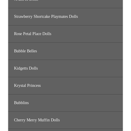
Strawberry Shortcake Playmates Dolls
Rose Petal Place Dolls
Bubble Belles
Kidgetts Dolls
Krystal Princess
Bubblins
Cherry Merry Muffin Dolls