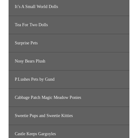
It’s A Small World Dolls
Tea For Two Dolls
Surprise Pets
Nosy Bears Plush
P.Lushes Pets by Gund
Cabbage Patch Magic Meadow Ponies
Sweetie Pups and Sweetie Kitties
Castle Keeps Gargoyles