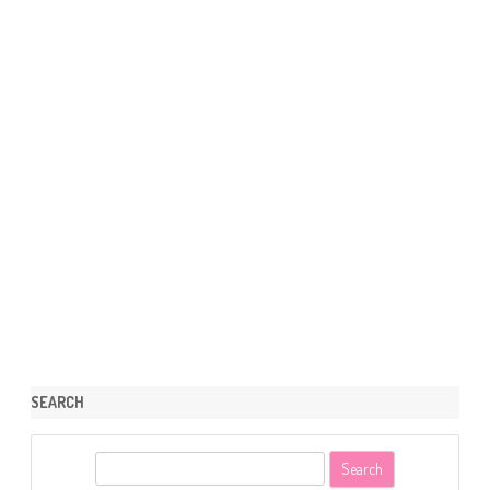
SEARCH
S