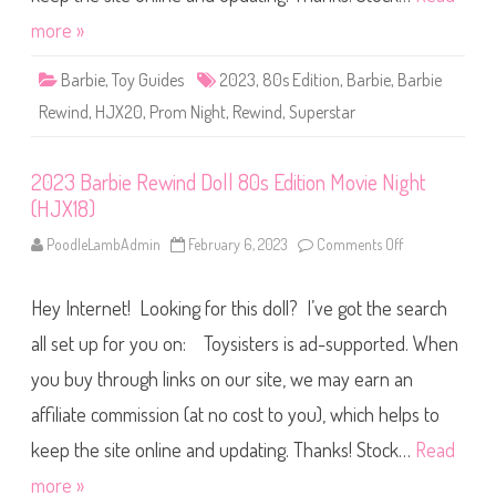
y
w
(
i
more »
H
n
J
d
X
D
Barbie
,
Toy Guides
2023
,
80s Edition
,
Barbie
,
Barbie
1
o
9
l
)
Rewind
,
HJX20
,
Prom Night
,
Rewind
,
Superstar
l
8
0
s
2023 Barbie Rewind Doll 80s Edition Movie Night
E
d
(HJX18)
i
t
i
PoodleLambAdmin
February 6, 2023
Comments Off
o
o
n
n
2
P
0
r
Hey Internet! Looking for this doll? I’ve got the search
2
o
3
m
B
all set up for you on: Toysisters is ad-supported. When
N
a
i
r
you buy through links on our site, we may earn an
g
b
h
i
t
affiliate commission (at no cost to you), which helps to
e
(
R
H
e
keep the site online and updating. Thanks! Stock…
Read
J
w
X
i
more »
2
n