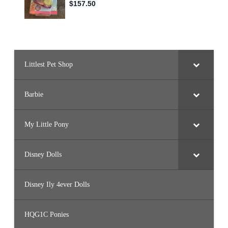
B
Y
1
2
)
Littlest Pet Shop
Barbie
My Little Pony
Disney Dolls
Disney Ily 4ever Dolls
HQG1C Ponies