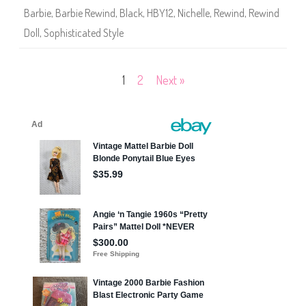
1
l
3
Barbie
,
Barbie Rewind
,
Black
,
HBY12
,
Nichelle
,
Rewind
,
Rewind
l
)
8
Doll
,
Sophisticated Style
0
s
E
d
i
Posts
1
2
Next »
t
i
o
pagination
n
S
o
p
h
i
s
t
i
c
a
t
e
d
S
t
y
l
e
(
H