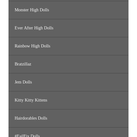
Monster High Dolls
Ever After High Dolls
Rainbow High Dolls
Bratzillaz
Jem Dolls
Kitty Kitty Kittens
Hairdorables Dolls
#FailFix Dolls