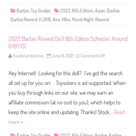
0
d
)
D
Barbie
,
Toy Guides
2023
,
80s Edition
,
Asian
,
Barbie
,
o
l
Barbie Rewind
,
HJX18
,
Kira
,
Miko
,
Movie Night
,
Rewind
l
8
0
s
2022 Barbie Rewind Doll 80s Edition Schoolin’ Around
E
d
(HBY13)
i
t
i
PoodleLambAdmin
June 19, 2022
Comments Off
o
o
n
n
2
M
0
o
Hey Internet! Looking for this doll? I’ve got the search
2
v
2
i
B
all set up for you on: Toysisters is ad-supported. When
e
a
N
r
you buy through links on our site, we may earn an
i
b
g
i
h
affiliate commission (at no cost to you), which helps to
e
t
R
(
e
keep the site online and updating. Thanks! Stock…
Read
H
w
J
i
more »
X
n
1
d
8
D
Barbie
,
Toy Guides
2022
,
80s Edition
,
Barbie
,
Barbie
)