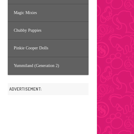
Magic Mixies
Chubby Puppies
Pinkie Cooper Dolls
Yummiland (Generation 2)
ADVERTISEMENT: