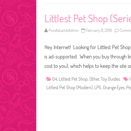
Littlest Pet Shop (Seri
PoodleLambAdmin
February 21, 2018
Commen
Hey Internet! Looking for Littlest Pet Shop
is ad-supported. When you buy through link
cost to you), which helps to keep the site 
G4
,
Littlest Pet Shop
,
Other
,
Toy Guides
Littlest Pet Shop (Modern)
,
LPS
,
Orange Eyes
,
Pe
Posts
pagination