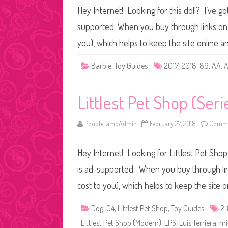
Hey Internet! Looking for this doll? I’ve go
supported. When you buy through links on o
you), which helps to keep the site online 
Barbie
,
Toy Guides
2017
,
2018
,
89
,
AA
,
A
Littlest Pet Shop (Seri
PoodleLambAdmin
February 27, 2018
Comme
Hey Internet! Looking for Littlest Pet Shop
is ad-supported. When you buy through link
cost to you), which helps to keep the site 
Dog
,
G4
,
Littlest Pet Shop
,
Toy Guides
2
Littlest Pet Shop (Modern)
,
LPS
,
Luis Terriera
,
mi