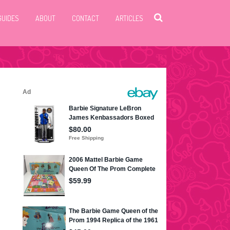
GUIDES
ABOUT
CONTACT
ARTICLES