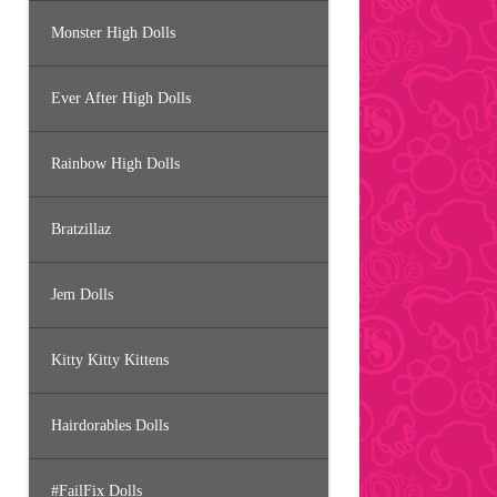
Monster High Dolls
Ever After High Dolls
Rainbow High Dolls
Bratzillaz
Jem Dolls
Kitty Kitty Kittens
Hairdorables Dolls
#FailFix Dolls