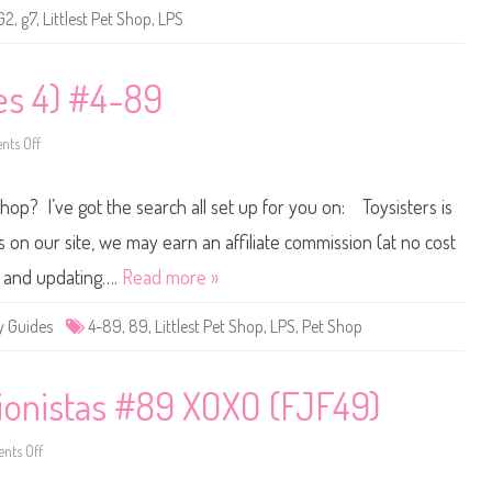
e
G2
,
g7
,
Littlest Pet Shop
,
LPS
t
S
h
o
p
ies 4) #4-89
B
a
s
ts Off
i
o
c
n
F
L
u
i
Shop? I’ve got the search all set up for you on: Toysisters is
n
t
(
t
R
l
n our site, we may earn an affiliate commission (at no cost
e
e
t
s
ne and updating….
Read more »
r
t
o
P
G
e
y Guides
4-89
,
89
,
Littlest Pet Shop
,
LPS
,
Pet Shop
2
t
)
S
#
h
8
o
9
p
ionistas #89 XOXO (FJF49)
(
S
e
ts Off
r
o
i
n
e
2