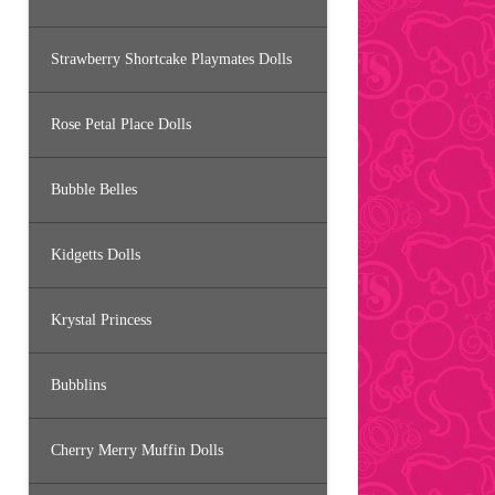
Strawberry Shortcake Playmates Dolls
Rose Petal Place Dolls
Bubble Belles
Kidgetts Dolls
Krystal Princess
Bubblins
Cherry Merry Muffin Dolls