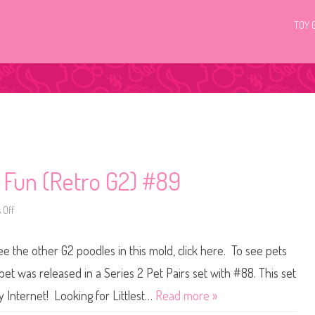
TOY 
c Fun (Retro G2) #89
 Off
o
n
L
i
ee the other G2 poodles in this mold, click here. To see pets
t
t
l
pet was released in a Series 2 Pet Pairs set with #88. This set
e
s
y Internet! Looking for Littlest…
Read more »
t
P