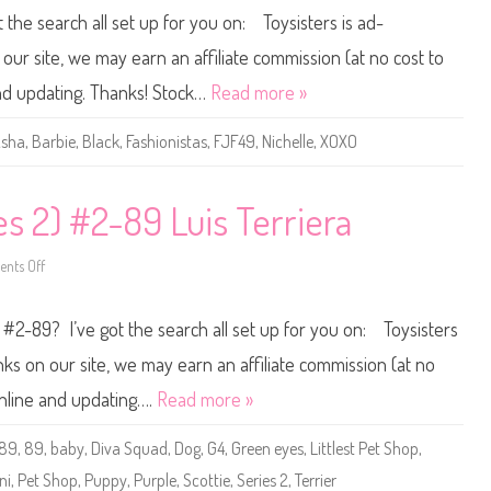
s
0
t the search all set up for you on: Toysisters is ad-
4
1
)
7
#
/
ur site, we may earn an affiliate commission (at no cost to
4
2
-
0
and updating. Thanks! Stock…
Read more »
8
1
9
8
B
sha
,
Barbie
,
Black
,
Fashionistas
,
FJF49
,
Nichelle
,
XOXO
a
r
b
i
e
es 2) #2-89 Luis Terriera
F
a
s
nts Off
h
o
i
n
o
L
n
i
 #2-89? I’ve got the search all set up for you on: Toysisters
i
t
s
t
t
l
s on our site, we may earn an affiliate commission (at no
a
e
s
s
online and updating….
Read more »
#
t
8
P
9
e
-89
,
89
,
baby
,
Diva Squad
,
Dog
,
G4
,
Green eyes
,
Littlest Pet Shop
,
X
t
O
S
ni
,
Pet Shop
,
Puppy
,
Purple
,
Scottie
,
Series 2
,
Terrier
X
h