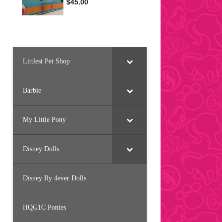
Littlest Pet Shop
Barbie
My Little Pony
Disney Dolls
Disney Ily 4ever Dolls
HQG1C Ponies