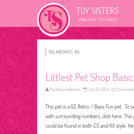
TOY SISTERS
"PINK AISLE" TOY GUIDES
TAG ARCHIVES:
89
Littlest Pet Shop Basi
PoodleLambAdmin
July 23, 2024
Comments
This pet is a G2 Retro / Basic Fun pet. To s
with surrounding numbers, click here. This 
could be found in both ES and KX style. He