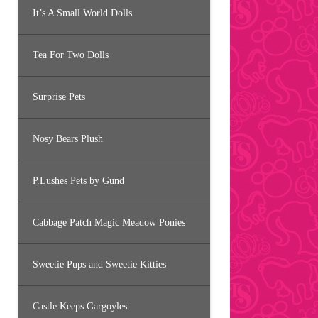
It’s A Small World Dolls
Tea For Two Dolls
Surprise Pets
Nosy Bears Plush
P.Lushes Pets by Gund
Cabbage Patch Magic Meadow Ponies
Sweetie Pups and Sweetie Kitties
Castle Keeps Gargoyles