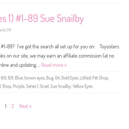
O
o
(
p
F
(
J
S
es 1) #1-89 Sue Snailby
F
e
4
r
9
i
)
e
ts Off
o
s
n
2
L
)
i
 #1-89? I’ve got the search all set up for you on: Toysisters
#
t
2
t
-
l
s on our site, we may earn an affiliate commission (at no
8
e
9
s
online and updating….
Read more »
L
t
u
P
i
e
1-89
,
89
,
Blue
,
brown eyes
,
Bug
,
G4
,
Gold Eyes
,
Littlest Pet Shop
,
s
t
T
S
t Shop
,
Purple
,
Series 1
,
Snail
,
Sue Snailby
,
Yellow Eyes
e
h
r
o
r
p
i
(
e
S
1
2
Next »
r
e
a
r
i
e
s
1