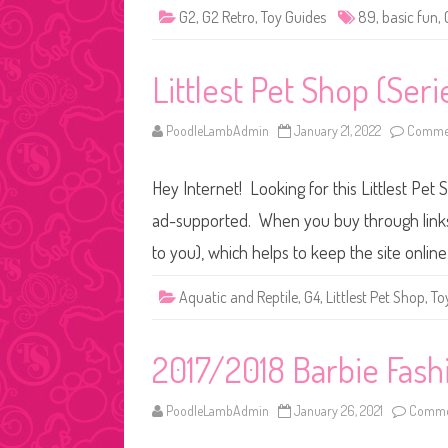
G2
,
G2 Retro
,
Toy Guides
89
,
basic fun
,
Littlest Pet Shop (Ser
PoodleLambAdmin
January 21, 2022
Commen
Hey Internet! Looking for this Littlest Pet 
ad-supported. When you buy through links o
to you), which helps to keep the site onli
Aquatic and Reptile
,
G4
,
Littlest Pet Shop
,
To
2017/2018 Barbie Fash
PoodleLambAdmin
January 26, 2021
Commen