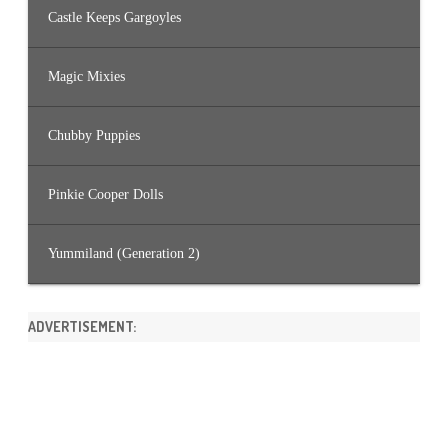
Castle Keeps Gargoyles
Magic Mixies
Chubby Puppies
Pinkie Cooper Dolls
Yummiland (Generation 2)
ADVERTISEMENT: