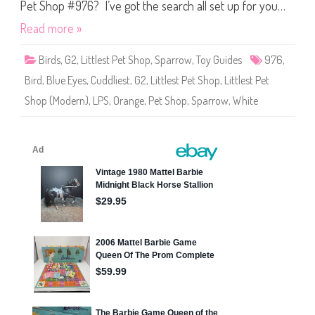
S
Pet Shop #976? I’ve got the search all set up for you…
h
o
Read more »
p
#
9
Birds
,
G2
,
Littlest Pet Shop
,
Sparrow
,
Toy Guides
976
,
7
6
Bird
,
Blue Eyes
,
Cuddliest
,
G2
,
Littlest Pet Shop
,
Littlest Pet
Shop (Modern)
,
LPS
,
Orange
,
Pet Shop
,
Sparrow
,
White