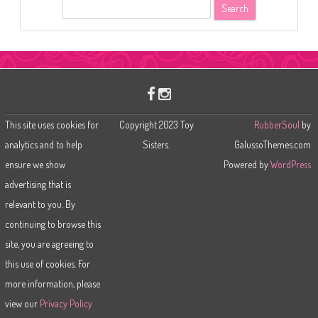
S
e
a
r
c
h
This site uses cookies for
Copyright 2023 Toy
RubberSoul
by
analytics and to help
Sisters.
GalussoThemes.com
ensure we show
Powered by
WordPress
advertising that is
relevant to you. By
continuing to browse this
site, you are agreeing to
this use of cookies. For
more information, please
view our
Privacy Policy