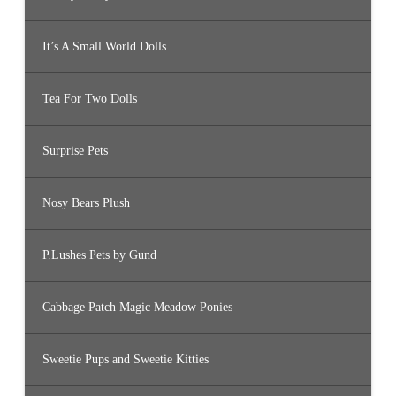
It’s A Small World Dolls
Tea For Two Dolls
Surprise Pets
Nosy Bears Plush
P.Lushes Pets by Gund
Cabbage Patch Magic Meadow Ponies
Sweetie Pups and Sweetie Kitties