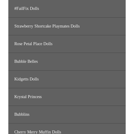
#FailFix Dolls
Strawberry Shortcake Playmates Dolls
Rose Petal Place Dolls
Bubble Belles
Kidgetts Dolls
Krystal Princess
Bubblins
Cherry Merry Muffin Dolls