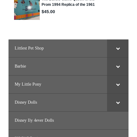
Littlest Pet Shop
Barbie
My Little Pony
Disney Dolls
Disney Ily 4ever Dolls