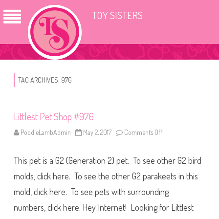
TOY SISTERS
TAG ARCHIVES:
976
Littlest Pet Shop #976
PoodleLambAdmin
May 2, 2017
Comments Off
o
n
L
i
This pet is a G2 (Generation 2) pet. To see other G2 bird
t
t
l
molds, click here. To see the other G2 parakeets in this
e
s
mold, click here. To see pets with surrounding
t
P
numbers, click here. Hey Internet! Looking for Littlest
e
t