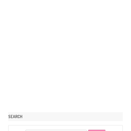
SEARCH