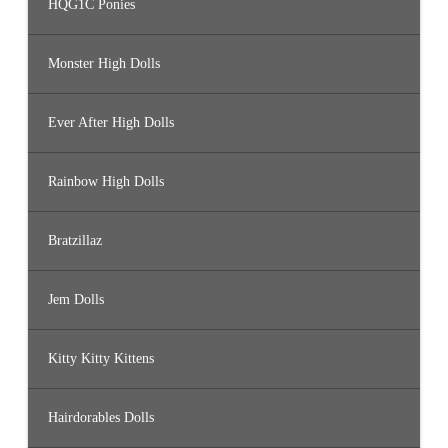
HQG1C Ponies
Monster High Dolls
Ever After High Dolls
Rainbow High Dolls
Bratzillaz
Jem Dolls
Kitty Kitty Kittens
Hairdorables Dolls