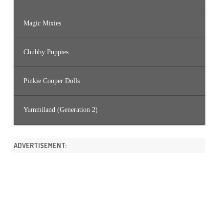
Magic Mixies
Chubby Puppies
Pinkie Cooper Dolls
Yummiland (Generation 2)
ADVERTISEMENT: