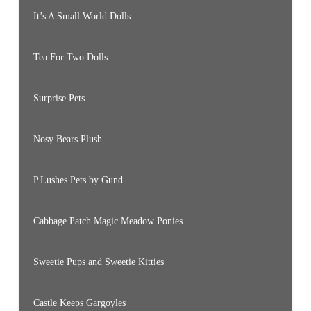
It’s A Small World Dolls
Tea For Two Dolls
Surprise Pets
Nosy Bears Plush
P.Lushes Pets by Gund
Cabbage Patch Magic Meadow Ponies
Sweetie Pups and Sweetie Kitties
Castle Keeps Gargoyles