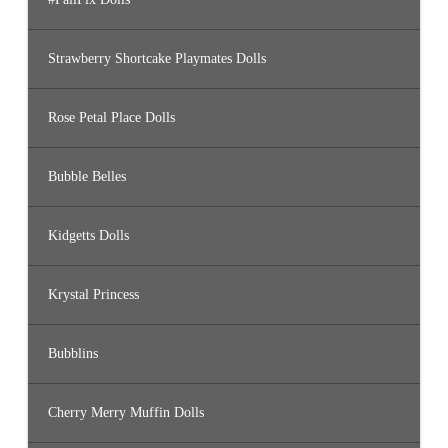
Strawberry Shortcake Playmates Dolls
Rose Petal Place Dolls
Bubble Belles
Kidgetts Dolls
Krystal Princess
Bubblins
Cherry Merry Muffin Dolls