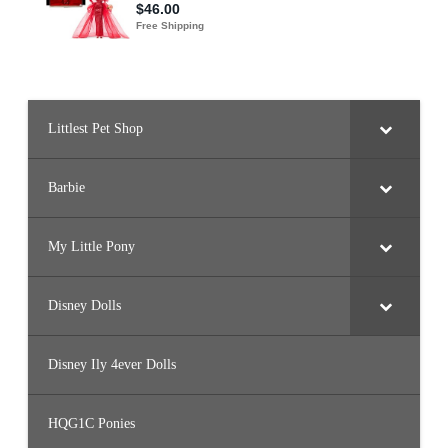
Littlest Pet Shop
Barbie
My Little Pony
Disney Dolls
Disney Ily 4ever Dolls
HQG1C Ponies