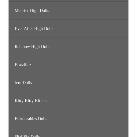
Monster High Dolls
Ever After High Dolls
Rainbow High Dolls
Bratzillaz
Jem Dolls
Kitty Kitty Kittens
Hairdorables Dolls
#FailFix Dolls