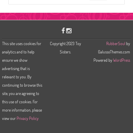
e
a
r
c
h
This site uses cookies for
Copyright 2023 Toy
RubberSoul
by
analytics and to help
Sisters.
GalussoThemes.com
ensure we show
Powered by
WordPress
advertising that is
relevant to you. By
continuing to browse this
site, you are agreeing to
this use of cookies. For
more information, please
view our
Privacy Policy