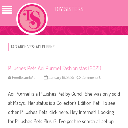
TOY SISTERS
TAG ARCHIVES:
ADI PURRNEL
P.Lushes Pets Adi Purrnel Fashionistas (2021)
PoodleLambAdmin
January 19, 2025
Comments Off
o
n
P
.
Adi Purrnel is a P.Lushes Pet by Gund. She was only sold
L
u
s
at Macys. Her status is a Collector’s Edition Pet. To see
h
e
other P.Lushes Pets, click here. Hey Internet! Looking
s
P
for P.Lushes Pets Plush? I’ve got the search all set up
e
t