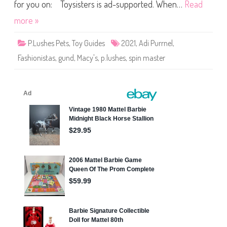
s
for you on: Toysisters is ad-supported. When…
Read
A
d
more »
i
P
u
P.Lushes Pets
,
Toy Guides
2021
,
Adi Purrnel
,
r
r
Fashionistas
,
gund
,
Macy's
,
p.lushes
,
spin master
n
e
l
F
a
s
h
i
o
n
i
s
t
a
s
(
2
0
2
1
)