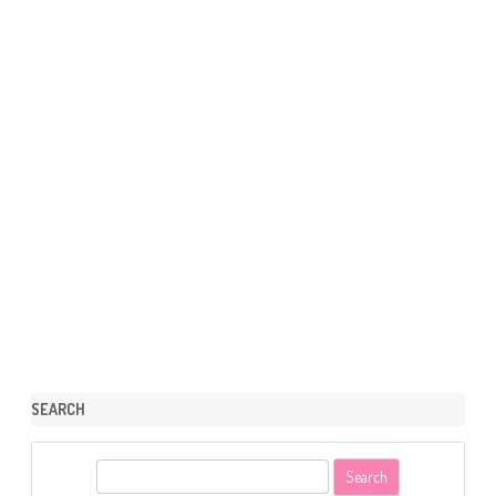
SEARCH
S