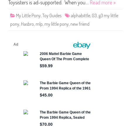
o
Toysisters is ad-supported. When you…
Read more »
n
y
A
My Little Pony
,
Toy Guides
alphabittle
,
G3
,
g3 my little
l
p
pony
,
Hasbro
,
mlp
,
my little pony
,
new friend
h
a
b
i
t
t
l
e