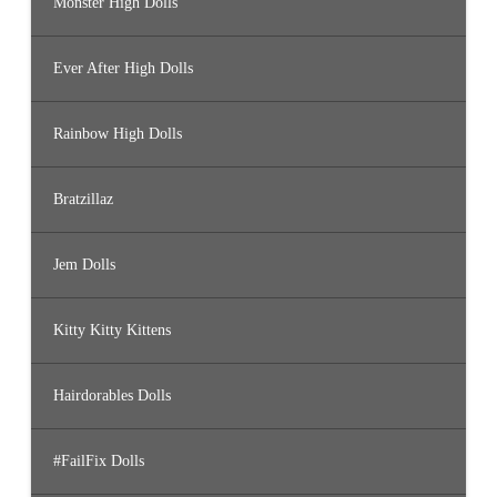
Monster High Dolls
Ever After High Dolls
Rainbow High Dolls
Bratzillaz
Jem Dolls
Kitty Kitty Kittens
Hairdorables Dolls
#FailFix Dolls