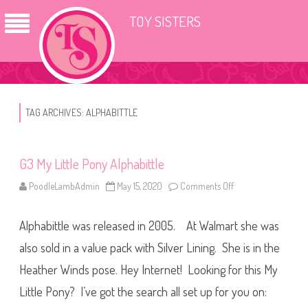
TOY SISTERS
TAG ARCHIVES:
ALPHABITTLE
G3 My Little Pony Alphabittle
PoodleLambAdmin
May 15, 2020
Comments Off
o
n
G
3
Alphabittle was released in 2005. At Walmart she was
M
y
L
also sold in a value pack with Silver Lining. She is in the
i
t
Heather Winds pose. Hey Internet! Looking for this My
t
l
Little Pony? I’ve got the search all set up for you on:
e
P