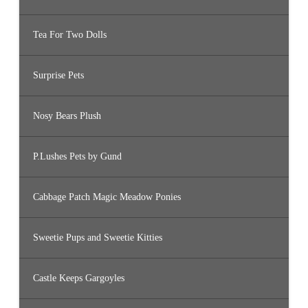
Tea For Two Dolls
Surprise Pets
Nosy Bears Plush
P.Lushes Pets by Gund
Cabbage Patch Magic Meadow Ponies
Sweetie Pups and Sweetie Kitties
Castle Keeps Gargoyles