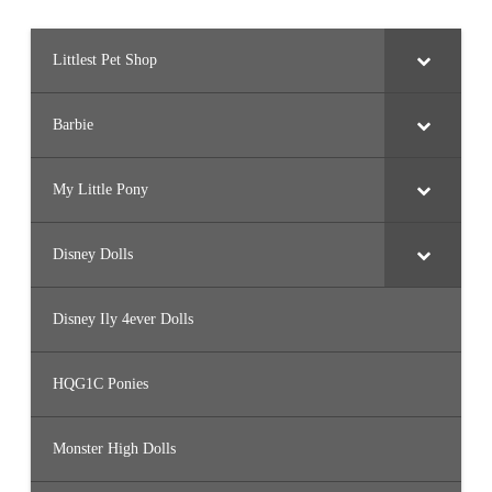
Littlest Pet Shop
Barbie
My Little Pony
Disney Dolls
Disney Ily 4ever Dolls
HQG1C Ponies
Monster High Dolls