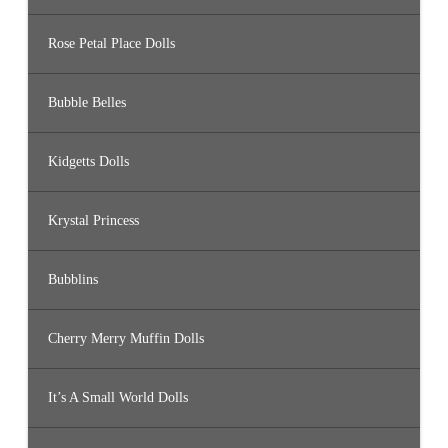
Rose Petal Place Dolls
Bubble Belles
Kidgetts Dolls
Krystal Princess
Bubblins
Cherry Merry Muffin Dolls
It’s A Small World Dolls