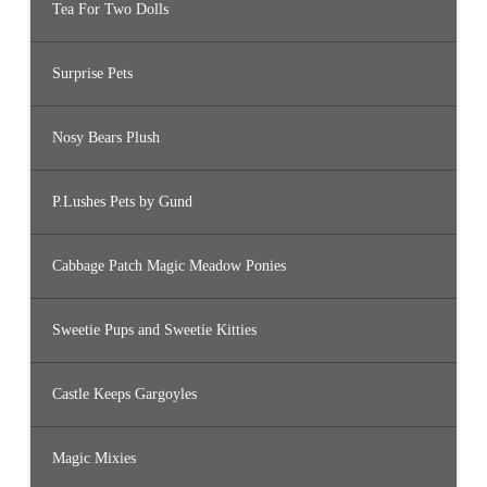
Tea For Two Dolls
Surprise Pets
Nosy Bears Plush
P.Lushes Pets by Gund
Cabbage Patch Magic Meadow Ponies
Sweetie Pups and Sweetie Kitties
Castle Keeps Gargoyles
Magic Mixies