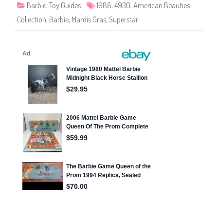
t
)
6
Barbie
,
Toy Guides
1988
,
4930
,
American Beauties
i
6
e
)
Collection
,
Barbie
,
Mardis Gras
,
Superstar
s
M
a
r
d
i
s
G
r
a
s
B
a
r
b
i
e
(
#
4
9
3
0
)