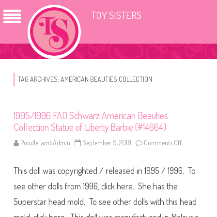
TOY SISTERS
TAG ARCHIVES:
AMERICAN BEAUTIES COLLECTION
1995/1996 FAO Schwarz American Beauties
Collection Statue of Liberty Barbie (#14664)
PoodleLambAdmin
September 9, 2018
Comments Off
o
n
1
9
This doll was copyrighted / released in 1995 / 1996. To
9
5
/
see other dolls from 1996, click here. She has the
1
9
Superstar head mold. To see other dolls with this head
9
6