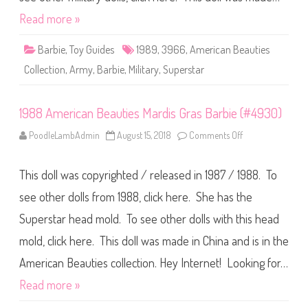
t
B
i
e
Read more »
o
a
n
u
S
t
Barbie
,
Toy Guides
1989
,
3966
,
American Beauties
t
i
a
e
t
Collection
,
Army
,
Barbie
,
Military
,
Superstar
s
u
C
e
o
o
l
f
1988 American Beauties Mardis Gras Barbie (#4930)
l
L
e
i
c
PoodleLambAdmin
August 15, 2018
Comments Off
o
b
t
n
e
i
1
r
o
9
t
n
This doll was copyrighted / released in 1987 / 1988. To
8
y
A
8
B
r
A
a
see other dolls from 1988, click here. She has the
m
m
r
y
e
b
B
Superstar head mold. To see other dolls with this head
r
i
a
i
e
r
mold, click here. This doll was made in China and is in the
c
(
b
a
#
i
n
1
American Beauties collection. Hey Internet! Looking for…
e
B
4
(
e
6
Read more »
#
a
6
3
u
4
9