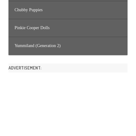
Chubby Puppies
Pinkie Cooper Dolls
Yummiland (Generation 2)
ADVERTISEMENT: