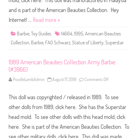
mold, click here. This doll was manufactured in Malaysia
F
A
O
and is part of the American Beauties Collection. Hey
S
c
Internet! …
Read more »
h
w
a
Barbie
,
Toy Guides
14664
,
1995
,
American Beauties
r
z
Collection
,
Barbie
,
FAO Schwarz
,
Statue of Liberty
,
Superstar
A
m
e
r
1989 American Beauties Collection Army Barbie
i
c
(#3966)
a
n
B
PoodleLambAdmin
August 17, 2018
Comments Off
o
e
n
a
1
u
9
t
This doll was copyrighted / released in 1989. To see
8
i
9
e
A
other dolls from 1989, click here. She has the Superstar
s
m
C
e
head mold. To see other dolls with this head mold, click
o
r
l
i
l
here. She is part of the American Beauties Collection. To
c
e
a
c
n
see other military dolls, click here. This doll was made…