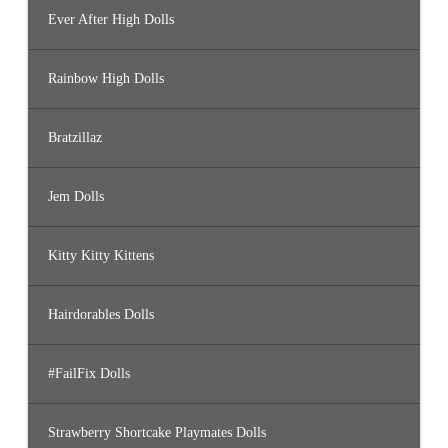
Ever After High Dolls
Rainbow High Dolls
Bratzillaz
Jem Dolls
Kitty Kitty Kittens
Hairdorables Dolls
#FailFix Dolls
Strawberry Shortcake Playmates Dolls