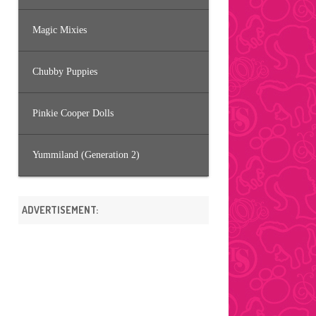
Magic Mixies
Chubby Puppies
Pinkie Cooper Dolls
Yummiland (Generation 2)
ADVERTISEMENT: