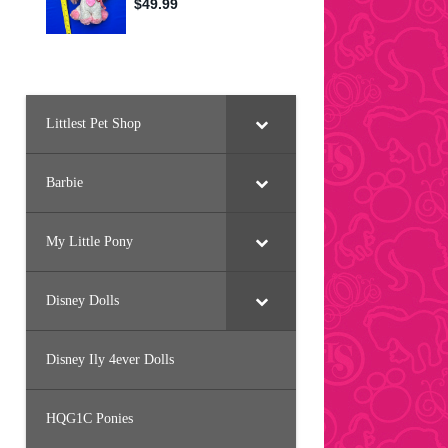
Littlest Pet Shop
Barbie
My Little Pony
Disney Dolls
Disney Ily 4ever Dolls
HQG1C Ponies