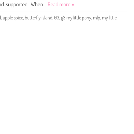
t
 is ad-supported. When…
Read more »
t
l
e
d
,
apple spice
,
butterfly island
,
G3
,
g3 my little pony
,
mlp
,
my little
P
o
n
y
A
p
p
l
e
S
p
i
c
e
(
S
u
n
n
y
S
c
e
n
t
/
B
u