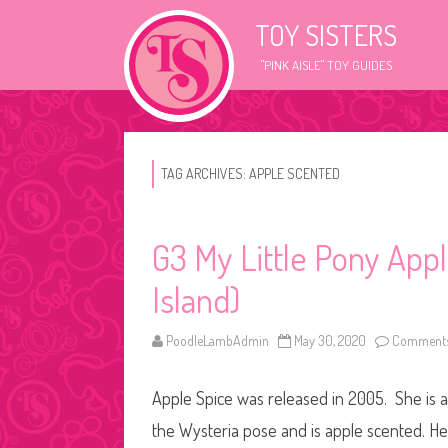
TOY SISTERS
"PINK AISLE" TOY GUIDES
TAG ARCHIVES:
APPLE SCENTED
G3 My Little Pony App
Island)
PoodleLambAdmin
May 30, 2020
Comments
Apple Spice was released in 2005. She is a 
the Wysteria pose and is apple scented. Hey