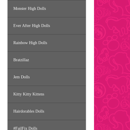
Monster High Dolls
Ever After High Dolls
Rainbow High Dolls
Bratzillaz
Jem Dolls
Kitty Kitty Kittens
Hairdorables Dolls
#FailFix Dolls