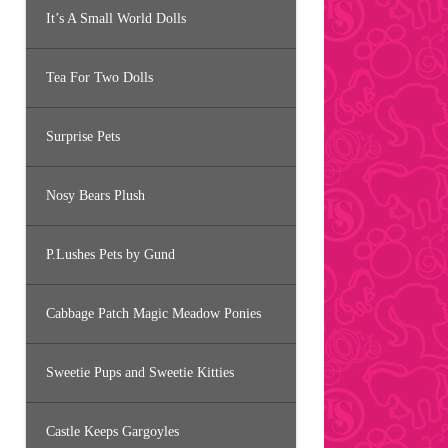
It’s A Small World Dolls
Tea For Two Dolls
Surprise Pets
Nosy Bears Plush
P.Lushes Pets by Gund
Cabbage Patch Magic Meadow Ponies
Sweetie Pups and Sweetie Kitties
Castle Keeps Gargoyles