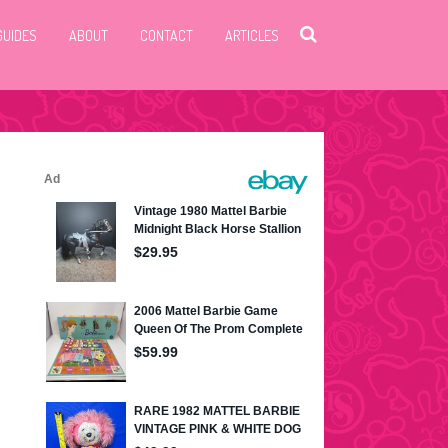
GUIDES
ABOUT
CONTACT
ARTICLES