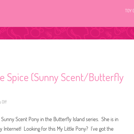
TOY 
le Spice (Sunny Scent/Butterfly
 Off
o
n
G
3
Sunny Scent Pony in the Butterfly Island series. She is in
M
y
L
 Internet! Looking for this My Little Pony? I’ve got the
i