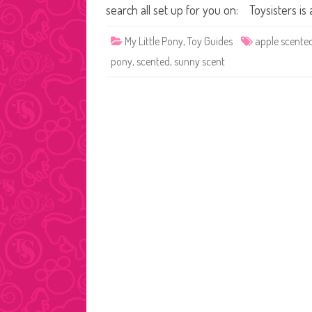
search all set up for you on: Toysisters
My Little Pony
,
Toy Guides
apple scente
pony
,
scented
,
sunny scent