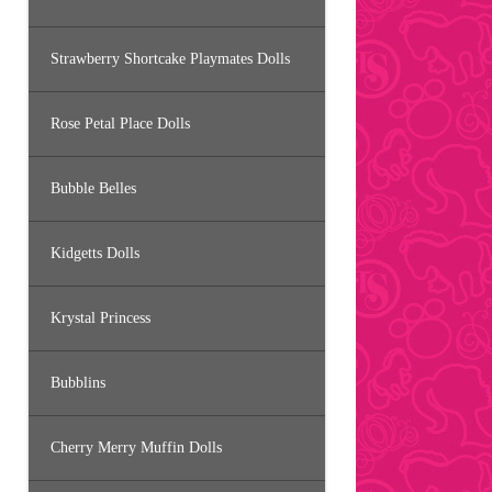
Strawberry Shortcake Playmates Dolls
Rose Petal Place Dolls
Bubble Belles
Kidgetts Dolls
Krystal Princess
Bubblins
Cherry Merry Muffin Dolls