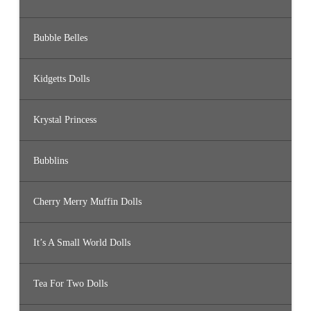
Bubble Belles
Kidgetts Dolls
Krystal Princess
Bubblins
Cherry Merry Muffin Dolls
It’s A Small World Dolls
Tea For Two Dolls