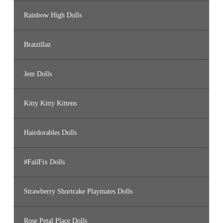
Rainbow High Dolls
Bratzillaz
Jem Dolls
Kitty Kitty Kittens
Hairdorables Dolls
#FailFix Dolls
Strawberry Shortcake Playmates Dolls
Rose Petal Place Dolls