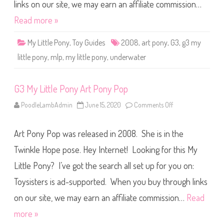
o
links on our site, we may earn an affiliate commission…
n
y
Read more »
U
n
d
My Little Pony
,
Toy Guides
2008
,
art pony
,
G3
,
g3 my
e
r
little pony
,
mlp
,
my little pony
,
underwater
w
a
t
e
G3 My Little Pony Art Pony Pop
r
A
r
PoodleLambAdmin
June 15, 2020
Comments Off
o
t
n
P
G
o
3
n
Art Pony Pop was released in 2008. She is in the
M
y
y
L
Twinkle Hope pose. Hey Internet! Looking for this My
i
t
Little Pony? I’ve got the search all set up for you on:
t
l
Toysisters is ad-supported. When you buy through links
e
P
o
on our site, we may earn an affiliate commission…
Read
n
y
more »
A
r