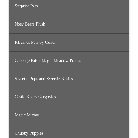
Surprise Pets
Nosy Bears Plush
P.Lushes Pets by Gund
Cabbage Patch Magic Meadow Ponies
Sweetie Pups and Sweetie Kitties
Castle Keeps Gargoyles
Magic Mixies
Chubby Puppies