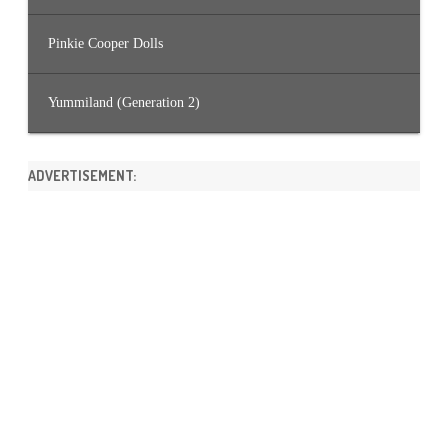
Pinkie Cooper Dolls
Yummiland (Generation 2)
ADVERTISEMENT: