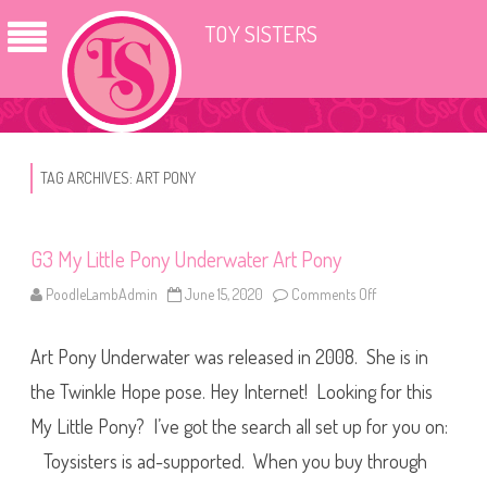
TOY SISTERS
TAG ARCHIVES:
ART PONY
G3 My Little Pony Underwater Art Pony
PoodleLambAdmin
June 15, 2020
Comments Off
o
n
G
3
Art Pony Underwater was released in 2008. She is in
M
y
L
the Twinkle Hope pose. Hey Internet! Looking for this
i
t
My Little Pony? I’ve got the search all set up for you on:
t
l
Toysisters is ad-supported. When you buy through
e
P