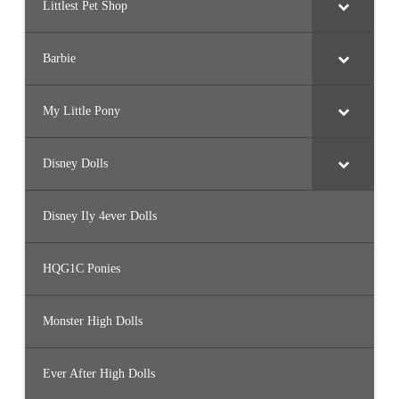
Littlest Pet Shop
Barbie
My Little Pony
Disney Dolls
Disney Ily 4ever Dolls
HQG1C Ponies
Monster High Dolls
Ever After High Dolls