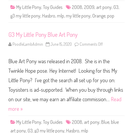
t
My Little Pony
,
Toy Guides
2008
,
2009
,
art pony
,
G3
,
P
o
g3 my little pony
,
Hasbro
,
mlp
,
my little pony
,
Orange
,
pop
n
y
P
o
G3 My Little Pony Blue Art Pony
p
PoodleLambAdmin
June 15, 2020
Comments Off
o
n
G
3
Blue Art Pony was released in 2008. She is in the
M
y
L
Twinkle Hope pose. Hey Internet! Looking for this My
i
t
Little Pony? I’ve got the search all set up for you on:
t
l
Toysisters is ad-supported. When you buy through links
e
P
o
on our site, we may earn an affiliate commission…
Read
n
y
more »
B
l
u
My Little Pony
,
Toy Guides
2008
,
art pony
,
Blue
,
blue
e
A
art pony
,
G3
,
g3 my little pony
,
Hasbro
,
mlp
r