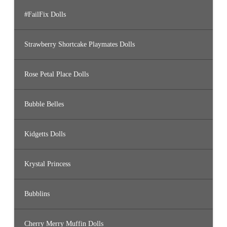
#FailFix Dolls
Strawberry Shortcake Playmates Dolls
Rose Petal Place Dolls
Bubble Belles
Kidgetts Dolls
Krystal Princess
Bubblins
Cherry Merry Muffin Dolls