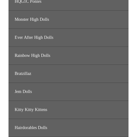
HQG1C Ponies
Monster High Dolls
Ever After High Dolls
Rainbow High Dolls
Bratzillaz
Jem Dolls
Kitty Kitty Kittens
Hairdorables Dolls