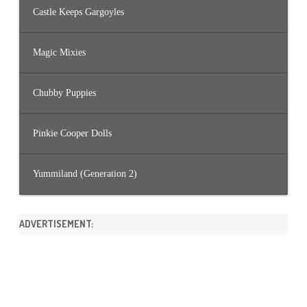
Castle Keeps Gargoyles
Magic Mixies
Chubby Puppies
Pinkie Cooper Dolls
Yummiland (Generation 2)
ADVERTISEMENT: