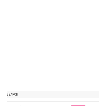
SEARCH