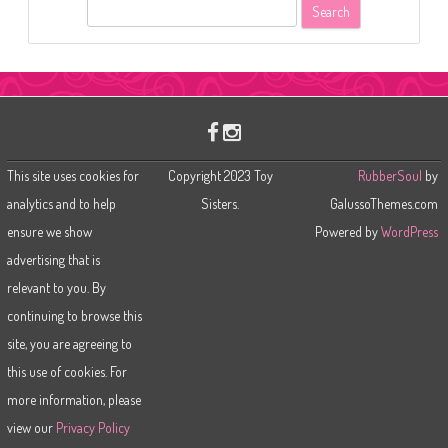
S
e
a
r
c
h
This site uses cookies for
Copyright 2023 Toy
RubberSoul
by
analytics and to help
Sisters.
GalussoThemes.com
ensure we show
Powered by
WordPress
advertising that is
relevant to you. By
continuing to browse this
site, you are agreeing to
this use of cookies. For
more information, please
view our
Privacy Policy