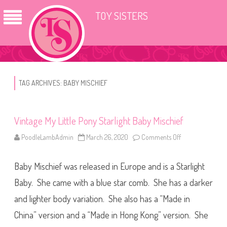
TOY SISTERS
TAG ARCHIVES:
BABY MISCHIEF
Vintage My Little Pony Starlight Baby Mischief
PoodleLambAdmin
March 26, 2020
Comments Off
o
n
V
i
Baby Mischief was released in Europe and is a Starlight
n
t
a
Baby. She came with a blue star comb. She has a darker
g
e
and lighter body variation. She also has a “Made in
M
y
China” version and a “Made in Hong Kong” version. She
L
i