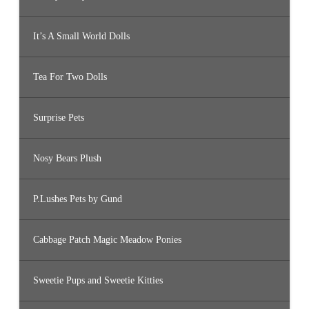
It’s A Small World Dolls
Tea For Two Dolls
Surprise Pets
Nosy Bears Plush
P.Lushes Pets by Gund
Cabbage Patch Magic Meadow Ponies
Sweetie Pups and Sweetie Kitties