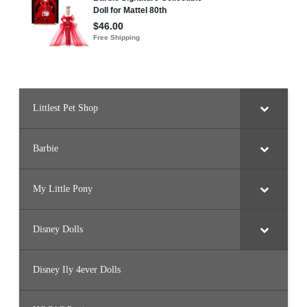
Littlest Pet Shop
Barbie
My Little Pony
Disney Dolls
Disney Ily 4ever Dolls