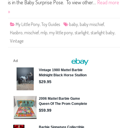
t
is in the Baby Surprise Pose. To view other…
Read more
t
l
»
e
P
o
My Little Pony
,
Toy Guides
baby
,
baby mischief
,
n
y
Hasbro
,
mischief
,
mlp
,
my little pony
,
starlight
,
starlight baby
,
S
t
Vintage
a
r
l
i
g
h
t
B
a
b
y
M
i
s
c
h
i
e
f