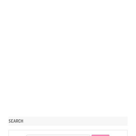
SEARCH