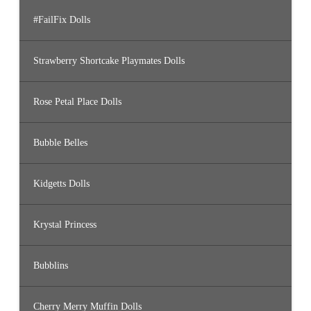
#FailFix Dolls
Strawberry Shortcake Playmates Dolls
Rose Petal Place Dolls
Bubble Belles
Kidgetts Dolls
Krystal Princess
Bubblins
Cherry Merry Muffin Dolls