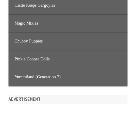
Castle Keeps Gargoyles
Magic Mixies
Chubby Puppies
Pinkie Cooper Dolls
Yummiland (Generation 2)
ADVERTISEMENT: