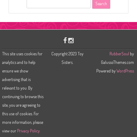
S
e
a
r
c
h
This site uses cookies for
Copyright 2023 Toy
RubberSoul
by
analytics and to help
Sisters.
GalussoThemes.com
ensure we show
Powered by
WordPress
advertising that is
relevant to you. By
continuing to browse this
site, you are agreeing to
this use of cookies. For
more information, please
view our
Privacy Policy