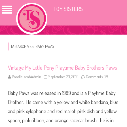
TOY SISTERS
TAG ARCHIVES:
BABY PAWS
Vintage My Little Pony Playtime Baby Brothers Paws
PoodleLambAdmin
September 20, 2019
Comments Off
o
n
V
i
Baby Paws was released in 1989 and is a Playtime Baby
n
t
a
Brother. He came with a yellow and white bandana, blue
g
e
and pink xylophone and red mallot, pink dish and yellow
M
y
spoon, pink ribbon, and orange racecar brush. He is in
L
i