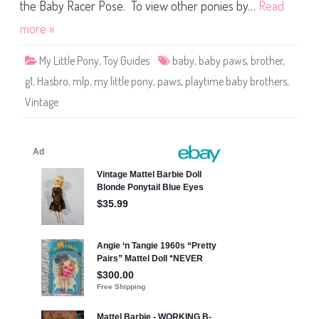
t
the Baby Racer Pose. To view other ponies by…
Read
t
l
more »
e
P
o
My Little Pony
,
Toy Guides
baby
,
baby paws
,
brother
,
n
y
g1
,
Hasbro
,
mlp
,
my little pony
,
paws
,
playtime baby brothers
,
P
l
Vintage
a
y
t
i
m
e
B
a
b
y
B
r
o
t
h
e
r
s
P
a
w
s