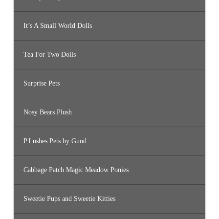
It’s A Small World Dolls
Tea For Two Dolls
Surprise Pets
Nosy Bears Plush
P.Lushes Pets by Gund
Cabbage Patch Magic Meadow Ponies
Sweetie Pups and Sweetie Kitties