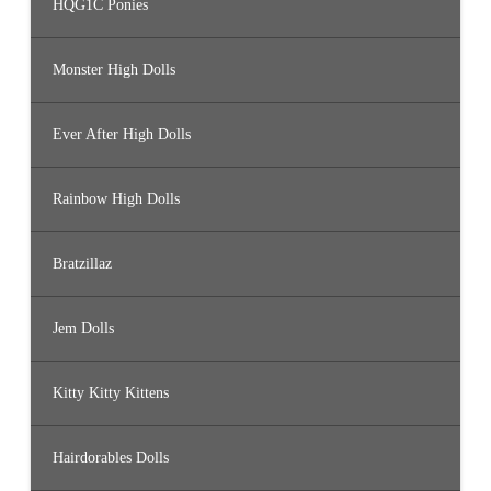
HQG1C Ponies
Monster High Dolls
Ever After High Dolls
Rainbow High Dolls
Bratzillaz
Jem Dolls
Kitty Kitty Kittens
Hairdorables Dolls