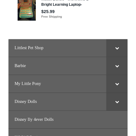
Littlest Pet Shop
Barbie
My Little Pony
Disney Dolls
Disney Ily 4ever Dolls