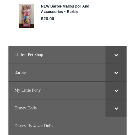
i
z
e
–
7
″
T
a
l
l
)
Littlest Pet Shop
Barbie
My Little Pony
Disney Dolls
Disney Ily 4ever Dolls