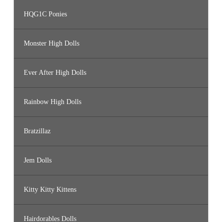
HQG1C Ponies
Monster High Dolls
Ever After High Dolls
Rainbow High Dolls
Bratzillaz
Jem Dolls
Kitty Kitty Kittens
Hairdorables Dolls