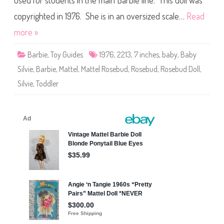
used for students in the main Barbie line. This doll was
l
R
o
copyrighted in 1976. She is in an oversized scale…
Read
s
e
more »
b
u
d
Barbie
,
Toy Guides
1976
,
2213
,
7 inches
,
baby
,
Baby
B
a
Silvie
,
Barbie
,
Mattel
,
Mattel Rosebud
,
Rosebud
,
Rosebud Doll
,
b
y
Silvie
,
Toddler
S
i
l
v
i
e
(
#
2
2
1
3
)
(
L
a
r
g
e
S