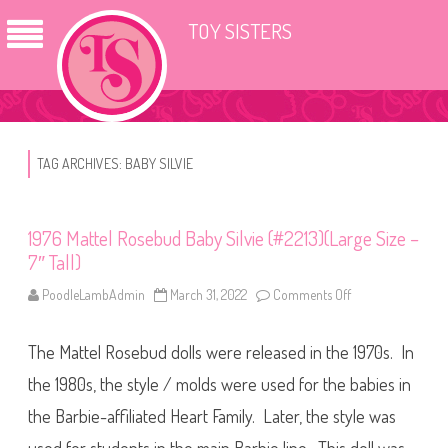
TOY SISTERS
TAG ARCHIVES:
BABY SILVIE
1976 Mattel Rosebud Baby Silvie (#2213)(Large Size –
7″ Tall)
PoodleLambAdmin
March 31, 2022
Comments Off
o
n
1
9
The Mattel Rosebud dolls were released in the 1970s. In
7
6
M
the 1980s, the style / molds were used for the babies in
a
t
the Barbie-affiliated Heart Family. Later, the style was
t
e