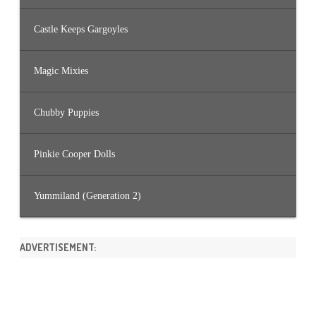
Castle Keeps Gargoyles
Magic Mixies
Chubby Puppies
Pinkie Cooper Dolls
Yummiland (Generation 2)
ADVERTISEMENT: