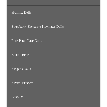
#FailFix Dolls
Strawberry Shortcake Playmates Dolls
Rose Petal Place Dolls
Bubble Belles
Kidgetts Dolls
Krystal Princess
Bubblins