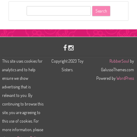
S
e
a
r
c
h
This site uses cookies for
Copyright 2023 Toy
RubberSoul
by
analytics and to help
Sisters.
GalussoThemes.com
ensure we show
Powered by
WordPress
advertising that is
relevant to you. By
continuing to browse this
site, you are agreeing to
this use of cookies. For
more information, please