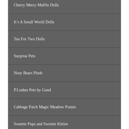
Cherry Merry Muffin Dolls
It’s A Small World Dolls
Tea For Two Dolls
Surprise Pets
Nosy Bears Plush
P.Lushes Pets by Gund
Cabbage Patch Magic Meadow Ponies
Sweetie Pups and Sweetie Kitties