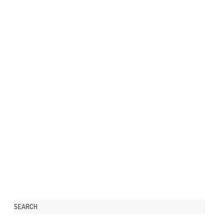
SEARCH