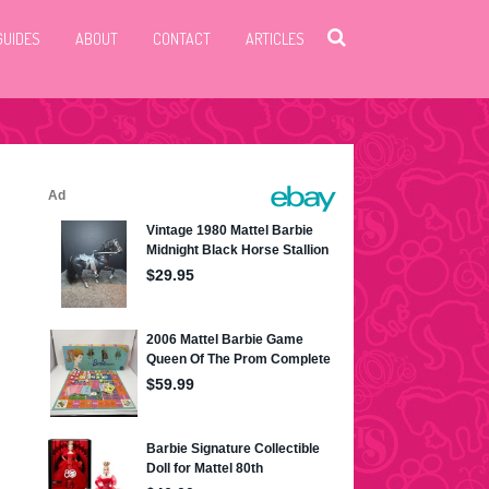
GUIDES
ABOUT
CONTACT
ARTICLES