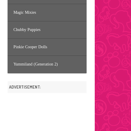
Magic Mixies
Chubby Puppies
Pinkie Cooper Dolls
Yummiland (Generation 2)
ADVERTISEMENT: