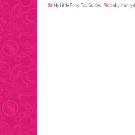
My Little Pony
,
Toy Guides
baby starligh