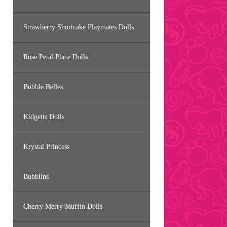
Strawberry Shortcake Playmates Dolls
Rose Petal Place Dolls
Bubble Belles
Kidgetts Dolls
Krystal Princess
Bubblins
Cherry Merry Muffin Dolls