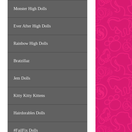
Monster High Dolls
Ever After High Dolls
Rainbow High Dolls
Bratzillaz
Jem Dolls
Kitty Kitty Kittens
Hairdorables Dolls
#FailFix Dolls