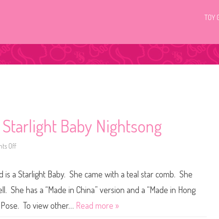
TOY 
 Starlight Baby Nightsong
ts Off
o
n
V
i
is a Starlight Baby. She came with a teal star comb. She
n
t
a
ll. She has a “Made in China” version and a “Made in Hong
g
e
m Pose. To view other…
Read more »
M
y