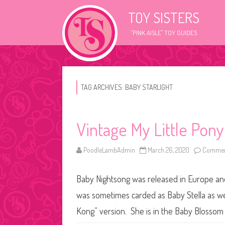
TOY SISTERS
"PINK AISLE" TOY GUIDES
TAG ARCHIVES:
BABY STARLIGHT
Vintage My Little Pony
PoodleLambAdmin
March 26, 2020
Commen
Baby Nightsong was released in Europe and 
was sometimes carded as Baby Stella as we
Kong” version. She is in the Baby Blosso