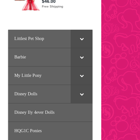
Littlest Pet Shop
Barbie
My Little Pony
Disney Dolls
Disney Ily 4ever Dolls
HQG1C Ponies