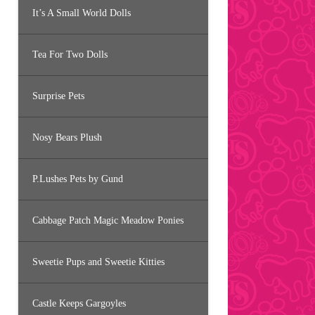
It’s A Small World Dolls
Tea For Two Dolls
Surprise Pets
Nosy Bears Plush
P.Lushes Pets by Gund
Cabbage Patch Magic Meadow Ponies
Sweetie Pups and Sweetie Kitties
Castle Keeps Gargoyles