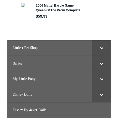
0
0
Littlest Pet Shop
Barbie
My Little Pony
Disney Dolls
Disney Ily 4ever Dolls