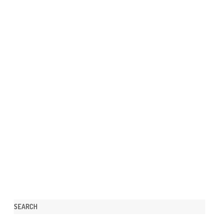
SEARCH