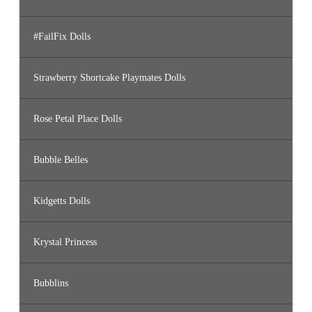
#FailFix Dolls
Strawberry Shortcake Playmates Dolls
Rose Petal Place Dolls
Bubble Belles
Kidgetts Dolls
Krystal Princess
Bubblins