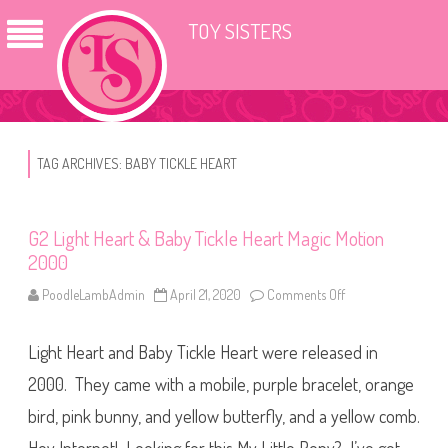
TOY SISTERS
TAG ARCHIVES:
BABY TICKLE HEART
G2 Light Heart & Baby Tickle Heart Magic Motion
2000
PoodleLambAdmin
April 21, 2020
Comments Off
o
n
G
2
Light Heart and Baby Tickle Heart were released in
L
i
g
2000. They came with a mobile, purple bracelet, orange
h
t
bird, pink bunny, and yellow butterfly, and a yellow comb.
H
e