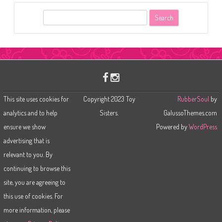
S
e
a
r
c
h
This site uses cookies for
Copyright 2023 Toy
RubberSoul
by
analytics and to help
Sisters.
GalussoThemes.com
ensure we show
Powered by
WordPress
advertising that is
relevant to you. By
continuing to browse this
site, you are agreeing to
this use of cookies. For
more information, please