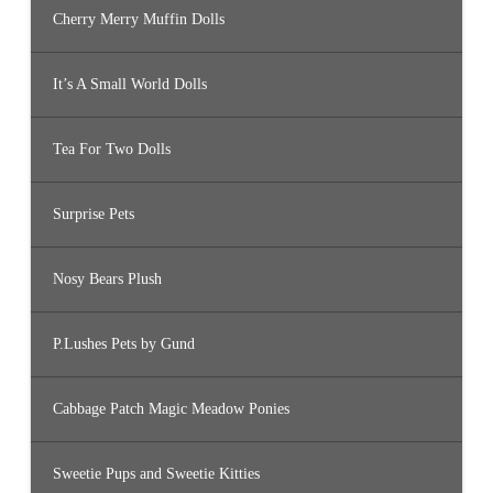
Cherry Merry Muffin Dolls
It’s A Small World Dolls
Tea For Two Dolls
Surprise Pets
Nosy Bears Plush
P.Lushes Pets by Gund
Cabbage Patch Magic Meadow Ponies
Sweetie Pups and Sweetie Kitties