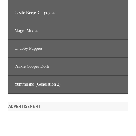
Castle Keeps Gargoyles
Magic Mixies
Chubby Puppies
Pinkie Cooper Dolls
Yummiland (Generation 2)
ADVERTISEMENT: