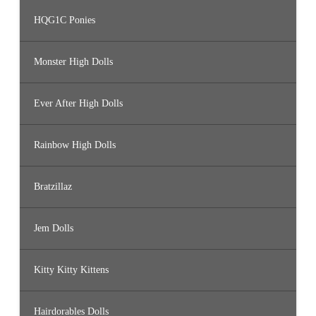
HQG1C Ponies
Monster High Dolls
Ever After High Dolls
Rainbow High Dolls
Bratzillaz
Jem Dolls
Kitty Kitty Kittens
Hairdorables Dolls