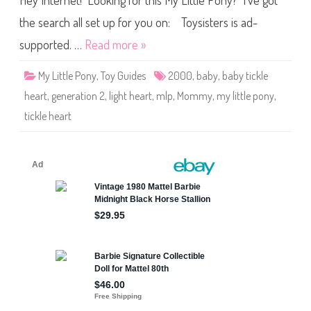
Hey Internet! Looking for this My Little Pony? I’ve got
a
r
t
the search all set up for you on: Toysisters is ad-
&
B
supported. …
Read more »
a
b
y
My Little Pony
,
Toy Guides
2000
,
baby
,
baby tickle
T
i
heart
,
generation 2
,
light heart
,
mlp
,
Mommy
,
my little pony
,
c
k
tickle heart
l
e
H
e
a
r
t
M
a
g
i
c
M
o
t
i
o
n
2
0