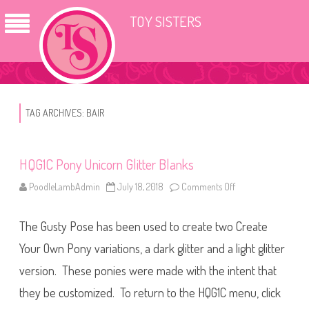
TOY SISTERS
TAG ARCHIVES:
BAIR
HQG1C Pony Unicorn Glitter Blanks
PoodleLambAdmin
July 18, 2018
Comments Off
o
n
H
Q
The Gusty Pose has been used to create two Create
G
1
C
Your Own Pony variations, a dark glitter and a light glitter
P
o
version. These ponies were made with the intent that
n
y
they be customized. To return to the HQG1C menu, click
U
n