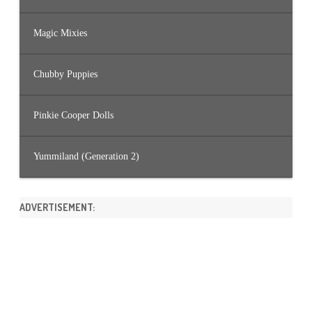
Magic Mixies
Chubby Puppies
Pinkie Cooper Dolls
Yummiland (Generation 2)
ADVERTISEMENT: