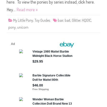
i
here. To view the ponies by series instead, click here.
c
o
Hey…
Read more »
r
n
G
My Little Pony
,
Toy Guides
bair
,
bait
,
Glitter
,
HQG1C
,
l
i
pony
,
unicorn
t
t
e
r
B
l
a
n
k
s