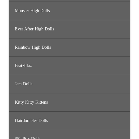
Monster High Dolls
Ever After High Dolls
Rainbow High Dolls
Bratzillaz
Jem Dolls
Kitty Kitty Kittens
Hairdorables Dolls
#FailFix Dolls