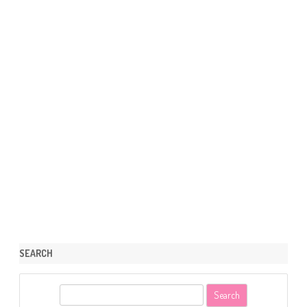
SEARCH
S