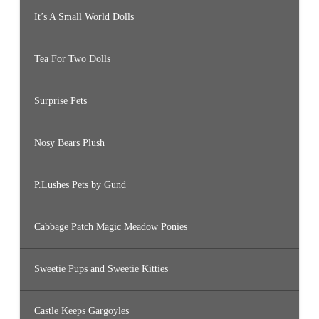
It’s A Small World Dolls
Tea For Two Dolls
Surprise Pets
Nosy Bears Plush
P.Lushes Pets by Gund
Cabbage Patch Magic Meadow Ponies
Sweetie Pups and Sweetie Kitties
Castle Keeps Gargoyles