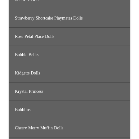
Strawberry Shortcake Playmates Dolls
Rose Petal Place Dolls
Bubble Belles
Kidgetts Dolls
Krystal Princess
Bubblins
Cherry Merry Muffin Dolls