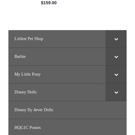
Littlest Pet Shop
Barbie
My Little Pony
Disney Dolls
Disney Ily 4ever Dolls
HQG1C Ponies