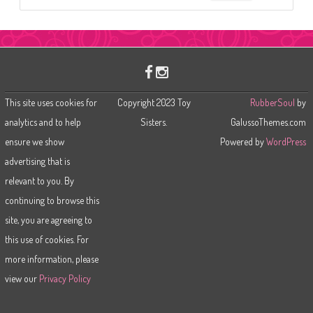
e
a
r
c
h
This site uses cookies for
Copyright 2023 Toy
RubberSoul
by
analytics and to help
Sisters.
GalussoThemes.com
ensure we show
Powered by
WordPress
advertising that is
relevant to you. By
continuing to browse this
site, you are agreeing to
this use of cookies. For
more information, please
view our
Privacy Policy