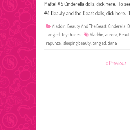
Mattel #5 Cinderella dolls, click here. To s
#4 Beauty and the Beast dolls, click here.
Aladdin
,
Beauty And The Beast
,
Cinderella
,
D
Tangled
,
Toy Guides
Aladdin
,
aurora
,
Beaut
rapunzel
,
sleeping beauty
,
tangled
,
tiana
Posts
« Previous
pagination