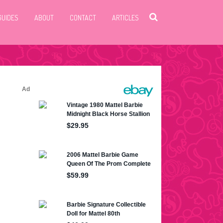
GUIDES
ABOUT
CONTACT
ARTICLES