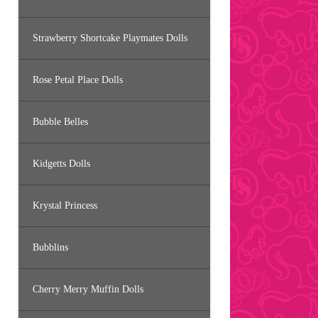
Strawberry Shortcake Playmates Dolls
Rose Petal Place Dolls
Bubble Belles
Kidgetts Dolls
Krystal Princess
Bubblins
Cherry Merry Muffin Dolls