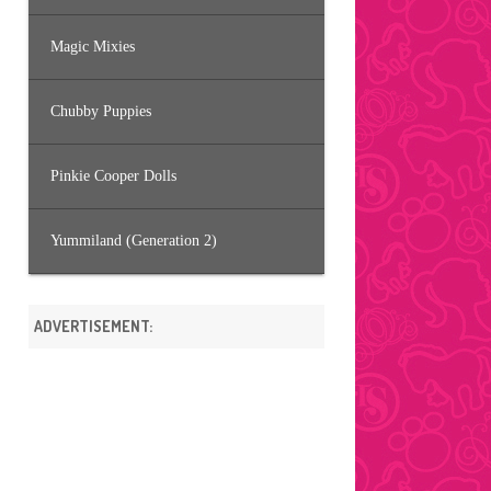
Magic Mixies
Chubby Puppies
Pinkie Cooper Dolls
Yummiland (Generation 2)
ADVERTISEMENT: