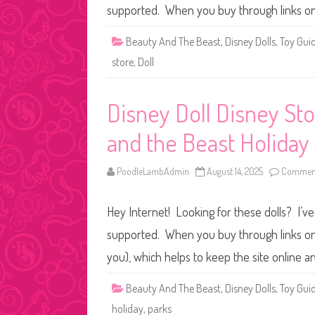
supported. When you buy through links on
Beauty And The Beast
,
Disney Dolls
,
Toy Gui
store
,
Doll
Disney Doll Disney St
and the Beast Holiday 
PoodleLambAdmin
August 14, 2025
Comment
Hey Internet! Looking for these dolls? I’ve
supported. When you buy through links on o
you), which helps to keep the site online a
Beauty And The Beast
,
Disney Dolls
,
Toy Gui
holiday
,
parks