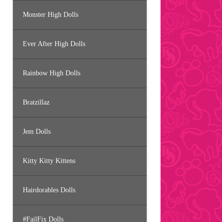
Monster High Dolls
Ever After High Dolls
Rainbow High Dolls
Bratzillaz
Jem Dolls
Kitty Kitty Kittens
Hairdorables Dolls
#FailFix Dolls