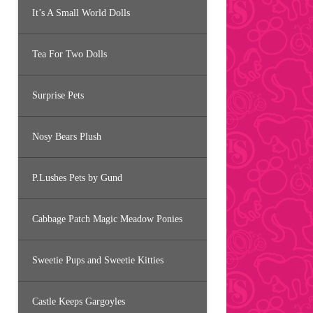
It’s A Small World Dolls
Tea For Two Dolls
Surprise Pets
Nosy Bears Plush
P.Lushes Pets by Gund
Cabbage Patch Magic Meadow Ponies
Sweetie Pups and Sweetie Kitties
Castle Keeps Gargoyles