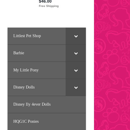
Littlest Pet Shop
Barbie
My Little Pony
Disney Dolls
Disney Ily 4ever Dolls
HQG1C Ponies