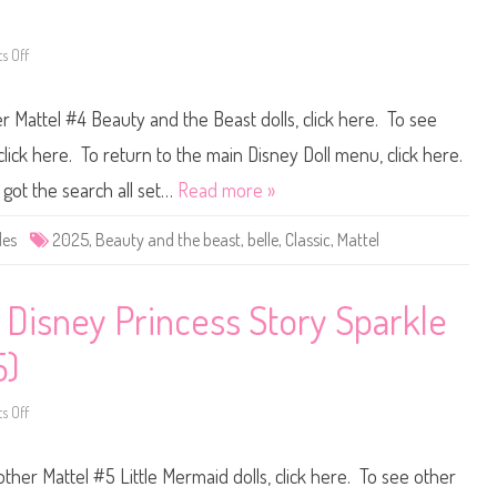
d
e
t
a
h
u
e
t
 Off
o
B
y
n
e
a
D
a
n
i
s
r Mattel #4 Beauty and the Beast dolls, click here. To see
d
s
t
t
n
H
h
e
lick here. To return to the main Disney Doll menu, click here.
o
e
y
l
B
D
 got the search all set…
Read more »
i
e
o
d
a
l
a
s
l
des
2025
,
Beauty and the beast
,
belle
,
Classic
,
Mattel
y
t
s
C
B
M
l
e
a
a
l
t
s
l
t
 Disney Princess Story Sparkle
s
e
e
i
E
l
c
n
#
5)
S
c
4
e
h
B
t
a
e
n
 Off
a
o
t
u
n
e
t
D
d
y
i
other Mattel #5 Little Mermaid dolls, click here. To see other
S
a
s
t
n
n