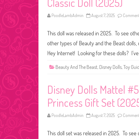
Classic Doll (2025)
PoodleLambAdmin
August 7, 2025
Comments
This doll was released in 2025. To see othe
other types of Beauty and the Beast dolls, c
Hey Internet! Looking for these dolls? I’ve
Beauty And The Beast
,
Disney Dolls
,
Toy Gui
Disney Dolls Mattel #5
Princess Gift Set (202
PoodleLambAdmin
August 7, 2025
Comments
This doll set was released in 2025. To see 