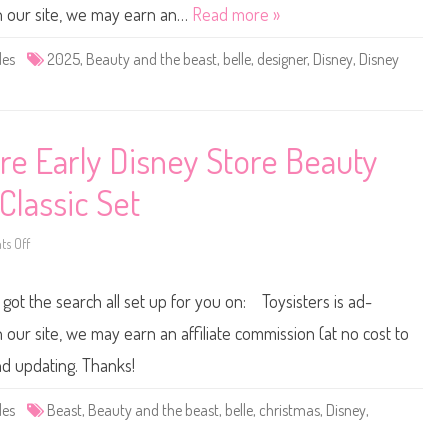
S
 our site, we may earn an…
Read more »
t
o
r
des
2025
,
Beauty and the beast
,
belle
,
designer
,
Disney
,
Disney
e
D
e
s
i
g
n
ore Early Disney Store Beauty
e
r
B
Classic Set
e
a
u
t
s Off
o
y
n
a
D
n
i
 got the search all set up for you on: Toysisters is ad-
d
s
t
n
h
e
ur site, we may earn an affiliate commission (at no cost to
e
y
B
D
nd updating. Thanks!
e
o
a
l
s
l
des
Beast
,
Beauty and the beast
,
belle
,
christmas
,
Disney
,
t
D
B
i
e
s