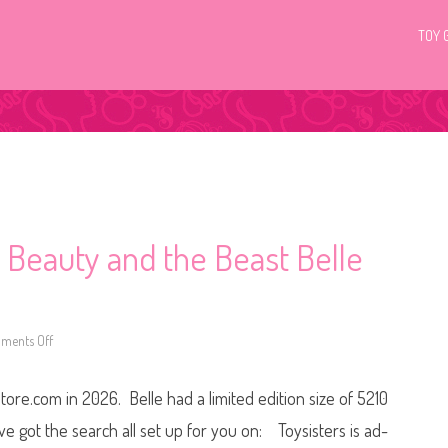
TOY 
 Beauty and the Beast Belle
ments Off
o
n
D
i
ore.com in 2026. Belle had a limited edition size of 5210
s
n
e
’ve got the search all set up for you on: Toysisters is ad-
y