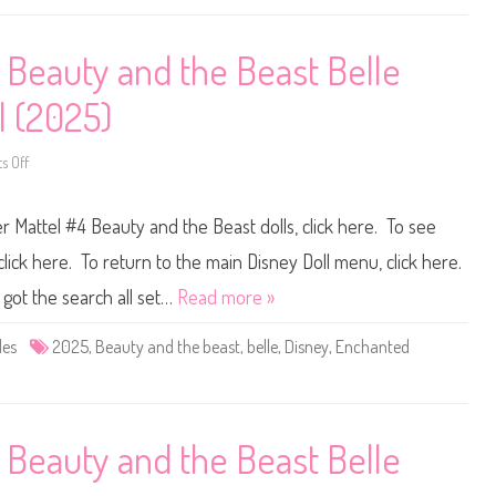
l
n
l
e
e
y
D
S
 Beauty and the Beast Belle
a
t
n
o
c
r
l (2025)
e
e
(
E
2
a
0
r
 Off
o
2
l
n
5
y
D
)
D
i
r Mattel #4 Beauty and the Beast dolls, click here. To see
i
s
s
n
n
e
lick here. To return to the main Disney Doll menu, click here.
e
y
y
D
 got the search all set…
Read more »
S
o
t
l
o
l
des
2025
,
Beauty and the beast
,
belle
,
Disney
,
Enchanted
r
s
e
M
B
a
e
t
a
t
u
e
t
l
 Beauty and the Beast Belle
y
#
a
4
n
B