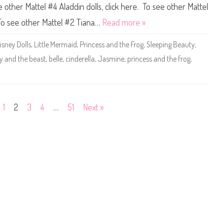
o
d
e
ee other Mattel #4 Aladdin dolls, click here. To see other Mattel
r
t
y
i
h
D
 To see other Mattel #2 Tiana…
Read more »
e
e
o
s
B
l
D
e
l
isney Dolls
,
Little Mermaid
,
Princess and the Frog
,
Sleeping Beauty
,
o
a
s
l
s
M
y and the beast
,
belle
,
cinderella
,
Jasmine
,
princess and the frog
,
l
t
a
(
B
t
2
e
t
0
l
e
2
l
l
5
e
#
)
C
5
1
2
3
4
…
51
Next »
l
D
a
i
s
s
s
n
i
e
c
y
D
P
o
r
l
i
l
n
(
c
2
e
0
s
2
s
5
S
)
t
o