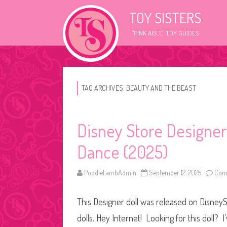
TOY SISTERS
"PINK AISLE" TOY GUIDES
TAG ARCHIVES:
BEAUTY AND THE BEAST
Disney Store Designer
Dance (2025)
PoodleLambAdmin
September 12, 2025
Com
This Designer doll was released on DisneySt
dolls. Hey Internet! Looking for this doll? I