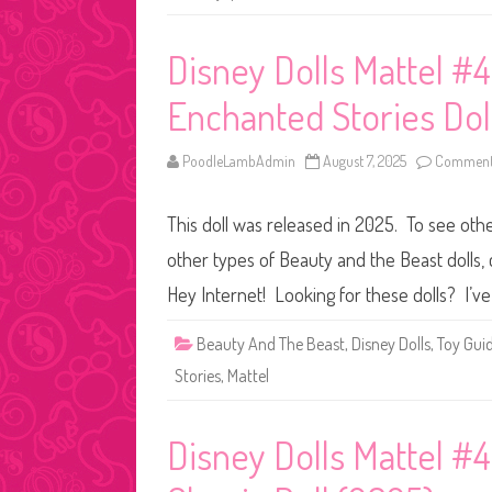
Disney Dolls Mattel #4
Enchanted Stories Dol
PoodleLambAdmin
August 7, 2025
Comments
This doll was released in 2025. To see othe
other types of Beauty and the Beast dolls, c
Hey Internet! Looking for these dolls? I’ve
Beauty And The Beast
,
Disney Dolls
,
Toy Gui
Stories
,
Mattel
Disney Dolls Mattel #4