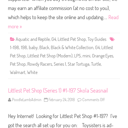
t
a
P
t
may earn an affiliate commission (at no cost to you),
e
t
S
which helps to keep the site online and updating….
Read
h
o
more »
p
(
S
Aquatic and Reptile
,
G4
,
Littlest Pet Shop
,
Toy Guides
e
r
1-198
,
198
,
baby
,
Black
,
Black & White Collection
,
G4
,
Littlest
i
e
Pet Shop
,
Littlest Pet Shop (Modern)
,
LPS
,
mini
,
Orange Eyes
,
s
1
Pet Shop
,
Rowdy Racers
,
Series 1
,
Star Tortuga
,
Turtle
,
)
#
Walmart
,
White
1
-
1
9
8
Littlest Pet Shop (Series 1) #1-197 Skola Seasnail
S
t
PoodleLambAdmin
February 24, 2018
Comments Off
o
a
n
r
L
T
i
o
Hey Internet! Looking for Littlest Pet Shop #1-197? I’ve
t
r
t
t
l
u
got the search all set up for you on: Toysisters is ad-
e