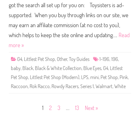
l
s
got the search all set up for you on: Toysisters is ad-
e
n
s
a
supported. When you buy through links on our site, we
t
i
P
l
may earn an affiliate commission (at no cost to you),
e
t
S
which helps to keep the site online and updating….
Read
h
o
more »
p
(
S
G4
,
Littlest Pet Shop
,
Other
,
Toy Guides
1-196
,
196
,
e
r
baby
,
Black
,
Black & White Collection
,
Blue Eyes
,
G4
,
Littlest
i
e
Pet Shop
,
Littlest Pet Shop (Modern)
,
LPS
,
mini
,
Pet Shop
,
Pink
,
s
1
Raccoon
,
Rok Racco
,
Rowdy Racers
,
Series 1
,
Walmart
,
White
)
#
1
-
1
Posts
1
2
3
…
13
Next »
9
6
R
pagination
o
k
R
a
c