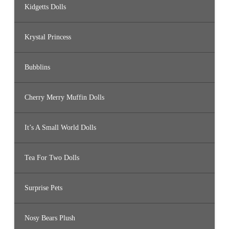
Kidgetts Dolls
Krystal Princess
Bubblins
Cherry Merry Muffin Dolls
It’s A Small World Dolls
Tea For Two Dolls
Surprise Pets
Nosy Bears Plush