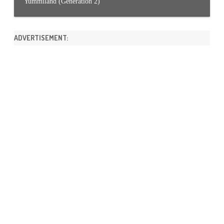
Yummiland (Generation 2)
ADVERTISEMENT: