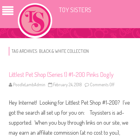
TOY SISTERS
TAG ARCHIVES:
BLACK & WHITE COLLECTION
Littlest Pet Shop (Series 1) #1-200 Pinks Dogly
PoodleLambAdmin
February 24, 2018
Comments Off
o
n
L
i
Hey Internet! Looking for Littlest Pet Shop #1-200? I’ve
t
t
l
got the search all set up for you on: Toysisters is ad-
e
s
supported. When you buy through links on our site, we
t
P
may earn an affiliate commission (at no cost to you),
e
t