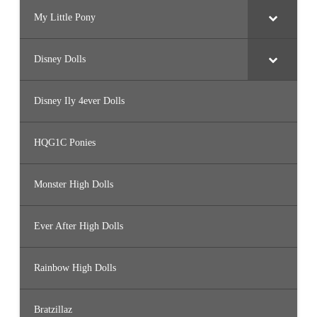
My Little Pony
Disney Dolls
Disney Ily 4ever Dolls
HQG1C Ponies
Monster High Dolls
Ever After High Dolls
Rainbow High Dolls
Bratzillaz