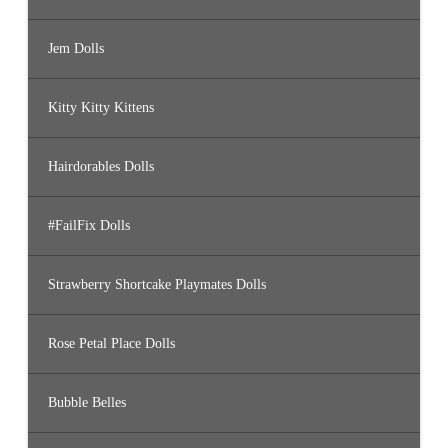
Jem Dolls
Kitty Kitty Kittens
Hairdorables Dolls
#FailFix Dolls
Strawberry Shortcake Playmates Dolls
Rose Petal Place Dolls
Bubble Belles