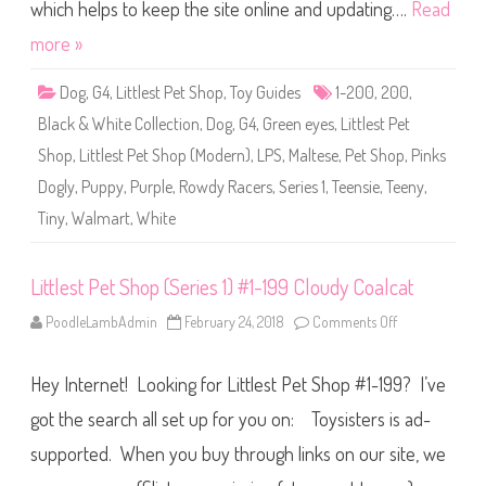
S
which helps to keep the site online and updating….
Read
h
o
more »
p
(
S
Dog
,
G4
,
Littlest Pet Shop
,
Toy Guides
1-200
,
200
,
e
r
Black & White Collection
,
Dog
,
G4
,
Green eyes
,
Littlest Pet
i
e
Shop
,
Littlest Pet Shop (Modern)
,
LPS
,
Maltese
,
Pet Shop
,
Pinks
s
1
Dogly
,
Puppy
,
Purple
,
Rowdy Racers
,
Series 1
,
Teensie
,
Teeny
,
)
#
Tiny
,
Walmart
,
White
1
-
2
0
0
Littlest Pet Shop (Series 1) #1-199 Cloudy Coalcat
P
i
PoodleLambAdmin
February 24, 2018
Comments Off
o
n
n
k
L
s
i
D
Hey Internet! Looking for Littlest Pet Shop #1-199? I’ve
t
o
t
g
l
l
got the search all set up for you on: Toysisters is ad-
e
y
s
supported. When you buy through links on our site, we
t
P