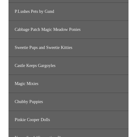
P.Lushes Pets by Gund
Cabbage Patch Magic Meadow Ponies
Sweetie Pups and Sweetie Kitties
Castle Keeps Gargoyles
Magic Mixies
Chubby Puppies
Pinkie Cooper Dolls