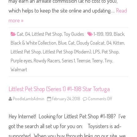
may earn an affiliate commission (at no cost to you),
e
t
S
which helps to keep the site online and updating….
Read
h
o
more »
p
(
S
Cat
,
G4
,
Littlest Pet Shop
,
Toy Guides
1-199
,
199
,
Black
,
e
r
Black & White Collection
,
Blue
,
Cat
,
Cloudy Coalcat
,
G4
,
Kitten
,
i
e
Littlest Pet Shop
,
Littlest Pet Shop (Modern)
,
LPS
,
Pet Shop
,
s
1
Purple eyes
,
Rowdy Racers
,
Series 1
,
Teensie
,
Teeny
,
Tiny
,
)
#
Walmart
1
-
1
9
9
Littlest Pet Shop (Series 1) #1-198 Star Tortuga
C
l
PoodleLambAdmin
February 24, 2018
Comments Off
o
o
n
u
L
d
i
y
Hey Internet! Looking for Littlest Pet Shop #1-198? I’ve
t
C
t
o
l
a
got the search all set up for you on: Toysisters is ad-
e
l
s
c
supported. When you buy through links on our site, we