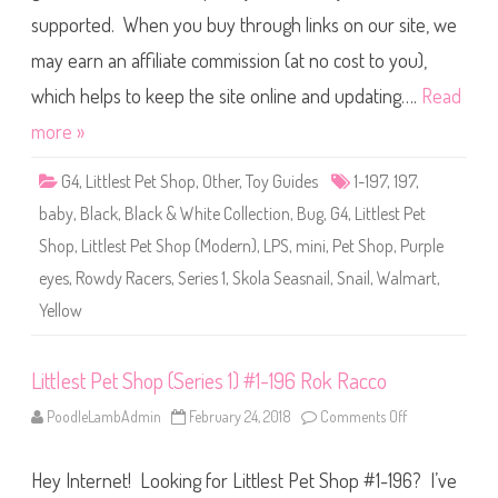
g
s
a
supported. When you buy through links on our site, we
t
P
may earn an affiliate commission (at no cost to you),
e
t
S
which helps to keep the site online and updating….
Read
h
o
more »
p
(
S
G4
,
Littlest Pet Shop
,
Other
,
Toy Guides
1-197
,
197
,
e
r
baby
,
Black
,
Black & White Collection
,
Bug
,
G4
,
Littlest Pet
i
e
Shop
,
Littlest Pet Shop (Modern)
,
LPS
,
mini
,
Pet Shop
,
Purple
s
1
eyes
,
Rowdy Racers
,
Series 1
,
Skola Seasnail
,
Snail
,
Walmart
,
)
#
Yellow
1
-
1
9
7
Littlest Pet Shop (Series 1) #1-196 Rok Racco
S
k
PoodleLambAdmin
February 24, 2018
Comments Off
o
o
n
l
L
a
i
S
Hey Internet! Looking for Littlest Pet Shop #1-196? I’ve
t
e
t
a