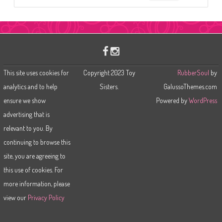
e
a
r
c
h
This site uses cookies for
Copyright 2023 Toy
RubberSoul
by
analytics and to help
Sisters.
GalussoThemes.com
ensure we show
Powered by
WordPress
advertising that is
relevant to you. By
continuing to browse this
site, you are agreeing to
this use of cookies. For
more information, please
view our
Privacy Policy