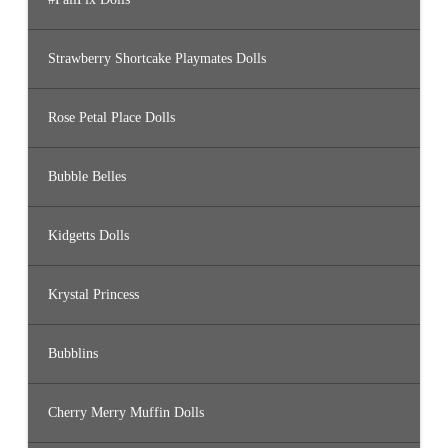
Strawberry Shortcake Playmates Dolls
Rose Petal Place Dolls
Bubble Belles
Kidgetts Dolls
Krystal Princess
Bubblins
Cherry Merry Muffin Dolls