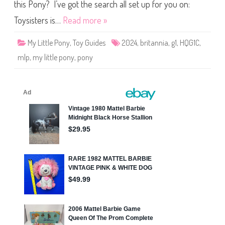
i
this Pony? I’ve got the search all set up for you on:
t
a
Toysisters is…
Read more »
n
n
i
My Little Pony
,
Toy Guides
2024
,
britannia
,
g1
,
HQG1C
,
a
(
mlp
,
my little pony
,
pony
2
0
2
4
)