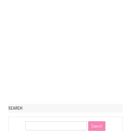
SEARCH
S