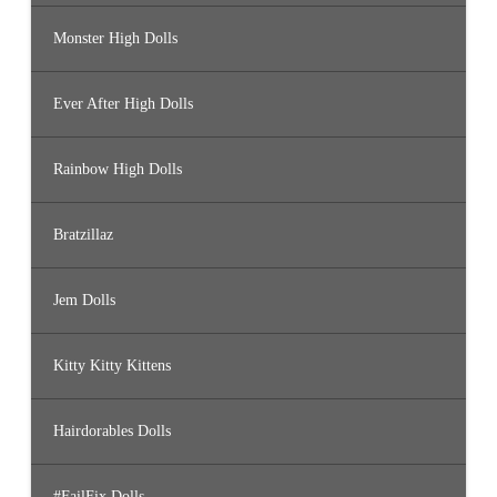
Monster High Dolls
Ever After High Dolls
Rainbow High Dolls
Bratzillaz
Jem Dolls
Kitty Kitty Kittens
Hairdorables Dolls
#FailFix Dolls