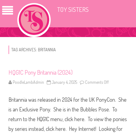
TOY SISTERS
TAG ARCHIVES:
BRITANNIA
HQG1C Pony Britannia (2024)
PoodleLambAdmin
January 4, 2025
Comments Off
o
n
H
Q
Britannia was released in 2024 for the UK PonyCon. She
G
1
C
is an Exclusive Pony. She is in the Bubbles Pose. To
P
o
return to the HQG1C menu, click here. To view the ponies
n
y
by series instead, click here. Hey Internet! Looking for
B
r