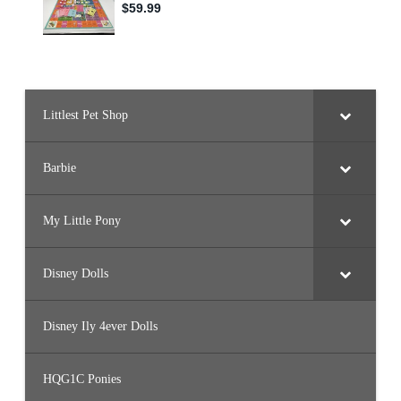
Littlest Pet Shop
Barbie
My Little Pony
Disney Dolls
Disney Ily 4ever Dolls
HQG1C Ponies