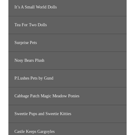
It’s A Small World Dolls
Tea For Two Dolls
Surprise Pets
Nosy Bears Plush
P.Lushes Pets by Gund
Cabbage Patch Magic Meadow Ponies
Sweetie Pups and Sweetie Kitties
Castle Keeps Gargoyles