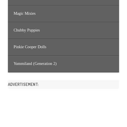
Magic Mixies
Chubby Puppies
Pinkie Cooper Dolls
Yummiland (Generation 2)
ADVERTISEMENT: