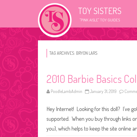
TOY SISTERS
"PINK AISLE" TOY GUIDES
TAG ARCHIVES:
BRYON LARS
2010 Barbie Basics Col
PoodleLambAdmin
January 31, 2019
Commen
Hey Internet! Looking for this doll? I’ve go
supported. When you buy through links on o
you), which helps to keep the site online a