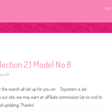
TOY 
lection 2.1 Model No 8
ts Off
o
n
2
0
t the search all set up for you on: Toysisters is ad-
1
0
B
ur site, we may earn an affiliate commission (at no cost to
a
r
nd updating. Thanks!
b
i