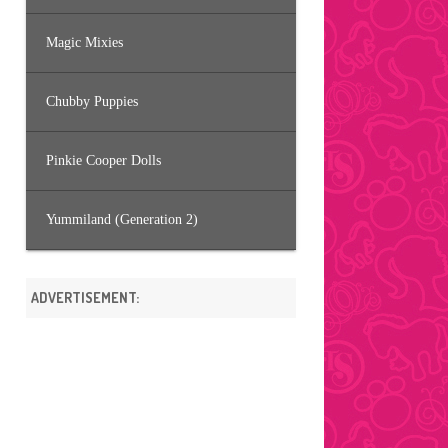
Magic Mixies
Chubby Puppies
Pinkie Cooper Dolls
Yummiland (Generation 2)
ADVERTISEMENT: