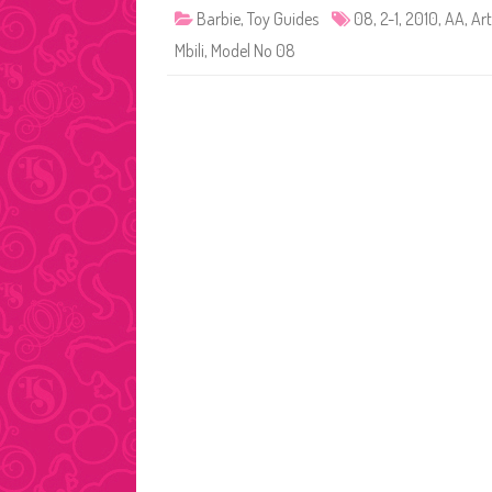
Barbie
,
Toy Guides
08
,
2-1
,
2010
,
AA
,
Art
Mbili
,
Model No 08