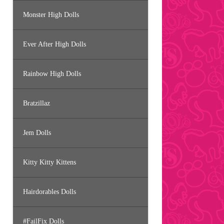
Monster High Dolls
Ever After High Dolls
Rainbow High Dolls
Bratzillaz
Jem Dolls
Kitty Kitty Kittens
Hairdorables Dolls
#FailFix Dolls