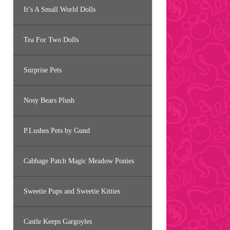
It’s A Small World Dolls
Tea For Two Dolls
Surprise Pets
Nosy Bears Plush
P.Lushes Pets by Gund
Cabbage Patch Magic Meadow Ponies
Sweetie Pups and Sweetie Kitties
Castle Keeps Gargoyles