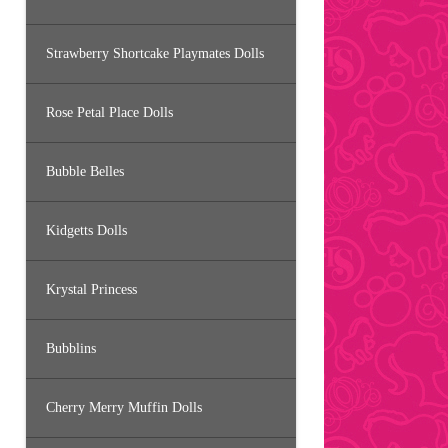
Strawberry Shortcake Playmates Dolls
Rose Petal Place Dolls
Bubble Belles
Kidgetts Dolls
Krystal Princess
Bubblins
Cherry Merry Muffin Dolls