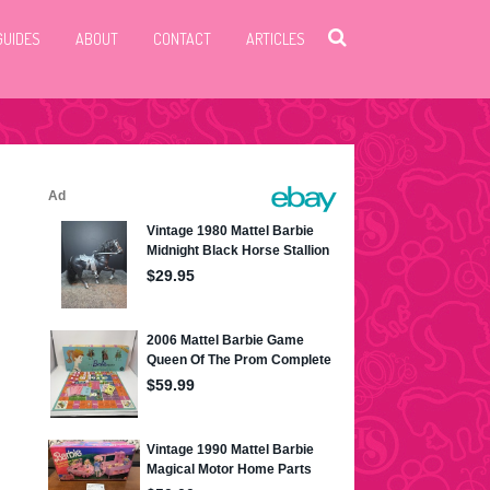
GUIDES
ABOUT
CONTACT
ARTICLES