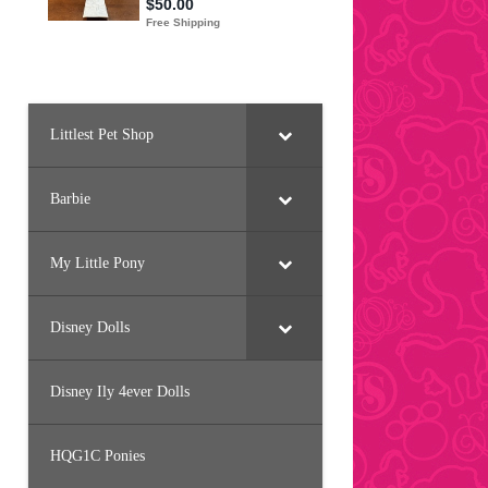
Littlest Pet Shop
Barbie
My Little Pony
Disney Dolls
Disney Ily 4ever Dolls
HQG1C Ponies