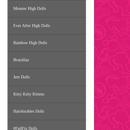
Monster High Dolls
Ever After High Dolls
Rainbow High Dolls
Bratzillaz
Jem Dolls
Kitty Kitty Kittens
Hairdorables Dolls
#FailFix Dolls