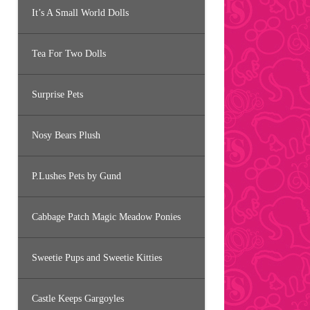
It’s A Small World Dolls
Tea For Two Dolls
Surprise Pets
Nosy Bears Plush
P.Lushes Pets by Gund
Cabbage Patch Magic Meadow Ponies
Sweetie Pups and Sweetie Kitties
Castle Keeps Gargoyles