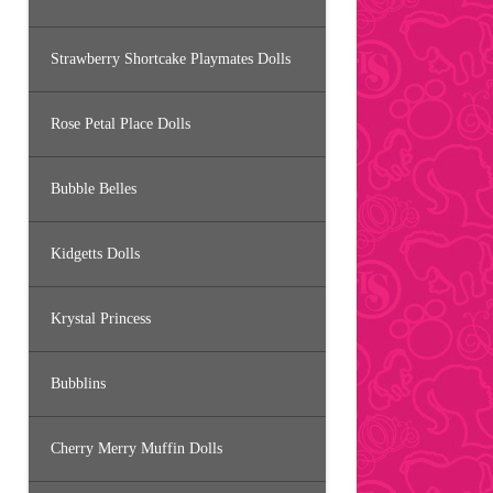
Strawberry Shortcake Playmates Dolls
Rose Petal Place Dolls
Bubble Belles
Kidgetts Dolls
Krystal Princess
Bubblins
Cherry Merry Muffin Dolls