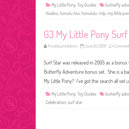
My Little Pony
,
Toy Guides
butterfly adv
Hasbro
,
honolu-loo
,
honolulu
,
mlp
,
my little po
G3 My Little Pony Surf
PoodleLambAdmin
June 24, 2020
Comments
Surf Star was released in 2005 as a bonus
Butterfly Adventure bonus set. She is a ba
My Little Pony? I’ve got the search all se
My Little Pony
,
Toy Guides
butterfly adv
Celebration
,
surf star