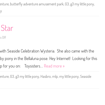
e
enture
,
butterfly adventure amusement park
,
G3
,
g3 my little pony
,
P
o
ny
n
y
B
a
b
 Star
y
H
o
n
 Off
o
o
n
l
G
u
3
 with Seaside Celebration Wysteria. She also came with the
-
M
L
y
o
L
by pony in the Bellaluna pose. Hey Internet! Looking for this
o
i
(
t
t up for you on: Toysisters…
Read more »
B
t
u
l
t
e
enture
,
G3
,
g3 my little pony
,
Hasbro
,
mlp
,
my little pony
,
Seaside
t
P
e
o
r
n
f
y
l
S
y
u
I
r
s
f
l
S