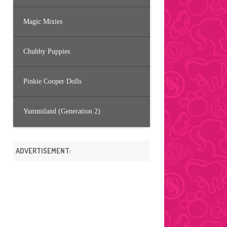
Magic Mixies
Chubby Puppies
Pinkie Cooper Dolls
Yummiland (Generation 2)
ADVERTISEMENT: