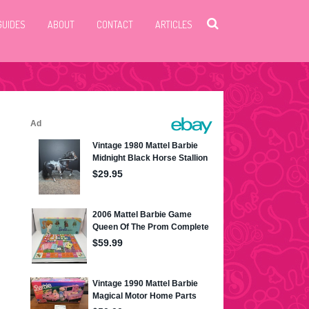
GUIDES
ABOUT
CONTACT
ARTICLES