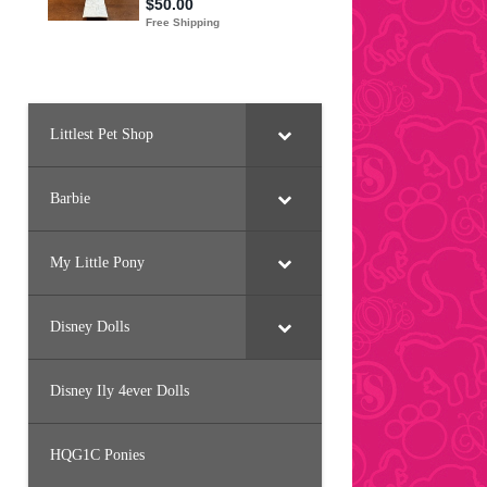
Littlest Pet Shop
Barbie
My Little Pony
Disney Dolls
Disney Ily 4ever Dolls
HQG1C Ponies