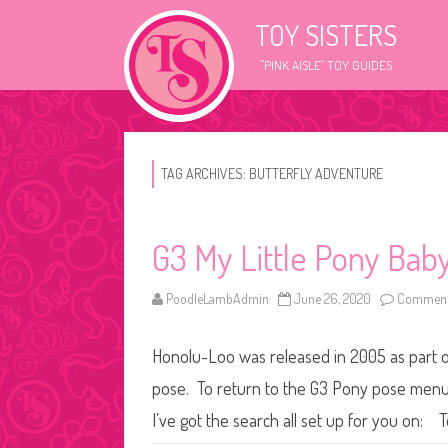
TOY SISTERS
"PINK AISLE" TOY GUIDES
TAG ARCHIVES:
BUTTERFLY ADVENTURE
G3 My Little Pony Baby
PoodleLambAdmin
June 26, 2020
Comment
Honolu-Loo was released in 2005 as part of 
pose. To return to the G3 Pony pose menu, 
I’ve got the search all set up for you on: 