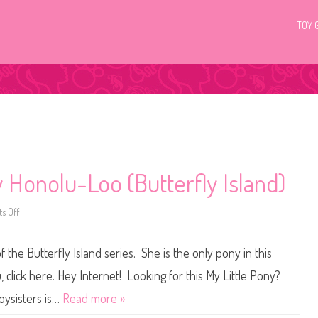
TOY 
 Honolu-Loo (Butterfly Island)
s Off
o
n
G
3
the Butterfly Island series. She is the only pony in this
M
y
L
click here. Hey Internet! Looking for this My Little Pony?
i
t
Toysisters is…
Read more »
t
l