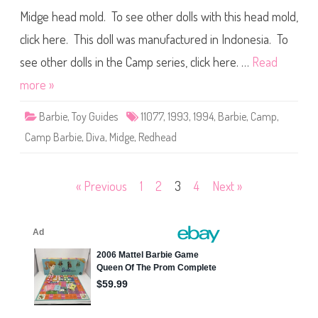
)
9
Midge head mold. To see other dolls with this head mold,
9
4
click here. This doll was manufactured in Indonesia. To
C
a
m
see other dolls in the Camp series, click here. …
Read
p
B
more »
a
r
b
Barbie
,
Toy Guides
11077
,
1993
,
1994
,
Barbie
,
Camp
,
i
e
Camp Barbie
,
Diva
,
Midge
,
Redhead
M
i
d
g
e
Posts
« Previous
1
2
3
4
Next »
(
#
1
pagination
1
0
7
7
)