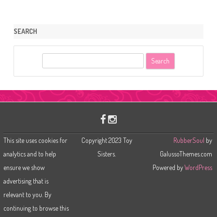
SEARCH
S
e
a
r
c
h
This site uses cookies for
Copyright 2023 Toy
RubberSoul
by
analytics and to help
Sisters.
GalussoThemes.com
ensure we show
Powered by
WordPress
advertising that is
relevant to you. By
continuing to browse this