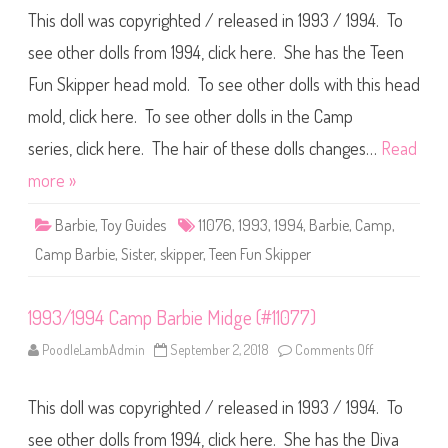
9
This doll was copyrighted / released in 1993 / 1994. To
9
3
/
see other dolls from 1994, click here. She has the Teen
1
9
Fun Skipper head mold. To see other dolls with this head
9
4
mold, click here. To see other dolls in the Camp
C
a
m
series, click here. The hair of these dolls changes…
Read
p
B
more »
a
r
b
Barbie
,
Toy Guides
11076
,
1993
,
1994
,
Barbie
,
Camp
,
i
e
Camp Barbie
,
Sister
,
skipper
,
Teen Fun Skipper
S
k
i
p
1993/1994 Camp Barbie Midge (#11077)
p
e
r
PoodleLambAdmin
September 2, 2018
Comments Off
o
(
n
#
1
1
9
1
This doll was copyrighted / released in 1993 / 1994. To
9
0
3
7
/
see other dolls from 1994, click here. She has the Diva
6
1