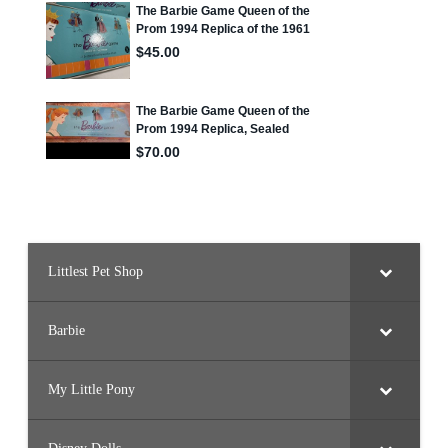
Littlest Pet Shop
Barbie
My Little Pony