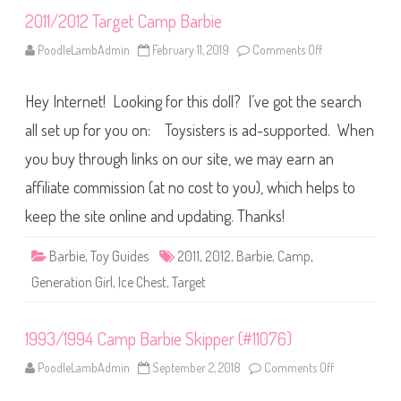
p
2011/2012 Target Camp Barbie
K
e
n
PoodleLambAdmin
February 11, 2019
Comments Off
o
n
2
0
Hey Internet! Looking for this doll? I’ve got the search
1
1
/
all set up for you on: Toysisters is ad-supported. When
2
0
you buy through links on our site, we may earn an
1
2
affiliate commission (at no cost to you), which helps to
T
a
r
keep the site online and updating. Thanks!
g
e
t
Barbie
,
Toy Guides
2011
,
2012
,
Barbie
,
Camp
,
C
a
Generation Girl
,
Ice Chest
,
Target
m
p
B
a
1993/1994 Camp Barbie Skipper (#11076)
r
b
i
PoodleLambAdmin
September 2, 2018
Comments Off
o
e
n
1