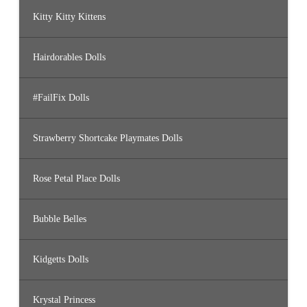
Kitty Kitty Kittens
Hairdorables Dolls
#FailFix Dolls
Strawberry Shortcake Playmates Dolls
Rose Petal Place Dolls
Bubble Belles
Kidgetts Dolls
Krystal Princess