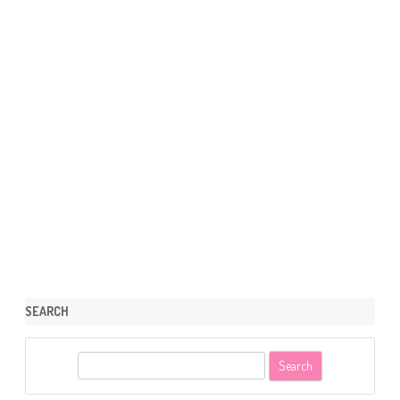
SEARCH
S
e