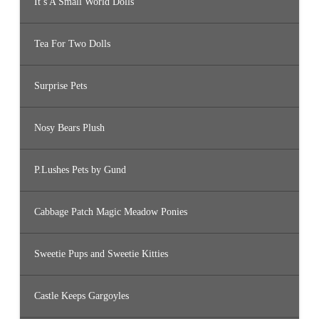
It’s A Small World Dolls
Tea For Two Dolls
Surprise Pets
Nosy Bears Plush
P.Lushes Pets by Gund
Cabbage Patch Magic Meadow Ponies
Sweetie Pups and Sweetie Kitties
Castle Keeps Gargoyles