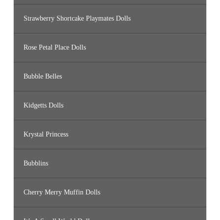
Strawberry Shortcake Playmates Dolls
Rose Petal Place Dolls
Bubble Belles
Kidgetts Dolls
Krystal Princess
Bubblins
Cherry Merry Muffin Dolls