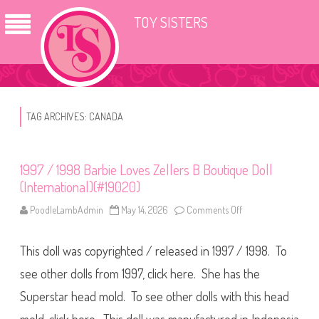
TOY SISTERS
TAG ARCHIVES:
CANADA
1997 / 1998 Barbie Loves Zellers B Boutique Doll
(International)(#19020)
PoodleLambAdmin
May 14, 2026
Comments Off
o
n
1
9
This doll was copyrighted / released in 1997 / 1998. To
9
7
/
see other dolls from 1997, click here. She has the
1
9
Superstar head mold. To see other dolls with this head
9
8