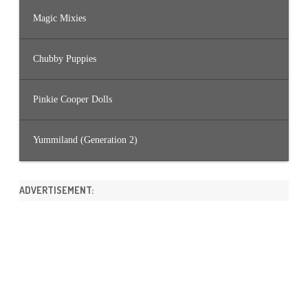
Magic Mixies
Chubby Puppies
Pinkie Cooper Dolls
Yummiland (Generation 2)
ADVERTISEMENT: