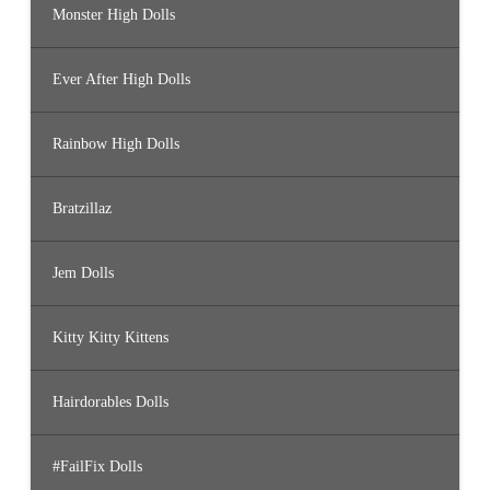
Monster High Dolls
Ever After High Dolls
Rainbow High Dolls
Bratzillaz
Jem Dolls
Kitty Kitty Kittens
Hairdorables Dolls
#FailFix Dolls