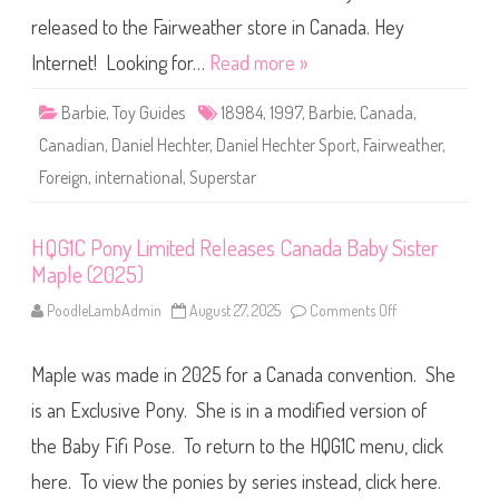
I
D
n
a
released to the Fairweather store in Canada. Hey
t
n
e
i
Internet! Looking for…
Read more »
r
e
n
l
a
H
t
Barbie
,
Toy Guides
18984
,
1997
,
Barbie
,
Canada
,
e
i
c
o
Canadian
,
Daniel Hechter
,
Daniel Hechter Sport
,
Fairweather
,
h
n
t
a
Foreign
,
international
,
Superstar
e
l
r
)
S
(
p
#
o
HQG1C Pony Limited Releases Canada Baby Sister
1
r
9
Maple (2025)
t
0
(
2
I
PoodleLambAdmin
August 27, 2025
Comments Off
o
0
n
n
)
t
H
e
Q
r
Maple was made in 2025 for a Canada convention. She
G
n
1
a
C
is an Exclusive Pony. She is in a modified version of
t
P
i
o
the Baby Fifi Pose. To return to the HQG1C menu, click
o
n
n
y
a
here. To view the ponies by series instead, click here.
L
l
i