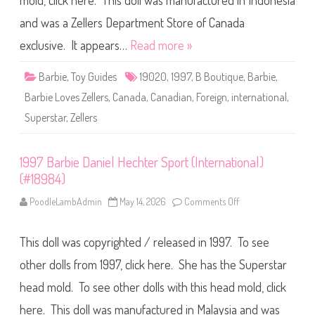
mold, click here. This doll was manufactured in Indonesia
B
a
r
and was a Zellers Department Store of Canada
b
i
exclusive. It appears…
Read more »
e
L
o
Barbie
,
Toy Guides
19020
,
1997
,
B Boutique
,
Barbie
,
v
e
Barbie Loves Zellers
,
Canada
,
Canadian
,
Foreign
,
international
,
s
Z
Superstar
,
Zellers
e
l
l
e
r
1997 Barbie Daniel Hechter Sport (International)
s
(#18984)
B
B
o
PoodleLambAdmin
May 14, 2026
Comments Off
o
u
n
t
1
i
9
q
This doll was copyrighted / released in 1997. To see
9
u
7
e
B
other dolls from 1997, click here. She has the Superstar
D
a
o
r
head mold. To see other dolls with this head mold, click
l
b
l
i
(
here. This doll was manufactured in Malaysia and was
e