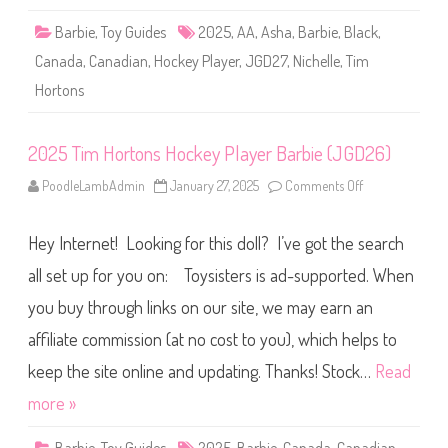
o
l
c
e
Barbie
,
Toy Guides
2025
,
AA
,
Asha
,
Barbie
,
Black
,
k
(
e
2
Canada
,
Canadian
,
Hockey Player
,
JGD27
,
Nichelle
,
Tim
y
0
P
2
Hortons
l
5
a
)
y
e
r
2025 Tim Hortons Hockey Player Barbie (JGD26)
B
a
PoodleLambAdmin
January 27, 2025
Comments Off
o
r
n
b
2
i
0
e
Hey Internet! Looking for this doll? I’ve got the search
2
A
5
A
T
all set up for you on: Toysisters is ad-supported. When
(
i
J
m
G
you buy through links on our site, we may earn an
H
D
o
2
affiliate commission (at no cost to you), which helps to
r
7
t
)
o
keep the site online and updating. Thanks! Stock…
Read
n
s
more »
H
o
c