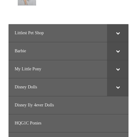
Littlest Pet Shop
Barbie
My Little Pony
Disney Dolls
Disney Ily 4ever Dolls
HQG1C Ponies