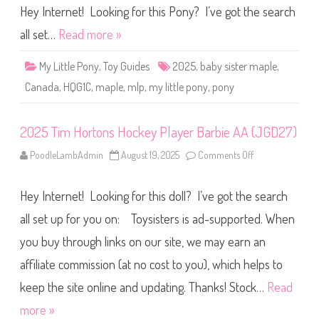
)
m
Hey Internet! Looking for this Pony? I’ve got the search
(
i
#
t
all set…
Read more »
1
e
8
d
9
R
8
My Little Pony
,
Toy Guides
2025
,
baby sister maple
,
e
4
l
)
Canada
,
HQG1C
,
maple
,
mlp
,
my little pony
,
pony
e
a
s
e
2025 Tim Hortons Hockey Player Barbie AA (JGD27)
s
C
a
PoodleLambAdmin
August 19, 2025
Comments Off
o
n
n
a
2
d
0
a
Hey Internet! Looking for this doll? I’ve got the search
2
B
5
a
T
all set up for you on: Toysisters is ad-supported. When
b
i
y
m
S
you buy through links on our site, we may earn an
H
i
o
s
affiliate commission (at no cost to you), which helps to
r
t
t
e
o
keep the site online and updating. Thanks! Stock…
Read
r
n
M
s
more »
a
H
p