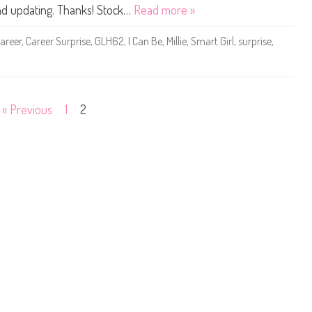
0
and updating. Thanks! Stock…
Read more »
1
9
Y
areer
,
Career Surprise
,
GLH62
,
I Can Be
,
Millie
,
Smart Girl
,
surprise
,
o
u
C
a
n
B
e
« Previous
1
2
A
n
y
t
h
i
n
g
C
a
r
e
e
r
S
u
r
p
r
i
s