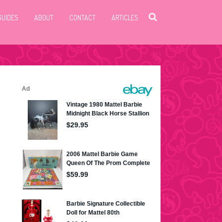
GUIDES
ABOUT
CONTACT
ARTICLES