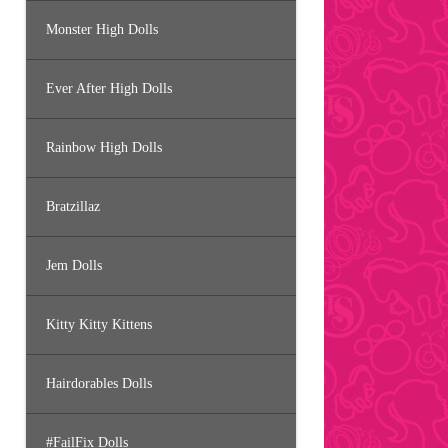
Monster High Dolls
Ever After High Dolls
Rainbow High Dolls
Bratzillaz
Jem Dolls
Kitty Kitty Kittens
Hairdorables Dolls
#FailFix Dolls