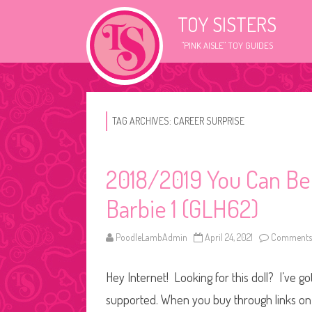
TOY SISTERS
"PINK AISLE" TOY GUIDES
TAG ARCHIVES:
CAREER SURPRISE
2018/2019 You Can Be
Barbie 1 (GLH62)
PoodleLambAdmin
April 24, 2021
Comments 
Hey Internet! Looking for this doll? I’ve go
supported. When you buy through links on o