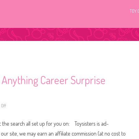
TOY 
 Anything Career Surprise
Off
o
n
2
0
t the search all set up for you on: Toysisters is ad-
1
8
/
ur site, we may earn an affiliate commission (at no cost to
2