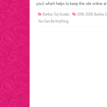
you), which helps to keep the site online 
Barbie
,
Toy Guides
2018
,
2019
,
Barbie
,
C
You Can Be Anything
Posts
pagination