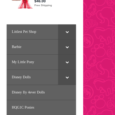
Littlest Pet Shop
Barbie
My Little Pony
Disney Dolls
Disney Ily 4ever Dolls
HQG1C Ponies