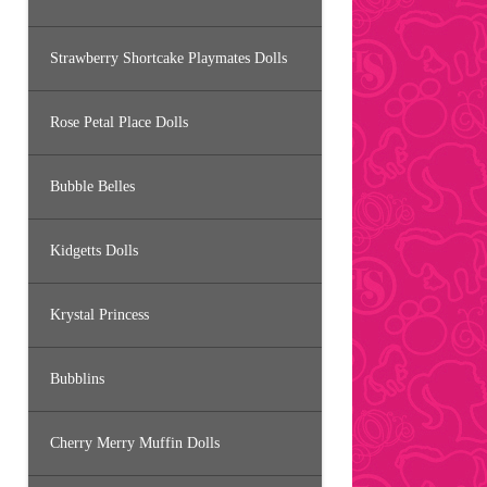
Strawberry Shortcake Playmates Dolls
Rose Petal Place Dolls
Bubble Belles
Kidgetts Dolls
Krystal Princess
Bubblins
Cherry Merry Muffin Dolls