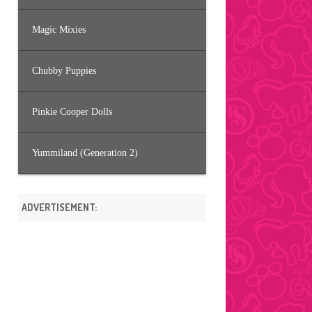
Magic Mixies
Chubby Puppies
Pinkie Cooper Dolls
Yummiland (Generation 2)
ADVERTISEMENT: