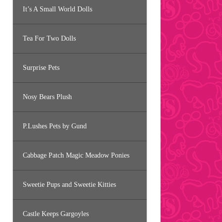
It’s A Small World Dolls
Tea For Two Dolls
Surprise Pets
Nosy Bears Plush
P.Lushes Pets by Gund
Cabbage Patch Magic Meadow Ponies
Sweetie Pups and Sweetie Kitties
Castle Keeps Gargoyles