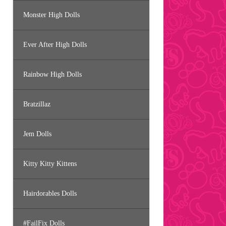
Monster High Dolls
Ever After High Dolls
Rainbow High Dolls
Bratzillaz
Jem Dolls
Kitty Kitty Kittens
Hairdorables Dolls
#FailFix Dolls