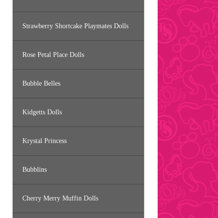
Strawberry Shortcake Playmates Dolls
Rose Petal Place Dolls
Bubble Belles
Kidgetts Dolls
Krystal Princess
Bubblins
Cherry Merry Muffin Dolls