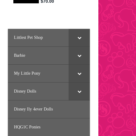
Littlest Pet Shop
Barbie
My Little Pony
Disney Dolls
Disney Ily 4ever Dolls
HQG1C Ponies