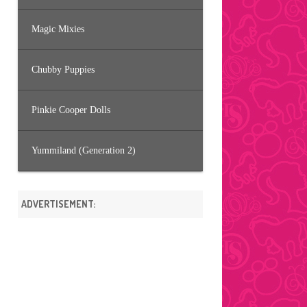
Magic Mixies
Chubby Puppies
Pinkie Cooper Dolls
Yummiland (Generation 2)
ADVERTISEMENT: