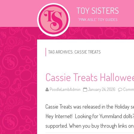
TOY SISTERS
"PINK AISLE" TOY GUIDES
TAG ARCHIVES:
CASSIE TREATS
Cassie Treats Hallowe
PoodleLambAdmin
January 24, 2026
Comme
Cassie Treats was released in the Holiday s
Hey Internet! Looking for Yummiland dolls? 
supported. When you buy through links on 