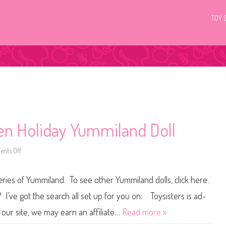
TOY 
en Holiday Yummiland Doll
nts Off
o
n
C
a
eries of Yummiland. To see other Yummiland dolls, click here.
s
s
i
I’ve got the search all set up for you on: Toysisters is ad-
e
T
our site, we may earn an affiliate…
Read more »
r
e