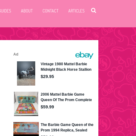
GUIDES
ABOUT
CONTACT
ARTICLES