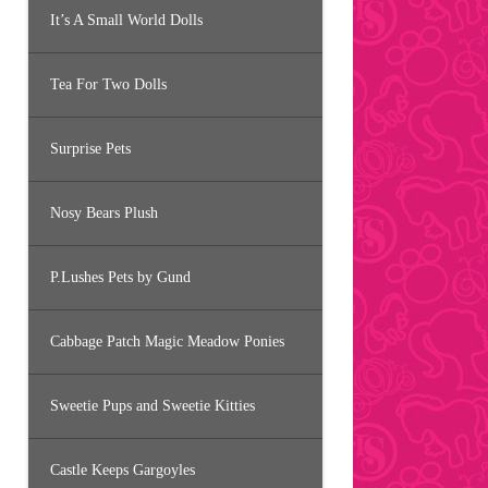
It’s A Small World Dolls
Tea For Two Dolls
Surprise Pets
Nosy Bears Plush
P.Lushes Pets by Gund
Cabbage Patch Magic Meadow Ponies
Sweetie Pups and Sweetie Kitties
Castle Keeps Gargoyles