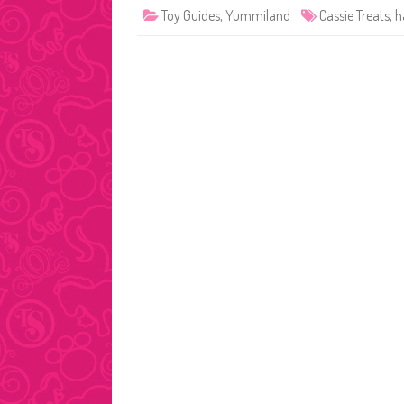
Toy Guides
,
Yummiland
Cassie Treats
,
h