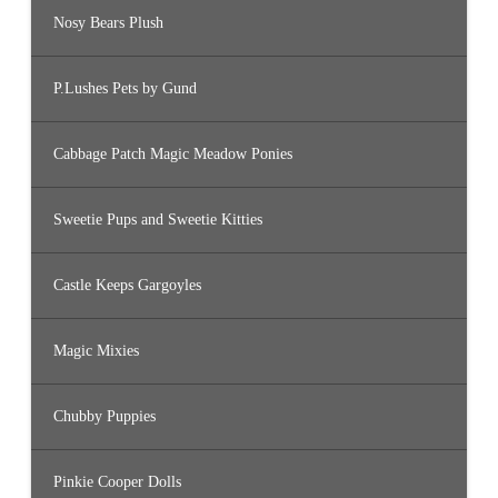
Nosy Bears Plush
P.Lushes Pets by Gund
Cabbage Patch Magic Meadow Ponies
Sweetie Pups and Sweetie Kitties
Castle Keeps Gargoyles
Magic Mixies
Chubby Puppies
Pinkie Cooper Dolls