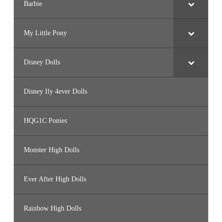
Barbie
My Little Pony
Disney Dolls
Disney Ily 4ever Dolls
HQG1C Ponies
Monster High Dolls
Ever After High Dolls
Rainbow High Dolls