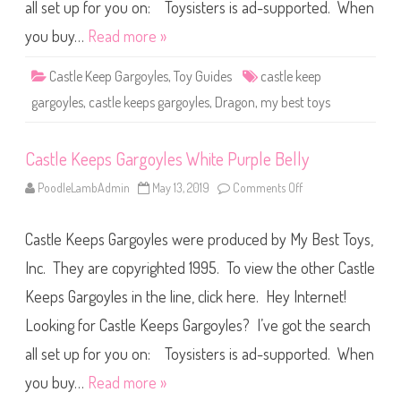
G
all set up for you on: Toysisters is ad-supported. When
a
r
you buy…
Read more »
g
o
y
Castle Keep Gargoyles
,
Toy Guides
castle keep
l
e
gargoyles
,
castle keeps gargoyles
,
Dragon
,
my best toys
s
P
i
n
Castle Keeps Gargoyles White Purple Belly
k
w
i
PoodleLambAdmin
May 13, 2019
Comments Off
o
t
n
h
C
P
a
i
Castle Keeps Gargoyles were produced by My Best Toys,
s
n
t
k
l
Inc. They are copyrighted 1995. To view the other Castle
B
e
e
K
l
Keeps Gargoyles in the line, click here. Hey Internet!
e
l
e
y
Looking for Castle Keeps Gargoyles? I’ve got the search
p
s
G
all set up for you on: Toysisters is ad-supported. When
a
r
you buy…
Read more »
g
o