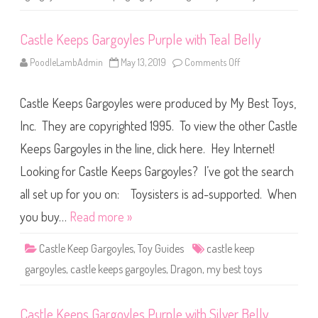
T
e
a
Castle Keeps Gargoyles Purple with Teal Belly
l
w
i
PoodleLambAdmin
May 13, 2019
Comments Off
o
t
n
h
C
B
a
l
Castle Keeps Gargoyles were produced by My Best Toys,
s
u
t
e
l
Inc. They are copyrighted 1995. To view the other Castle
B
e
e
K
l
Keeps Gargoyles in the line, click here. Hey Internet!
e
l
e
y
Looking for Castle Keeps Gargoyles? I’ve got the search
p
s
G
all set up for you on: Toysisters is ad-supported. When
a
r
you buy…
Read more »
g
o
y
Castle Keep Gargoyles
,
Toy Guides
castle keep
l
e
gargoyles
,
castle keeps gargoyles
,
Dragon
,
my best toys
s
P
u
r
Castle Keeps Gargoyles Purple with Silver Belly
p