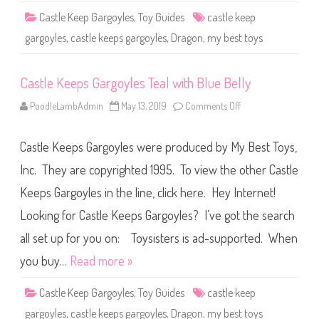
y
Castle Keep Gargoyles
,
Toy Guides
castle keep
l
e
gargoyles
,
castle keeps gargoyles
,
Dragon
,
my best toys
s
W
h
i
Castle Keeps Gargoyles Teal with Blue Belly
t
e
P
PoodleLambAdmin
May 13, 2019
Comments Off
o
u
n
r
C
p
a
l
Castle Keeps Gargoyles were produced by My Best Toys,
s
e
t
B
l
Inc. They are copyrighted 1995. To view the other Castle
e
e
l
K
l
Keeps Gargoyles in the line, click here. Hey Internet!
e
y
e
Looking for Castle Keeps Gargoyles? I’ve got the search
p
s
G
all set up for you on: Toysisters is ad-supported. When
a
r
you buy…
Read more »
g
o
y
Castle Keep Gargoyles
,
Toy Guides
castle keep
l
e
gargoyles
,
castle keeps gargoyles
,
Dragon
,
my best toys
s