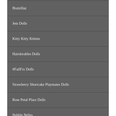
Bratzillaz
Jem Dolls
Kitty Kitty Kittens
Hairdorables Dolls
#FailFix Dolls
Strawberry Shortcake Playmates Dolls
Rose Petal Place Dolls
Bubble Belles