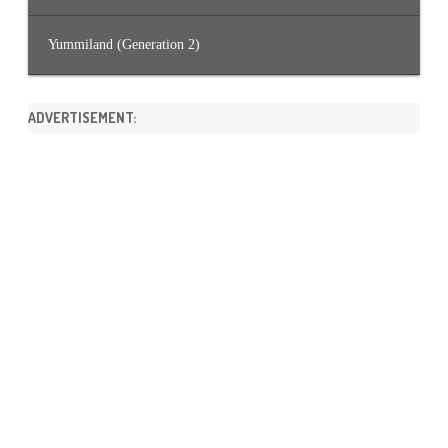
Yummiland (Generation 2)
ADVERTISEMENT: