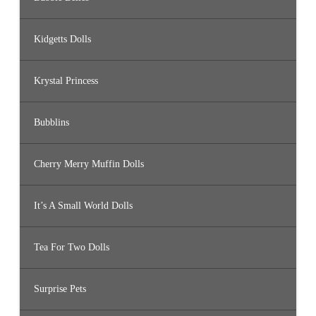
Kidgetts Dolls
Krystal Princess
Bubblins
Cherry Merry Muffin Dolls
It’s A Small World Dolls
Tea For Two Dolls
Surprise Pets