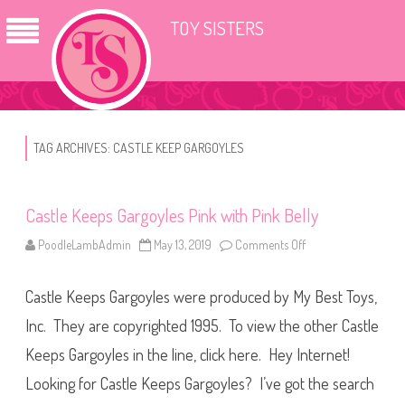
TOY SISTERS
TAG ARCHIVES:
CASTLE KEEP GARGOYLES
Castle Keeps Gargoyles Pink with Pink Belly
PoodleLambAdmin
May 13, 2019
Comments Off
o
n
C
a
Castle Keeps Gargoyles were produced by My Best Toys,
s
t
l
Inc. They are copyrighted 1995. To view the other Castle
e
K
Keeps Gargoyles in the line, click here. Hey Internet!
e
e
Looking for Castle Keeps Gargoyles? I’ve got the search
p
s