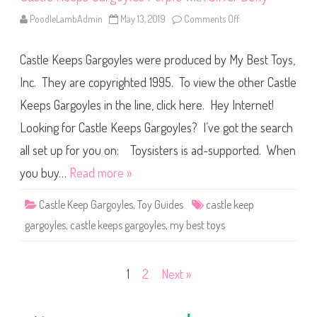
l
e
PoodleLambAdmin
May 13, 2019
Comments Off
o
w
n
i
C
t
a
h
Castle Keeps Gargoyles were produced by My Best Toys,
s
T
t
e
l
Inc. They are copyrighted 1995. To view the other Castle
a
e
l
K
B
Keeps Gargoyles in the line, click here. Hey Internet!
e
e
e
l
Looking for Castle Keeps Gargoyles? I’ve got the search
p
l
s
y
G
all set up for you on: Toysisters is ad-supported. When
a
r
you buy…
Read more »
g
o
y
Castle Keep Gargoyles
,
Toy Guides
castle keep
l
e
gargoyles
,
castle keeps gargoyles
,
my best toys
s
P
u
r
p
Posts
1
2
Next »
l
e
w
pagination
i
t