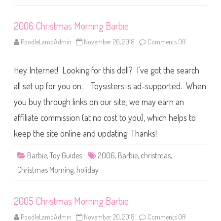
n
g
B
2006 Christmas Morning Barbie
a
r
b
PoodleLambAdmin
November 26, 2018
Comments Off
o
i
n
e
2
0
Hey Internet! Looking for this doll? I’ve got the search
0
6
C
all set up for you on: Toysisters is ad-supported. When
h
r
you buy through links on our site, we may earn an
i
s
affiliate commission (at no cost to you), which helps to
t
m
a
keep the site online and updating. Thanks!
s
M
o
Barbie
,
Toy Guides
2006
,
Barbie
,
christmas
,
r
n
Christmas Morning
,
holiday
i
n
g
B
2005 Christmas Morning Barbie
a
r
b
PoodleLambAdmin
November 20, 2018
Comments Off
o