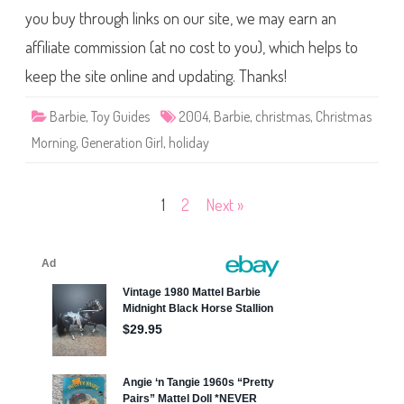
r
you buy through links on our site, we may earn an
i
s
affiliate commission (at no cost to you), which helps to
t
m
a
keep the site online and updating. Thanks!
s
M
o
Barbie
,
Toy Guides
2004
,
Barbie
,
christmas
,
Christmas
r
n
Morning
,
Generation Girl
,
holiday
i
n
g
B
a
Posts
1
2
Next »
r
b
pagination
i
e