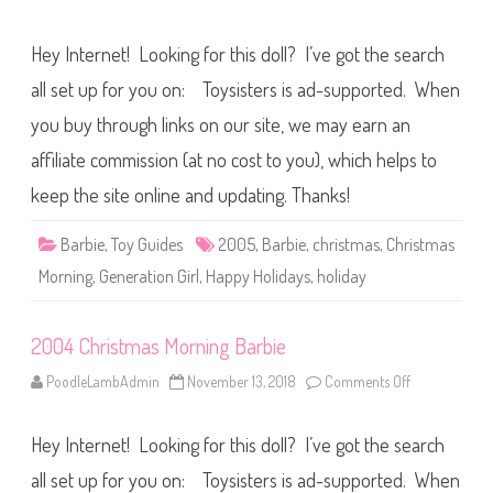
i
n
e
2
0
Hey Internet! Looking for this doll? I’ve got the search
0
5
C
all set up for you on: Toysisters is ad-supported. When
h
r
you buy through links on our site, we may earn an
i
s
affiliate commission (at no cost to you), which helps to
t
m
a
keep the site online and updating. Thanks!
s
M
o
Barbie
,
Toy Guides
2005
,
Barbie
,
christmas
,
Christmas
r
n
Morning
,
Generation Girl
,
Happy Holidays
,
holiday
i
n
g
B
2004 Christmas Morning Barbie
a
r
b
PoodleLambAdmin
November 13, 2018
Comments Off
o
i
n
e
2
0
Hey Internet! Looking for this doll? I’ve got the search
0
4
C
all set up for you on: Toysisters is ad-supported. When
h