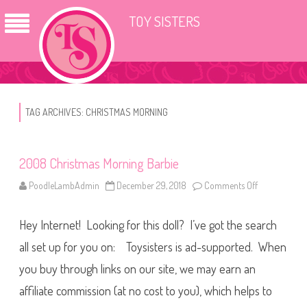
TOY SISTERS
TAG ARCHIVES:
CHRISTMAS MORNING
2008 Christmas Morning Barbie
PoodleLambAdmin
December 29, 2018
Comments Off
o
n
2
0
Hey Internet! Looking for this doll? I’ve got the search
0
8
C
all set up for you on: Toysisters is ad-supported. When
h
r
you buy through links on our site, we may earn an
i
s
affiliate commission (at no cost to you), which helps to
t
m