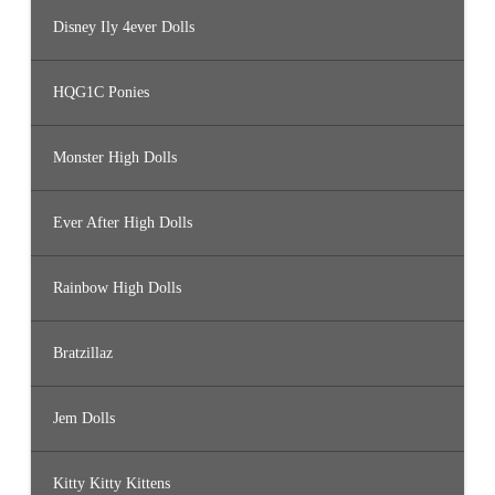
Disney Ily 4ever Dolls
HQG1C Ponies
Monster High Dolls
Ever After High Dolls
Rainbow High Dolls
Bratzillaz
Jem Dolls
Kitty Kitty Kittens