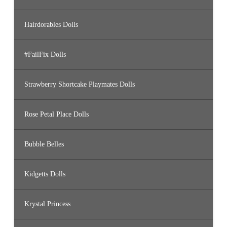
Hairdorables Dolls
#FailFix Dolls
Strawberry Shortcake Playmates Dolls
Rose Petal Place Dolls
Bubble Belles
Kidgetts Dolls
Krystal Princess