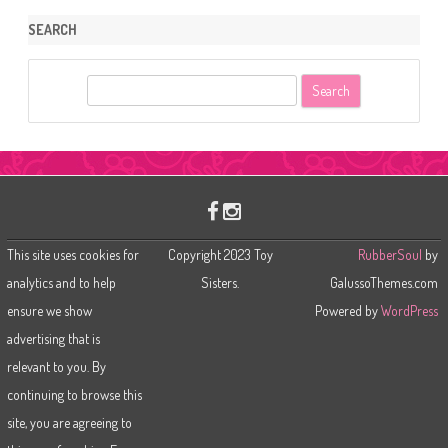
SEARCH
S
e
a
r
c
h
This site uses cookies for
Copyright 2023 Toy
RubberSoul
by
analytics and to help
Sisters.
GalussoThemes.com
ensure we show
Powered by
WordPress
advertising that is
relevant to you. By
continuing to browse this
site, you are agreeing to