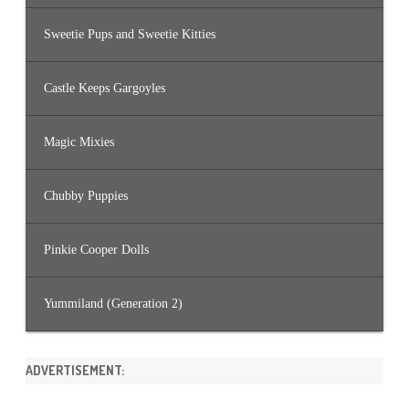
Sweetie Pups and Sweetie Kitties
Castle Keeps Gargoyles
Magic Mixies
Chubby Puppies
Pinkie Cooper Dolls
Yummiland (Generation 2)
ADVERTISEMENT: