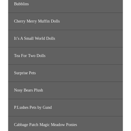
Bubblins
Cherry Merry Muffin Dolls
It’s A Small World Dolls
Tea For Two Dolls
Surprise Pets
Nosy Bears Plush
P.Lushes Pets by Gund
Cabbage Patch Magic Meadow Ponies