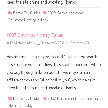
a
keep the site online and updating. Thanks!
s
M
o
Barbie
,
Toy Guides
2008
,
Barbie
,
christmas
,
r
n
Christmas Morning
,
holiday
i
n
g
B
2007 Christmas Morning Barbie
a
r
b
PoodleLambAdmin
December 6, 2018
Comments Off
o
i
n
e
2
0
Hey Internet! Looking for this doll? I’ve got the search
0
7
C
all set up for you on: Toysisters is ad-supported. When
h
r
you buy through links on our site, we may earn an
i
s
affiliate commission (at no cost to you), which helps to
t
m
a
keep the site online and updating. Thanks!
s
M
o
Barbie
,
Toy Guides
2007
,
Barbie
,
christmas
,
Christmas
r
n
Morning
,
holiday
i