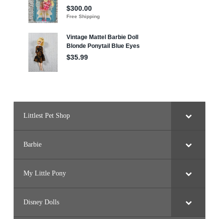
Littlest Pet Shop
Barbie
My Little Pony
Disney Dolls