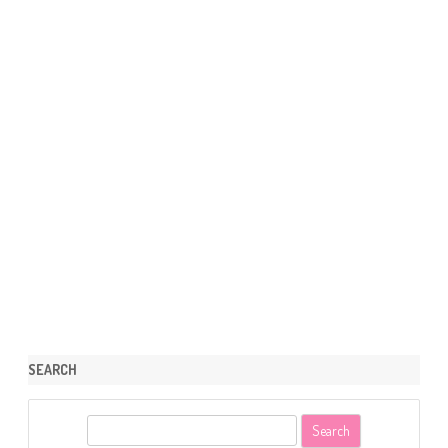
SEARCH
S