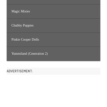
Magic Mixies
Chubby Puppies
Pinkie Cooper Dolls
Yummiland (Generation 2)
ADVERTISEMENT: