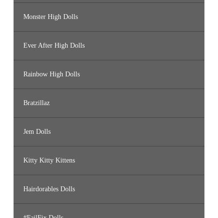
Monster High Dolls
Ever After High Dolls
Rainbow High Dolls
Bratzillaz
Jem Dolls
Kitty Kitty Kittens
Hairdorables Dolls
#FailFix Dolls