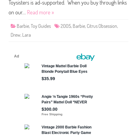
b
Toysisters is ad-supported. When you buy through links
s
e
on our…
Read more »
s
s
i
Barbie
,
Toy Guides
2005
,
Barbie
,
Citrus Obsession
,
o
n
Drew
,
Lara
B
a
r
b
i
e