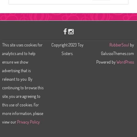
e
a
r
c
h
This site uses cookies for
Copyright 2023 Toy
RubberSoul
by
analytics and to help
Sisters.
GalussoThemes.com
ensure we show
Powered by
WordPress
advertising that is
relevant to you. By
continuing to browse this
site, you are agreeing to
this use of cookies. For
more information, please
view our
Privacy Policy