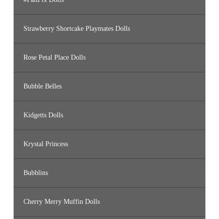
Strawberry Shortcake Playmates Dolls
Rose Petal Place Dolls
Bubble Belles
Kidgetts Dolls
Krystal Princess
Bubblins
Cherry Merry Muffin Dolls