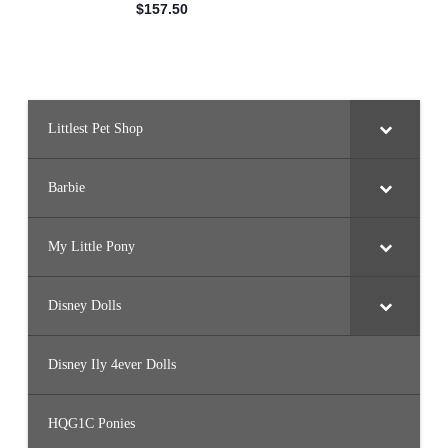
Littlest Pet Shop
Barbie
My Little Pony
Disney Dolls
Disney Ily 4ever Dolls
HQG1C Ponies