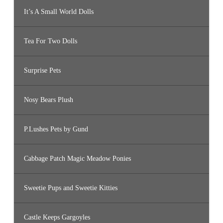
It’s A Small World Dolls
Tea For Two Dolls
Surprise Pets
Nosy Bears Plush
P.Lushes Pets by Gund
Cabbage Patch Magic Meadow Ponies
Sweetie Pups and Sweetie Kitties
Castle Keeps Gargoyles