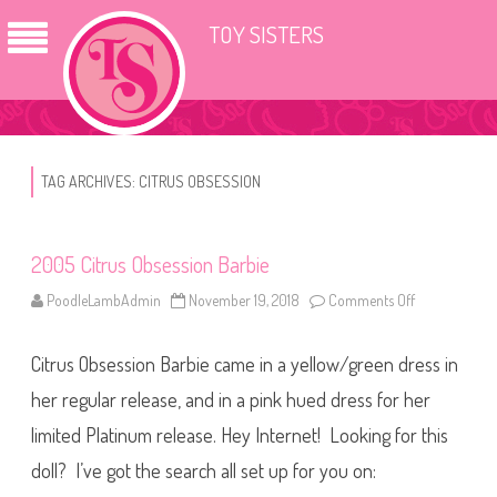
TOY SISTERS
TAG ARCHIVES:
CITRUS OBSESSION
2005 Citrus Obsession Barbie
PoodleLambAdmin
November 19, 2018
Comments Off
o
n
2
0
Citrus Obsession Barbie came in a yellow/green dress in
0
5
C
her regular release, and in a pink hued dress for her
i
t
limited Platinum release. Hey Internet! Looking for this
r
u
doll? I’ve got the search all set up for you on:
s
O