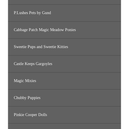
P.Lushes Pets by Gund
Cabbage Patch Magic Meadow Ponies
Sweetie Pups and Sweetie Kitties
Castle Keeps Gargoyles
Magic Mixies
Chubby Puppies
Pinkie Cooper Dolls