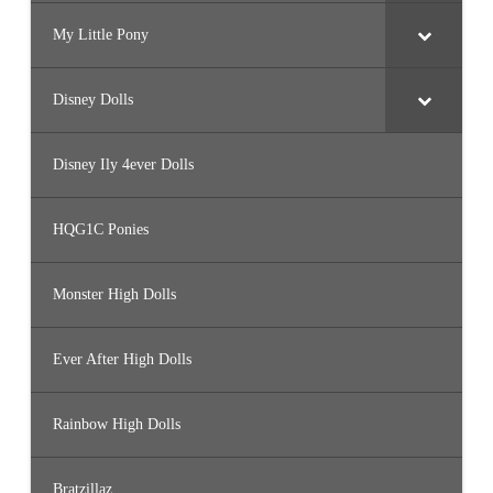
My Little Pony
Disney Dolls
Disney Ily 4ever Dolls
HQG1C Ponies
Monster High Dolls
Ever After High Dolls
Rainbow High Dolls
Bratzillaz