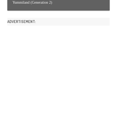
Yummiland (Generation 2)
ADVERTISEMENT: