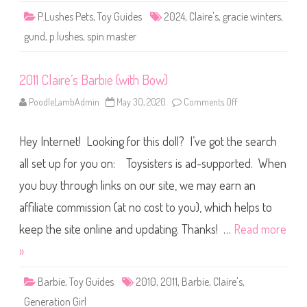
i
P.Lushes Pets
,
Toy Guides
2024
,
Claire's
,
gracie winters
,
e
W
gund
,
p.lushes
,
spin master
i
n
t
e
2011 Claire’s Barbie (with Bow)
r
s
C
PoodleLambAdmin
May 30, 2020
Comments Off
o
l
n
a
2
i
0
r
Hey Internet! Looking for this doll? I’ve got the search
1
e
1
s
C
all set up for you on: Toysisters is ad-supported. When
(
l
2
a
0
you buy through links on our site, we may earn an
i
2
r
4
affiliate commission (at no cost to you), which helps to
e
)
’
s
keep the site online and updating. Thanks! …
Read more
B
a
»
r
b
i
Barbie
,
Toy Guides
2010
,
2011
,
Barbie
,
Claire's
,
e
(
Generation Girl
w