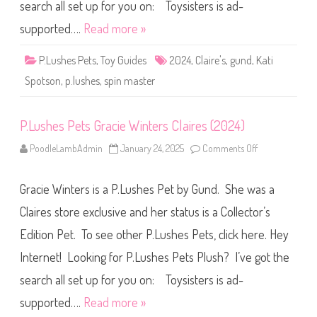
s
search all set up for you on: Toysisters is ad-
K
a
supported….
Read more »
t
i
S
P.Lushes Pets
,
Toy Guides
2024
,
Claire's
,
gund
,
Kati
p
o
Spotson
,
p.lushes
,
spin master
t
s
o
n
P.Lushes Pets Gracie Winters Claires (2024)
C
l
a
PoodleLambAdmin
January 24, 2025
Comments Off
o
i
n
r
P
e
.
s
Gracie Winters is a P.Lushes Pet by Gund. She was a
L
(
u
2
s
Claires store exclusive and her status is a Collector’s
0
h
2
e
4
Edition Pet. To see other P.Lushes Pets, click here. Hey
s
)
P
Internet! Looking for P.Lushes Pets Plush? I’ve got the
e
t
s
search all set up for you on: Toysisters is ad-
G
r
supported….
Read more »
a
c