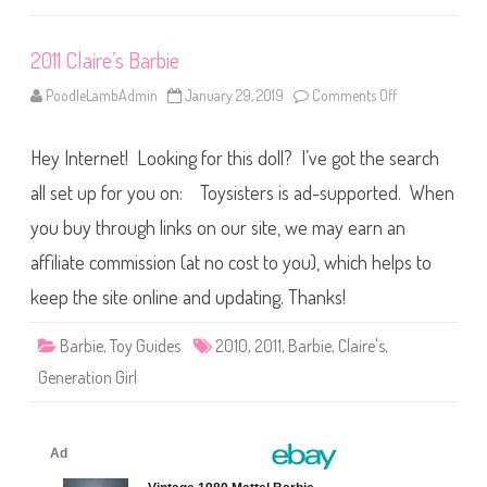
i
t
h
2011 Claire’s Barbie
B
o
w
PoodleLambAdmin
January 29, 2019
Comments Off
o
)
n
2
0
Hey Internet! Looking for this doll? I’ve got the search
1
1
C
all set up for you on: Toysisters is ad-supported. When
l
a
you buy through links on our site, we may earn an
i
r
affiliate commission (at no cost to you), which helps to
e
’
s
keep the site online and updating. Thanks!
B
a
r
Barbie
,
Toy Guides
2010
,
2011
,
Barbie
,
Claire's
,
b
i
Generation Girl
e