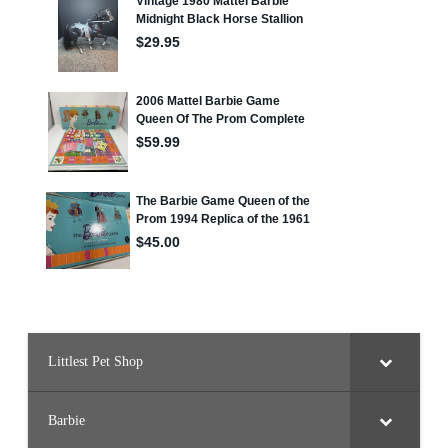
Littlest Pet Shop
Barbie