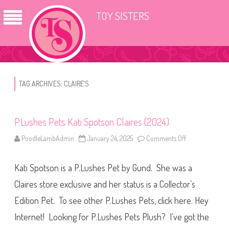
TOY SISTERS
TAG ARCHIVES:
CLAIRE’S
P.Lushes Pets Kati Spotson Claires (2024)
PoodleLambAdmin
January 24, 2025
Comments Off
o
n
P
.
Kati Spotson is a P.Lushes Pet by Gund. She was a
L
u
s
Claires store exclusive and her status is a Collector’s
h
e
Edition Pet. To see other P.Lushes Pets, click here. Hey
s
P
Internet! Looking for P.Lushes Pets Plush? I’ve got the
e
t