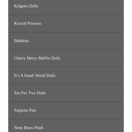
Kidgetts Dolls
Krystal Princess
Bubblins
Cherry Merry Muffin Dolls
It’s A Small World Dolls
Tea For Two Dolls
Surprise Pets
Nosy Bears Plush