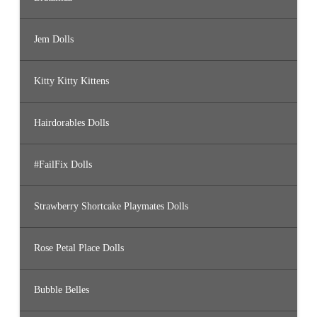
Jem Dolls
Kitty Kitty Kittens
Hairdorables Dolls
#FailFix Dolls
Strawberry Shortcake Playmates Dolls
Rose Petal Place Dolls
Bubble Belles