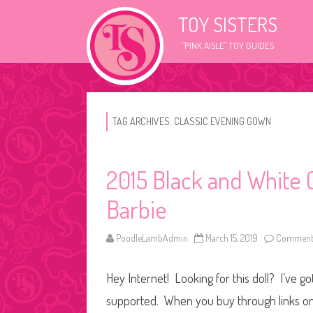
TOY SISTERS
"PINK AISLE" TOY GUIDES
TAG ARCHIVES:
CLASSIC EVENING GOWN
2015 Black and White 
Barbie
PoodleLambAdmin
March 15, 2019
Comments
Hey Internet! Looking for this doll? I’ve go
supported. When you buy through links on o