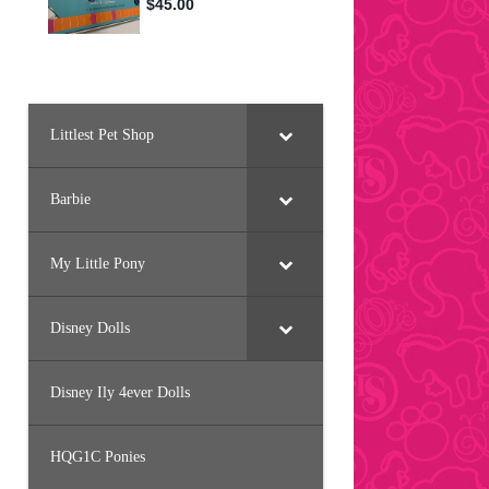
Littlest Pet Shop
Barbie
My Little Pony
Disney Dolls
Disney Ily 4ever Dolls
HQG1C Ponies