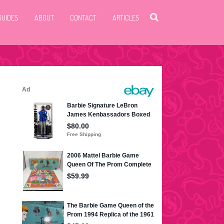
GUIDES
ABOUT
CONTACT
ARTICLES