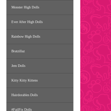
Monster High Dolls
Ever After High Dolls
Rainbow High Dolls
Bratzillaz
Jem Dolls
Kitty Kitty Kittens
Hairdorables Dolls
#FailFix Dolls