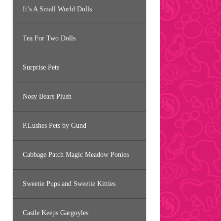
It’s A Small World Dolls
Tea For Two Dolls
Surprise Pets
Nosy Bears Plush
P.Lushes Pets by Gund
Cabbage Patch Magic Meadow Ponies
Sweetie Pups and Sweetie Kitties
Castle Keeps Gargoyles