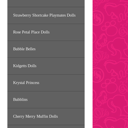
Strawberry Shortcake Playmates Dolls
Rose Petal Place Dolls
Bubble Belles
Kidgetts Dolls
Krystal Princess
Bubblins
Cherry Merry Muffin Dolls