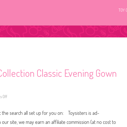
TOY 
Collection Classic Evening Gown
 Off
o
n
2
0
t the search all set up for you on: Toysisters is ad-
1
5
B
ur site, we may earn an affiliate commission (at no cost to
l