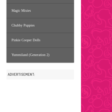
Magic Mixies
Chubby Puppies
Pinkie Cooper Dolls
Yummiland (Generation 2)
ADVERTISEMENT: