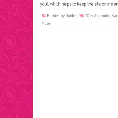
you), which helps to keep the site online 
Barbie
,
Toy Guides
2015
,
Aphrodite
,
Bar
Muse