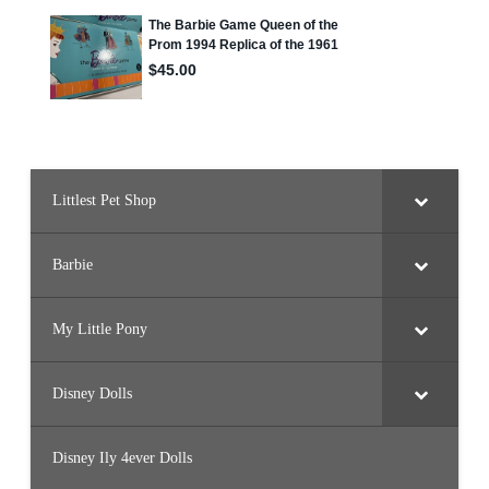
o
r
d
Littlest Pet Shop
Barbie
My Little Pony
Disney Dolls
Disney Ily 4ever Dolls