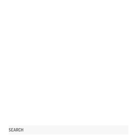
SEARCH