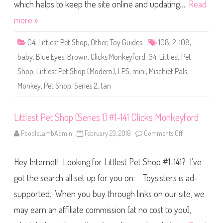
S
which helps to keep the site online and updating….
Read
h
o
more »
p
(
S
G4
,
Littlest Pet Shop
,
Other
,
Toy Guides
108
,
2-108
,
e
r
baby
,
Blue Eyes
,
Brown
,
Clicks Monkeyford
,
G4
,
Littlest Pet
i
e
Shop
,
Littlest Pet Shop (Modern)
,
LPS
,
mini
,
Mischief Pals
,
s
2
Monkey
,
Pet Shop
,
Series 2
,
tan
)
#
2
-
1
Littlest Pet Shop (Series 1) #1-141 Clicks Monkeyford
0
8
PoodleLambAdmin
February 23, 2018
Comments Off
o
C
n
l
L
i
i
c
Hey Internet! Looking for Littlest Pet Shop #1-141? I’ve
t
k
t
s
l
got the search all set up for you on: Toysisters is ad-
M
e
o
s
n
supported. When you buy through links on our site, we
t
k
P
e
may earn an affiliate commission (at no cost to you),
e
y
t
f