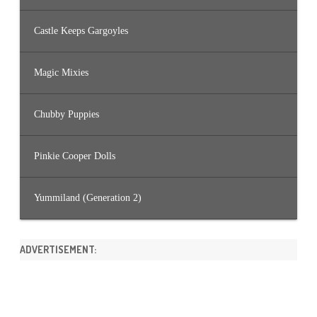
Castle Keeps Gargoyles
Magic Mixies
Chubby Puppies
Pinkie Cooper Dolls
Yummiland (Generation 2)
ADVERTISEMENT: