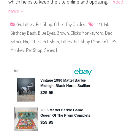
S
which helps to keep the site online and updating….
Read
o
h
r
o
d
more »
p
(
S
G4
,
Littlest Pet Shop
,
Other
,
Toy Guides
1-141
,
141
,
e
r
Birthday Bash
,
Blue Eyes
,
Brown
,
Clicks Monkeyford
,
Dad
,
i
e
Father
,
G4
,
Littlest Pet Shop
,
Littlest Pet Shop (Modern)
,
LPS
,
s
1
Monkey
,
Pet Shop
,
Series 1
)
#
1
-
1
4
1
C
l
i
c
k
s
M
o
n
k
e
y
f