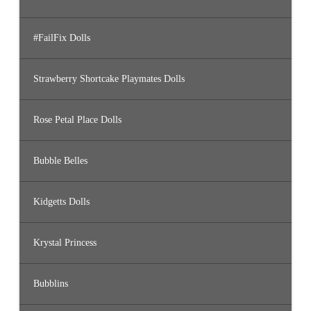
#FailFix Dolls
Strawberry Shortcake Playmates Dolls
Rose Petal Place Dolls
Bubble Belles
Kidgetts Dolls
Krystal Princess
Bubblins