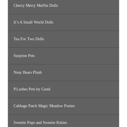
Cherry Merry Muffin Dolls
It’s A Small World Dolls
Tea For Two Dolls
Surprise Pets
Nosy Bears Plush
P.Lushes Pets by Gund
Cabbage Patch Magic Meadow Ponies
Sweetie Pups and Sweetie Kitties