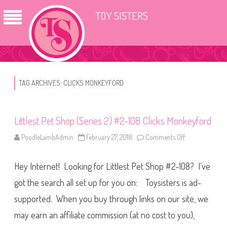
TOY SISTERS
TAG ARCHIVES:
CLICKS MONKEYFORD
Littlest Pet Shop (Series 2) #2-108 Clicks Monkeyford
PoodleLambAdmin
February 27, 2018
Comments Off
o
n
L
i
Hey Internet! Looking for Littlest Pet Shop #2-108? I’ve
t
t
l
got the search all set up for you on: Toysisters is ad-
e
s
supported. When you buy through links on our site, we
t
P
may earn an affiliate commission (at no cost to you),
e
t