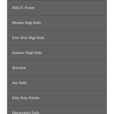
HQG1C Ponies
Monster High Dolls
Ever After High Dolls
Rainbow High Dolls
Bratzillaz
Jem Dolls
Kitty Kitty Kittens
Hairdorables Dolls