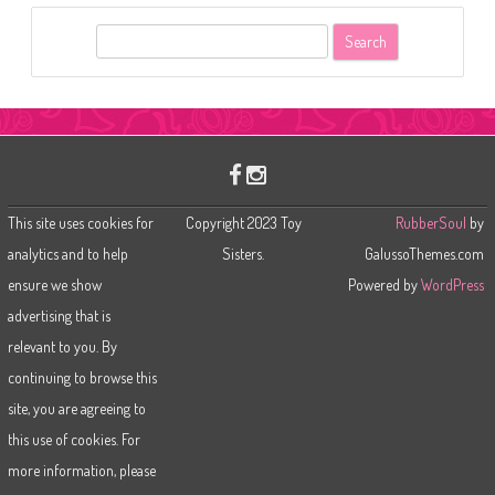
S
e
a
r
c
h
This site uses cookies for
Copyright 2023 Toy
RubberSoul
by
analytics and to help
Sisters.
GalussoThemes.com
ensure we show
Powered by
WordPress
advertising that is
relevant to you. By
continuing to browse this
site, you are agreeing to
this use of cookies. For
more information, please