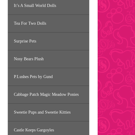
It’s A Small World Dolls
Tea For Two Dolls
Surprise Pets
Nosy Bears Plush
P.Lushes Pets by Gund
Cabbage Patch Magic Meadow Ponies
Sweetie Pups and Sweetie Kitties
Castle Keeps Gargoyles