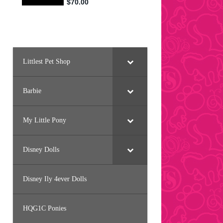
Littlest Pet Shop
Barbie
My Little Pony
Disney Dolls
Disney Ily 4ever Dolls
HQG1C Ponies