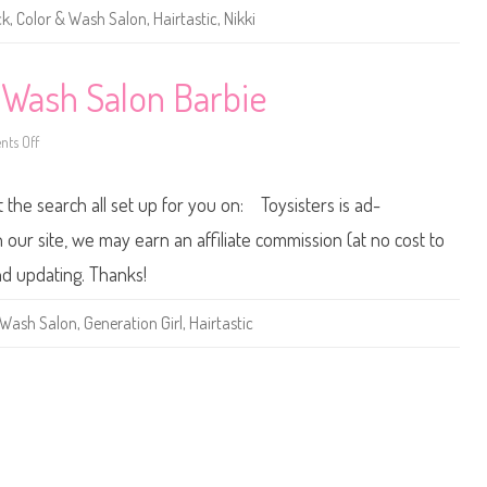
a
ck
,
Color & Wash Salon
,
Hairtastic
,
Nikki
s
t
i
c
C
& Wash Salon Barbie
o
l
o
ts Off
r
o
&
n
W
2
a
0
t the search all set up for you on: Toysisters is ad-
s
1
h
1
S
H
ur site, we may earn an affiliate commission (at no cost to
a
a
l
i
nd updating. Thanks!
o
r
n
t
B
a
 Wash Salon
,
Generation Girl
,
Hairtastic
a
s
r
t
b
i
i
c
e
C
A
o
A
l
o
r
&
W