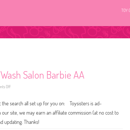
TOY 
& Wash Salon Barbie AA
ts Off
o
n
2
0
t the search all set up for you on: Toysisters is ad-
1
1
H
ur site, we may earn an affiliate commission (at no cost to
a
i
nd updating. Thanks!
r
t