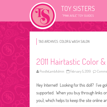
TOY SISTERS
"PINK AISLE" TOY GUIDES
TAG ARCHIVES:
COLOR & WASH SALON
2011 Hairtastic Color 
PoodleLambAdmin
February 5, 2019
Commen
Hey Internet! Looking for this doll? I’ve go
supported. When you buy through links on o
you), which helps to keep the site online a