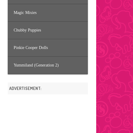
Magic Mixies
Chubby Puppies
Pinkie Cooper Dolls
Yummiland (Generation 2)
ADVERTISEMENT: