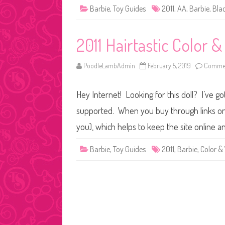
Barbie
,
Toy Guides
2011
,
AA
,
Barbie
,
Bla
2011 Hairtastic Color 
PoodleLambAdmin
February 5, 2019
Commen
Hey Internet! Looking for this doll? I’ve go
supported. When you buy through links on o
you), which helps to keep the site online a
Barbie
,
Toy Guides
2011
,
Barbie
,
Color &