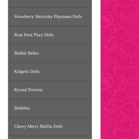
Strawberry Shortcake Playmates Dolls
Rose Petal Place Dolls
Bubble Belles
Kidgetts Dolls
Krystal Princess
Bubblins
Cherry Merry Muffin Dolls