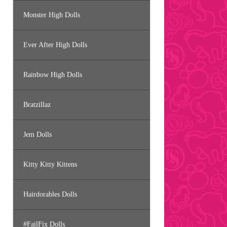
Monster High Dolls
Ever After High Dolls
Rainbow High Dolls
Bratzillaz
Jem Dolls
Kitty Kitty Kittens
Hairdorables Dolls
#FailFix Dolls