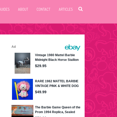
GUIDES
ABOUT
CONTACT
ARTICLES