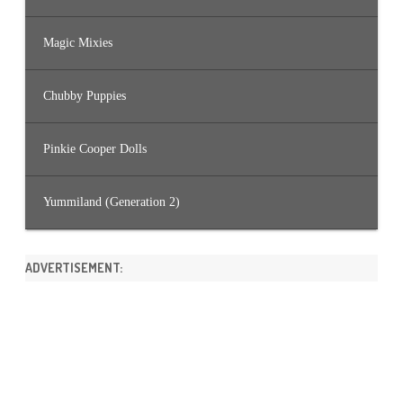
Magic Mixies
Chubby Puppies
Pinkie Cooper Dolls
Yummiland (Generation 2)
ADVERTISEMENT: