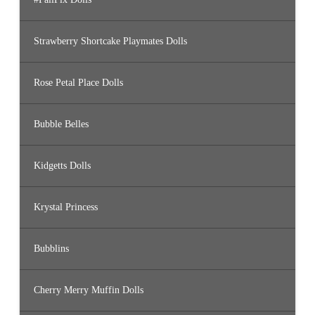
Strawberry Shortcake Playmates Dolls
Rose Petal Place Dolls
Bubble Belles
Kidgetts Dolls
Krystal Princess
Bubblins
Cherry Merry Muffin Dolls