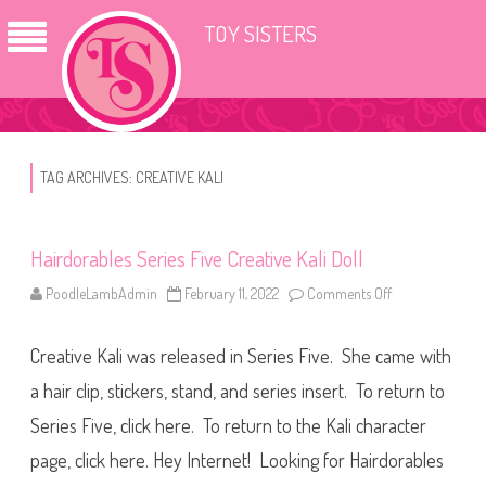
TOY SISTERS
TAG ARCHIVES:
CREATIVE KALI
Hairdorables Series Five Creative Kali Doll
PoodleLambAdmin
February 11, 2022
Comments Off
o
n
H
a
Creative Kali was released in Series Five. She came with
i
r
d
a hair clip, stickers, stand, and series insert. To return to
o
r
Series Five, click here. To return to the Kali character
a
b
page, click here. Hey Internet! Looking for Hairdorables
l
e