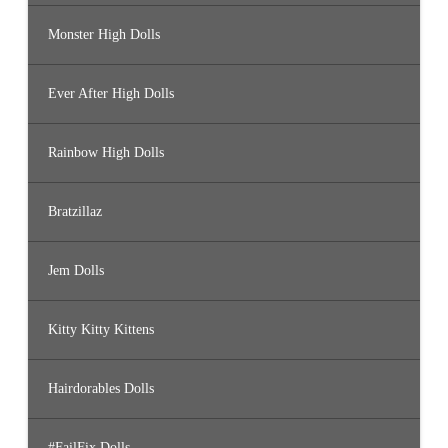
Monster High Dolls
Ever After High Dolls
Rainbow High Dolls
Bratzillaz
Jem Dolls
Kitty Kitty Kittens
Hairdorables Dolls
#FailFix Dolls