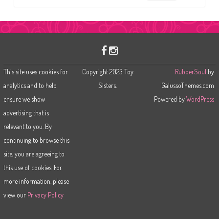
e
a
r
c
h
This site uses cookies for
Copyright 2023 Toy
RubberSoul
by
analytics and to help
Sisters.
GalussoThemes.com
ensure we show
Powered by
WordPress
advertising that is
relevant to you. By
continuing to browse this
site, you are agreeing to
this use of cookies. For
more information, please
view our
Privacy Policy