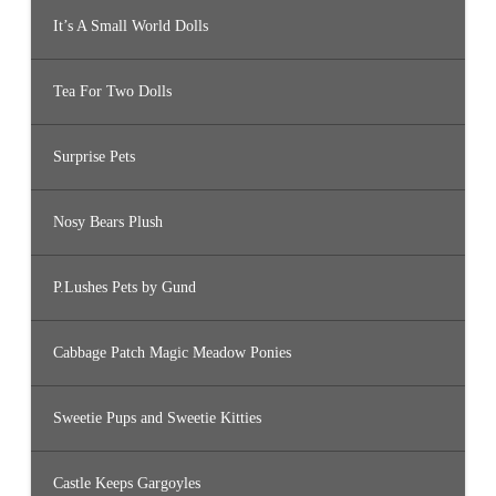
It’s A Small World Dolls
Tea For Two Dolls
Surprise Pets
Nosy Bears Plush
P.Lushes Pets by Gund
Cabbage Patch Magic Meadow Ponies
Sweetie Pups and Sweetie Kitties
Castle Keeps Gargoyles