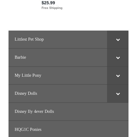
Littlest Pet Shop
Barbie
My Little Pony
Disney Dolls
Disney Ily 4ever Dolls
HQG1C Ponies