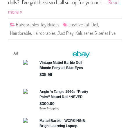
s
dolls? I’ve got the search all set up for you on: …
Read
S
e
more »
r
i
e
Hairdorables
,
Toy Guides
creative kali
,
Doll
,
s
F
Hairdorable
,
Hairdorables
,
Just Play
,
Kali
,
series 5
,
series five
i
v
e
C
r
e
a
t
i
v
e
K
a
l
i
D
o
l
l