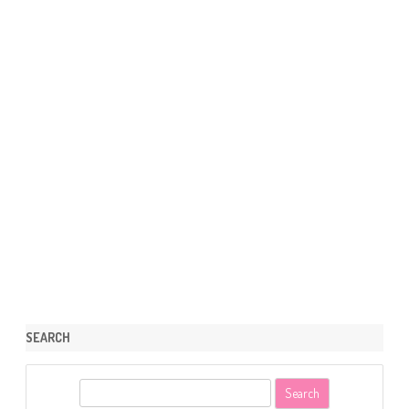
SEARCH
S