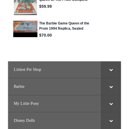
Littlest Pet Shop
Barbie
My Little Pony
Disney Dolls