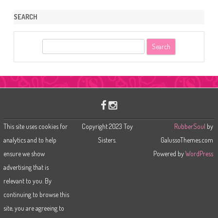
SEARCH
S
e
a
r
c
h
This site uses cookies for
Copyright 2023 Toy
RubberSoul
by
analytics and to help
Sisters.
GalussoThemes.com
ensure we show
Powered by
WordPress
advertising that is
relevant to you. By
continuing to browse this
site, you are agreeing to