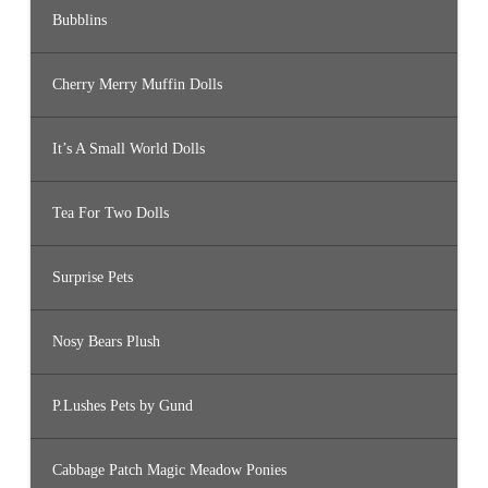
Bubblins
Cherry Merry Muffin Dolls
It’s A Small World Dolls
Tea For Two Dolls
Surprise Pets
Nosy Bears Plush
P.Lushes Pets by Gund
Cabbage Patch Magic Meadow Ponies