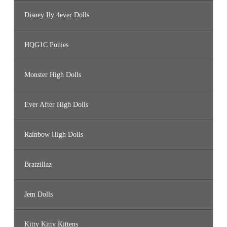
Disney Ily 4ever Dolls
HQG1C Ponies
Monster High Dolls
Ever After High Dolls
Rainbow High Dolls
Bratzillaz
Jem Dolls
Kitty Kitty Kittens