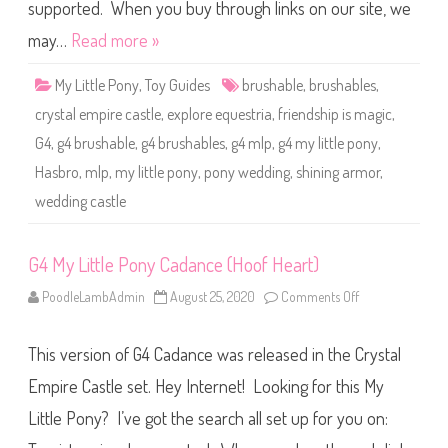
o
supported. When you buy through links on our site, we
n
y
may…
Read more »
S
h
i
My Little Pony
,
Toy Guides
brushable
,
brushables
,
n
i
crystal empire castle
,
explore equestria
,
friendship is magic
,
n
g
G4
,
g4 brushable
,
g4 brushables
,
g4 mlp
,
g4 my little pony
,
A
r
Hasbro
,
mlp
,
my little pony
,
pony wedding
,
shining armor
,
m
o
wedding castle
r
(
U
n
p
G4 My Little Pony Cadance (Hoof Heart)
a
i
PoodleLambAdmin
August 25, 2020
Comments Off
o
n
n
t
G
e
4
d
This version of G4 Cadance was released in the Crystal
M
F
y
e
L
e
Empire Castle set. Hey Internet! Looking for this My
i
t
t
)
Little Pony? I’ve got the search all set up for you on:
t
l