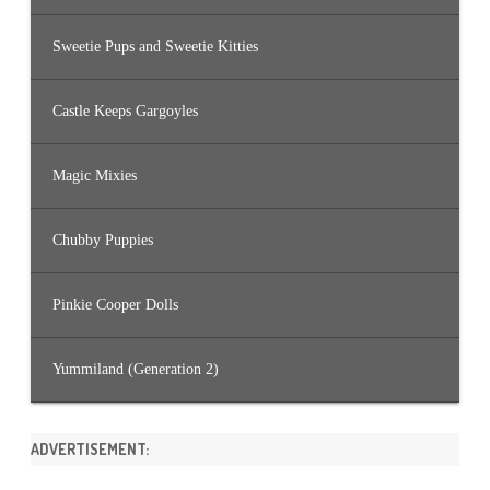
Sweetie Pups and Sweetie Kitties
Castle Keeps Gargoyles
Magic Mixies
Chubby Puppies
Pinkie Cooper Dolls
Yummiland (Generation 2)
ADVERTISEMENT: