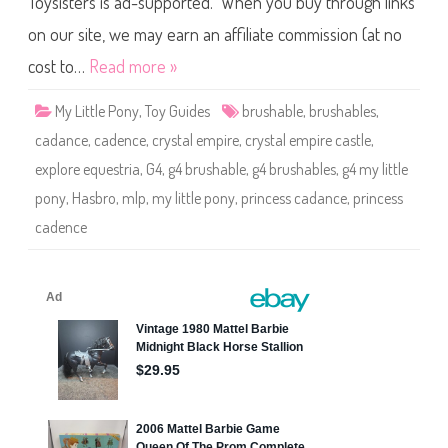
Toysisters is ad-supported. When you buy through links
e
P
o
on our site, we may earn an affiliate commission (at no
n
y
cost to…
Read more »
C
a
d
My Little Pony
,
Toy Guides
brushable
,
brushables
,
a
n
cadance
,
cadence
,
crystal empire
,
crystal empire castle
,
c
e
explore equestria
,
G4
,
g4 brushable
,
g4 brushables
,
g4 my little
(
H
pony
,
Hasbro
,
mlp
,
my little pony
,
princess cadance
,
princess
o
o
cadence
f
H
e
a
r
t
)