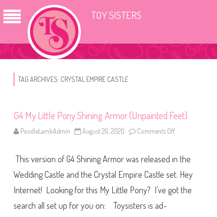
TOY SISTERS
TAG ARCHIVES:
CRYSTAL EMPIRE CASTLE
G4 My Little Pony Shining Armor (Unpainted Feet)
PoodleLambAdmin
August 26, 2020
Comments Off
o
n
G
4
This version of G4 Shining Armor was released in the
M
y
L
Wedding Castle and the Crystal Empire Castle set. Hey
i
t
Internet! Looking for this My Little Pony? I’ve got the
t
l
search all set up for you on: Toysisters is ad-
e
P