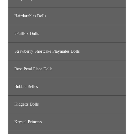
Hairdorables Dolls
#FailFix Dolls
Strawberry Shortcake Playmates Dolls
Rose Petal Place Dolls
Bubble Belles
Kidgetts Dolls
Krystal Princess