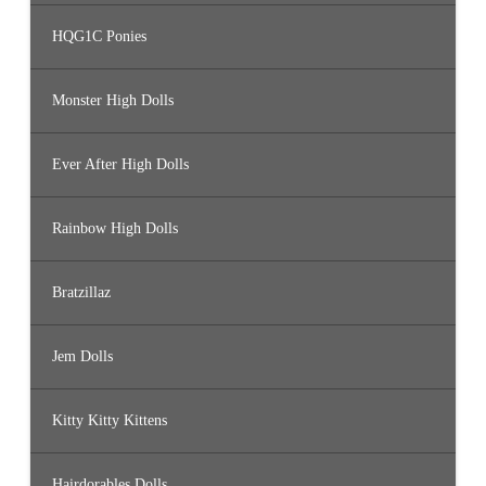
HQG1C Ponies
Monster High Dolls
Ever After High Dolls
Rainbow High Dolls
Bratzillaz
Jem Dolls
Kitty Kitty Kittens
Hairdorables Dolls