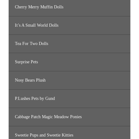
Cherry Merry Muffin Dolls
It’s A Small World Dolls
Tea For Two Dolls
Surprise Pets
Nosy Bears Plush
P.Lushes Pets by Gund
Cabbage Patch Magic Meadow Ponies
Sweetie Pups and Sweetie Kitties