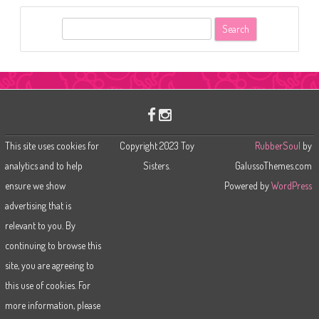
S
e
a
r
c
h
This site uses cookies for
Copyright 2023 Toy
RubberSoul
by
analytics and to help
Sisters.
GalussoThemes.com
ensure we show
Powered by
WordPress
advertising that is
relevant to you. By
continuing to browse this
site, you are agreeing to
this use of cookies. For
more information, please