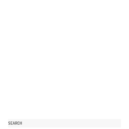
SEARCH