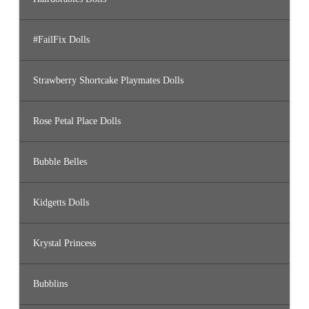
#FailFix Dolls
Strawberry Shortcake Playmates Dolls
Rose Petal Place Dolls
Bubble Belles
Kidgetts Dolls
Krystal Princess
Bubblins