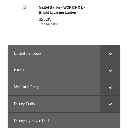
o
n
e
y
Littlest Pet Shop
Barbie
My Little Pony
Disney Dolls
Disney Ily 4ever Dolls