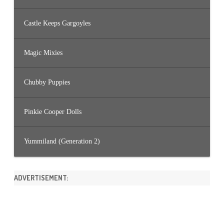
Castle Keeps Gargoyles
Magic Mixies
Chubby Puppies
Pinkie Cooper Dolls
Yummiland (Generation 2)
ADVERTISEMENT: