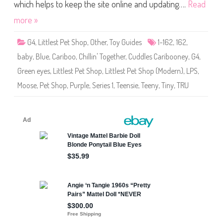
S
which helps to keep the site online and updating….
Read
h
o
more »
p
(
S
G4
,
Littlest Pet Shop
,
Other
,
Toy Guides
1-162
,
162
,
e
r
baby
,
Blue
,
Cariboo
,
Chillin' Together
,
Cuddles Caribooney
,
G4
,
i
e
Green eyes
,
Littlest Pet Shop
,
Littlest Pet Shop (Modern)
,
LPS
,
s
1
Moose
,
Pet Shop
,
Purple
,
Series 1
,
Teensie
,
Teeny
,
Tiny
,
TRU
)
#
1
-
1
6
2
C
u
d
d
l
e
s
C
a
r
i
b
o