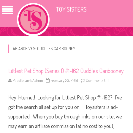
TOY SISTERS
TAG ARCHIVES:
CUDDLES CARIBOONEY
Littlest Pet Shop (Series 1) #1-162 Cuddles Caribooney
PoodleLambAdmin
February 23, 2018
Comments Off
o
n
L
i
Hey Internet! Looking for Littlest Pet Shop #1-162? I’ve
t
t
l
got the search all set up for you on: Toysisters is ad-
e
s
supported. When you buy through links on our site, we
t
P
may earn an affiliate commission (at no cost to you),
e
t