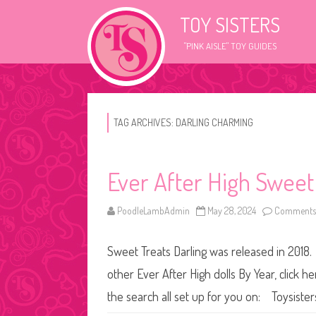
TOY SISTERS
"PINK AISLE" TOY GUIDES
TAG ARCHIVES:
DARLING CHARMING
Ever After High Sweet
PoodleLambAdmin
May 28, 2024
Comments 
Sweet Treats Darling was released in 2018. 
other Ever After High dolls By Year, click h
the search all set up for you on: Toysist