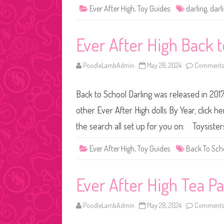
Ever After High
,
Toy Guides
darling
,
darl
Ever After High Back 
PoodleLambAdmin
May 28, 2024
Comments 
Back to School Darling was released in 2017
other Ever After High dolls By Year, click h
the search all set up for you on: Toysist
Ever After High
,
Toy Guides
Back To Sch
Ever After High Tea P
PoodleLambAdmin
May 28, 2024
Comments 