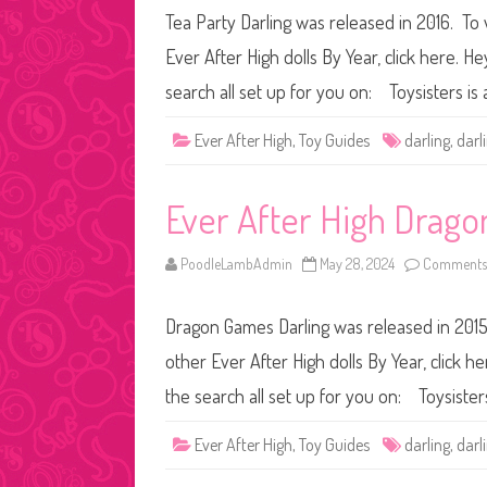
Tea Party Darling was released in 2016. To 
Ever After High dolls By Year, click here. H
search all set up for you on: Toysisters 
Ever After High
,
Toy Guides
darling
,
darl
Ever After High Drag
PoodleLambAdmin
May 28, 2024
Comments 
Dragon Games Darling was released in 2015.
other Ever After High dolls By Year, click h
the search all set up for you on: Toysist
Ever After High
,
Toy Guides
darling
,
darl