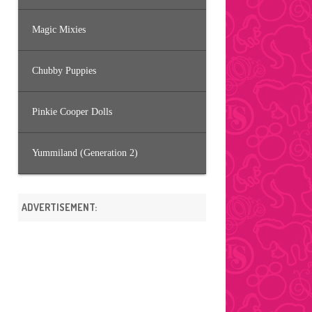
Magic Mixies
Chubby Puppies
Pinkie Cooper Dolls
Yummiland (Generation 2)
ADVERTISEMENT: