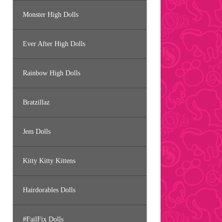
Monster High Dolls
Ever After High Dolls
Rainbow High Dolls
Bratzillaz
Jem Dolls
Kitty Kitty Kittens
Hairdorables Dolls
#FailFix Dolls