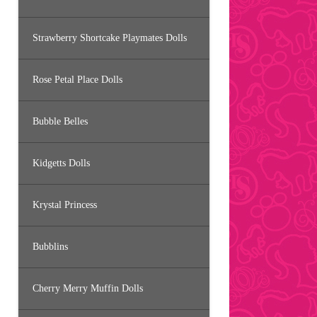
Strawberry Shortcake Playmates Dolls
Rose Petal Place Dolls
Bubble Belles
Kidgetts Dolls
Krystal Princess
Bubblins
Cherry Merry Muffin Dolls