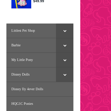
Littlest Pet Shop
Barbie
My Little Pony
Disney Dolls
Disney Ily 4ever Dolls
HQG1C Ponies