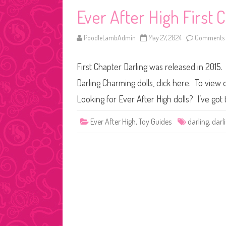
Ever After High First
PoodleLambAdmin
May 27, 2024
Comments 
First Chapter Darling was released in 2015.
Darling Charming dolls, click here. To view 
Looking for Ever After High dolls? I’ve got 
Ever After High
,
Toy Guides
darling
,
darl