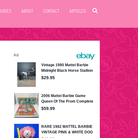
GUIDES
ABOUT
CONTACT
ARTICLES