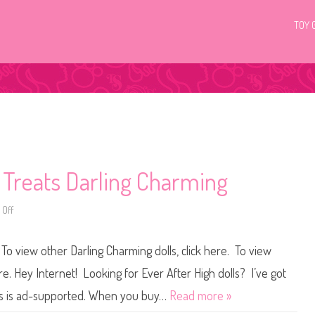
TOY 
 Treats Darling Charming
Off
o
n
E
v
To view other Darling Charming dolls, click here. To view
e
r
A
ere. Hey Internet! Looking for Ever After High dolls? I’ve got
f
t
ers is ad-supported. When you buy…
Read more »
e
r