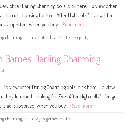
h
v
view other Darling Charming dolls, click here. To view other
o
e
o
r
l
A
ey Internet! Looking for Ever After High dolls? I’ve got the
D
f
a
t
is ad-supported. When you buy…
Read more »
r
e
l
r
i
H
ing charming
,
Doll
,
ever after high
,
Mattel
,
tea party
n
i
g
g
C
h
h
T
a
e
on Games Darling Charming
r
a
m
P
i
a
Off
n
r
o
g
t
n
y
E
D
v
 To view other Darling Charming dolls, click here. To view
a
e
r
r
l
A
ere. Hey Internet! Looking for Ever After High dolls? I’ve got
i
f
n
t
ers is ad-supported. When you buy…
Read more »
g
e
C
r
h
H
ing charming
,
Doll
,
dragon games
,
Mattel
a
i
r
g
m
h