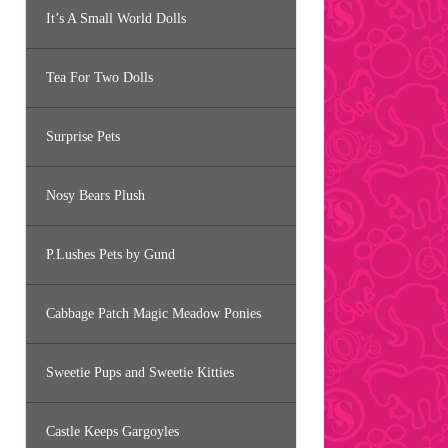
It’s A Small World Dolls
Tea For Two Dolls
Surprise Pets
Nosy Bears Plush
P.Lushes Pets by Gund
Cabbage Patch Magic Meadow Ponies
Sweetie Pups and Sweetie Kitties
Castle Keeps Gargoyles