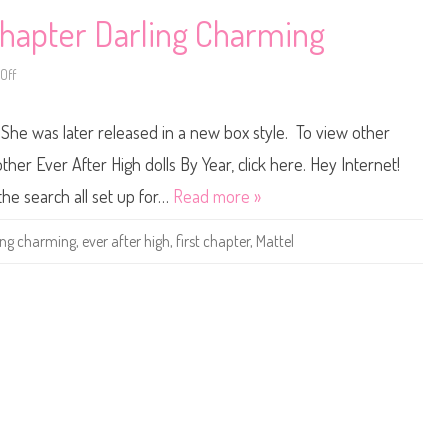
i
D
n
r
 Chapter Darling Charming
g
a
g
o
Off
o
n
n
G
E
a
v
m
 She was later released in a new box style. To view other
e
e
r
s
A
D
other Ever After High dolls By Year, click here. Hey Internet!
f
a
t
r
the search all set up for…
Read more »
e
l
r
i
H
n
ing charming
,
ever after high
,
first chapter
,
Mattel
i
g
g
C
h
h
F
a
i
r
r
m
s
i
t
n
C
g
h
a
p
t
e
r