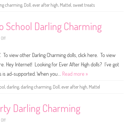
H
ing charming
,
Doll
,
ever after high
,
Mattel
,
sweet treats
i
g
h
S
w
to School Darling Charming
e
e
t
Off
T
o
r
n
e
E
a
v
. To view other Darling Charming dolls, click here. To view
t
e
s
r
D
A
ere. Hey Internet! Looking for Ever After High dolls? I’ve got
a
f
r
t
ers is ad-supported. When you…
Read more »
l
e
i
r
n
H
ool
,
darling
,
darling charming
,
Doll
,
ever after high
,
Mattel
g
i
C
g
h
h
a
B
r
a
arty Darling Charming
m
c
i
k
n
t
Off
g
o
o
S
n
c
E